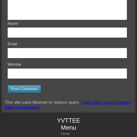
Name
*
Email
*
Website
This site uses Akismet to reduce spam.
Learn how your comment
data is processed.
YVTTEE
Menu
Home