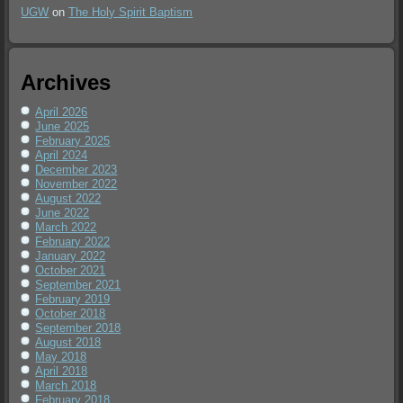
UGW
on
The Holy Spirit Baptism
Archives
April 2026
June 2025
February 2025
April 2024
December 2023
November 2022
August 2022
June 2022
March 2022
February 2022
January 2022
October 2021
September 2021
February 2019
October 2018
September 2018
August 2018
May 2018
April 2018
March 2018
February 2018