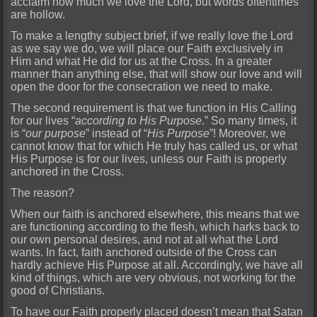
acclaim how much we love the Lord, but words oftentimes
are hollow.
To make a lengthy subject brief, if we really love the Lord
as we say we do, we will place our Faith exclusively in
Him and what He did for us at the Cross. In a greater
manner than anyth
ing else, that will show our love and will
open the door for the consecration we need to make.
The second requirement is that we function in His Calling
for our lives “
according to His Purpose
.” So ma
ny times, it
is “
our purpose
” instead of “
His Purpose
”! Moreover, we
cannot know that for which He truly has called us, or what
His Purpose is for our lives, unless our Faith is properly
anchored in t
he Cross.
The reason?
When our faith is anchored elsewhere, this means that we
are functioning according to the flesh, which harks back to
our own personal desires, and not at all what the Lord
wants.
In fact, faith anchored outside of the Cross can
hardly achieve His Purpose at all. Accordingly, we have all
kind of things, which are very obvious, not working for the
good of Christians.
To have ou
r Faith properly placed doesn’t mean that Satan