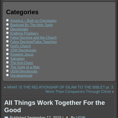
Categories
America – Built on Christianity
Baptized By The Holy Spirit
Devotionals
Endtime Prophecy
False Doctrine and the Church
False Doctrine/False Teaching
God's Church
JSM Devotionals
Knowing Jesus
Salvation
The Anti-Christ
The Spirit of a Man
UGW-Devotionals
Uncategorized
«
WHAT IS THE RELATIONSHIP OF ISLAM TO THE BIBLE? pt. 3
More Than Conquerors Through Christ
»
All Things Work Together For the
Good
Published
September 17, 2015
|
By
UGW