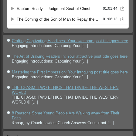
Crafting Captivating Headlines: Your awesome post title goes here
Engaging Introductions: Capturing Your
[…]
The Art of Drawing Readers In: Your attractive post title goes here
Engaging Introductions: Capturing Your
[…]
Mastering the First Impression: Your intriguing post title goes here
Engaging Introductions: Capturing Your
[…]
THE CHASM: TWO ETHICS THAT DIVIDE THE WESTERN
WORLD
THE CHASM: TWO ETHICS THAT DIVIDE THE WESTERN
WORLD ©
[…]
8 Reasons Some Young People Are Walking away from Their
Faith
&nbsp; by Chuck LawlessChurch Answers Consultant
[…]