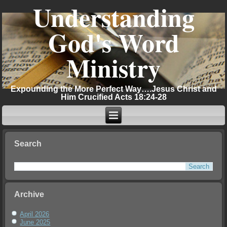
Understanding
God's Word
Ministry
Expounding the More Perfect Way….Jesus Christ and
Him Crucified Acts 18:24-28
Search
Archive
April 2026
June 2025