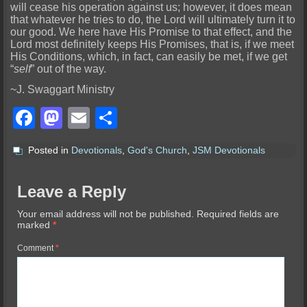
will cease his operation against us; however, it does mean
that whatever he tries to do, the Lord will ultimately turn it to
our good. We here have His Promise to
that effect, and the
Lord most definitely keeps His Promises, that is, if we meet
His Conditions, which, in fact, can easily be met, if we get
“
self
” out of the way.
~J. Swaggart Ministry
Facebook
Mastodon
Email
Share
Posted in
Devotionals
,
God's Church
,
JSM Devotionals
Leave a Reply
Your email address will not be published.
Required fields are
marked
*
Comment
*