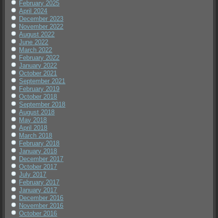
February 2025
April 2024
December 2023
November 2022
August 2022
June 2022
March 2022
February 2022
January 2022
October 2021
September 2021
February 2019
October 2018
September 2018
August 2018
May 2018
April 2018
March 2018
February 2018
January 2018
December 2017
October 2017
July 2017
February 2017
January 2017
December 2016
November 2016
October 2016