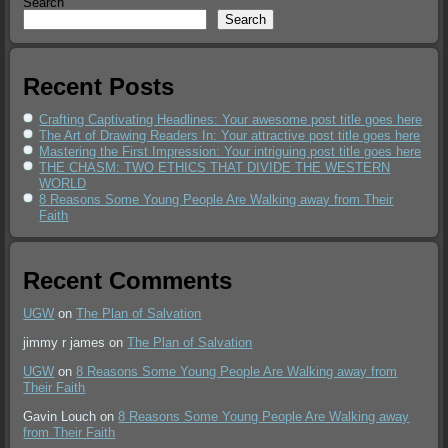
Search
Search
Recent Posts
Crafting Captivating Headlines: Your awesome post title goes here
The Art of Drawing Readers In: Your attractive post title goes here
Mastering the First Impression: Your intriguing post title goes here
THE CHASM: TWO ETHICS THAT DIVIDE THE WESTERN
WORLD
8 Reasons Some Young People Are Walking away from Their
Faith
Recent Comments
UGW
on
The Plan of Salvation
jimmy r james
on
The Plan of Salvation
UGW
on
8 Reasons Some Young People Are Walking away from
Their Faith
Gavin Louch
on
8 Reasons Some Young People Are Walking away
from Their Faith