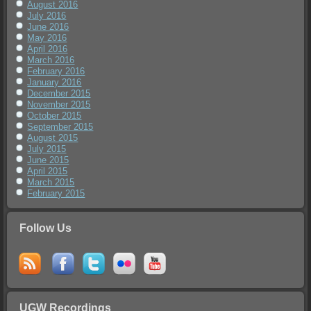
August 2016
July 2016
June 2016
May 2016
April 2016
March 2016
February 2016
January 2016
December 2015
November 2015
October 2015
September 2015
August 2015
July 2015
June 2015
April 2015
March 2015
February 2015
Follow Us
UGW Recordings