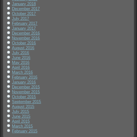
January 2018
December 2017
October 2017
July 2017
February 2017
January 2017
December 2016
November 2016
October 2016
August 2016
July 2016
June 2016
May 2016
April 2016
March 2016
February 2016
January 2016
December 2015
November 2015
October 2015
September 2015
August 2015
July 2015
June 2015
April 2015
March 2015
February 2015