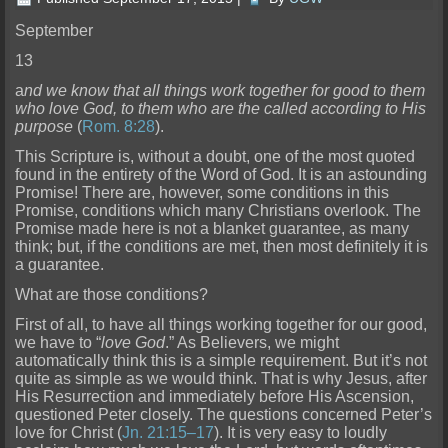
September
13
a
nd we know that all things work together for good to them
who love God, to them who are the called according to His
purpose
(
Rom. 8:28
).
This Scripture is, without a doubt, one of the mo
st quoted
found in the entirety of the Word of God. It is an astounding
Promise! There are, however, some conditions in this
Promise, conditions which many Christians overlook. The
Promise made here is not a blanket guarantee, as many
think; but, if
the conditions are met, then most definitely it is
a guarantee.
What are those conditions?
First of all, to have all things working together for our g
ood,
we have to “
love God
.” As Believers, we might
automatically think this is a simple requirement. But it’s not
quite as simple as we would think. That is why Jesus, after
His Resurrection and immed
iately before His Ascension,
questioned Peter closely. The questions concerned Peter’s
love for Christ (
Jn. 21:15–17
). It is very easy to loudly