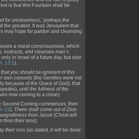
xt is that this Fountain shall be
and for uncleanness
,’ portrays the
d the greatest. It was Jerusalem that
ers may hope for pardon and cleansing
arouses a moral consciousness, which
s, instructs, and cleanses man’s
only in Israel of a future day, but also
h. 13:1
).
 that you should be ignorant of this
ur own conceits
(the Gentiles were not
ctly because of the Grace of God);
that
 speaks),
until the fullness of the
 even now coming to a close).
he Second Coming commences; then
0–21
),
There shall come out of Zion
 ungodliness from Jacob
(Christ will
m from their sins):
y their sins
(as stated, it will be done