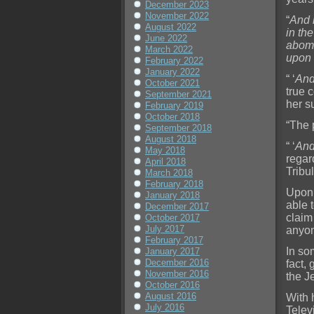
December 2023
November 2022
“
And 
August 2022
in th
June 2022
abomi
March 2022
upon 
February 2022
January 2022
“ ‘
And
October 2021
true c
September 2021
her s
February 2019
October 2018
“The 
September 2018
August 2018
“ ‘
And
May 2018
regar
April 2018
Tribul
March 2018
February 2018
Upon 
January 2018
able t
December 2017
claim
October 2017
July 2017
anyon
February 2017
In so
January 2017
December 2016
fact,
November 2016
the J
October 2016
August 2016
With h
July 2016
Telev