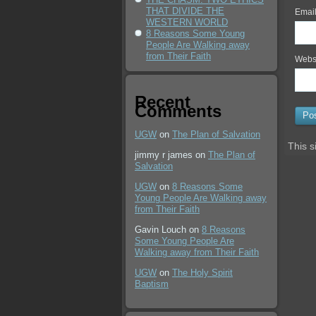
THAT DIVIDE THE
Emai
WESTERN WORLD
8 Reasons Some Young
People Are Walking away
from Their Faith
Webs
Recent
Comments
UGW
on
The Plan of Salvation
This s
jimmy r james
on
The Plan of
Salvation
UGW
on
8 Reasons Some
Young People Are Walking away
from Their Faith
Gavin Louch
on
8 Reasons
Some Young People Are
Walking away from Their Faith
UGW
on
The Holy Spirit
Baptism