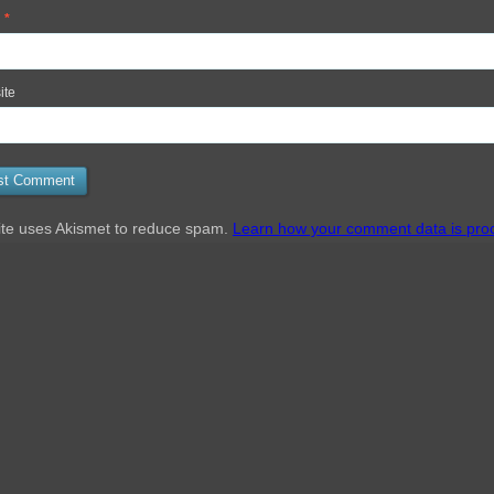
l
*
ite
ite uses Akismet to reduce spam.
Learn how your comment data is pro