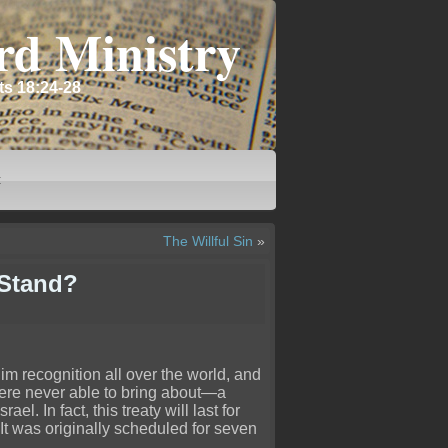
rd Ministry
ts 18:24-28
t
The Willful Sin
»
 Stand?
 him recognition all over the world, and
 were never able to bring about—a
l. In fact, this treaty will last for
 It was originally scheduled for seven