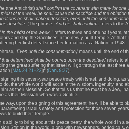
he
(the Antichrist)
shall confirm the covenant with many for one
e midst of the week he shall cause the sacrifice and the oblation
nations he shall make it desolate, even until the consummation
the desolate
. (The phrase, ‘
And he shall confirm
,’ refers to the A
 in the midst of the week
’ ” refers to three and one half years, a
olors and stop the Sacrifices in the newly-built Temple. At that ti
uffering her first defeat since her formation as a Nation in 1948.
phrase, ‘
Even until the consummation
,’ means until the end of t
 that determined shall be poured upon the desolate
,’ refers to 
ding the great suffering that Israel will go through the last three
ation [
Mat. 24:21–22
])” (
Dan. 9:27
).
signing this seven-year peace treaty with Israel, and doing, as
o do, the whole world will acclaim the wisdom, ingenuity, and abili
 him as their Messiah. So that tells us that he must be a Jew, 
e as their Messiah who was a Gentile.
me way, upon the signing of this agreement, he will be able to p
 guaranteeing Israel’s safety and protection for those seven years
ews to build their Temple.
is ability to bring about this peace treaty, the whole world in a s
ision Station in the world, along with newspapers, periodicals, et