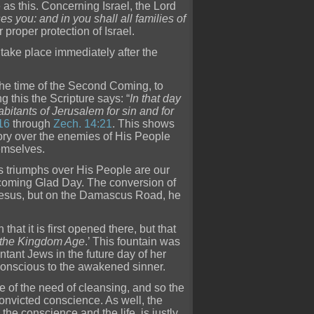
 as this. Concerning Israel, the Lord
s you: and in you shall all families of
proper protection of Israel.
l take place immediately after the
t the time of the Second Coming, to
 this the Scripture says: “
In that day
bitants of Jerusalem for sin and for
16
through
Zech. 14:21
. This shows
ctory over the enemies of His People
hemselves.
s triumphs over His People are our
t coming Glad Day. The conversion of
d Jesus, but on the Damascus Road, he
that it is first opened there, but that
f the Kingdom Age
.’ This fountain was
ntant Jews in the future day of her
conscious to the awakened sinner.
e of the need of cleansing, and so the
nvicted conscience. As well, the
the conscience and the life, is justly