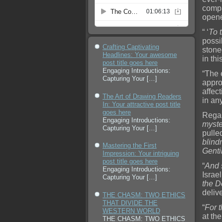
compa
opene
“ ‘
To 
possi
Crafting Captivating
stone
Headlines: Your awesome
in th
post title goes here
Engaging Introductions:
“The 
Capturing Your
[…]
appro
affect
The Art of Drawing Readers
in an
In: Your attractive post title
goes here
Regar
Engaging Introductions:
myste
Capturing Your
[…]
pulle
blind
Mastering the First
Genti
Impression: Your intriguing
post title goes here
“
And s
Engaging Introductions:
Israe
Capturing Your
[…]
the D
delive
THE CHASM: TWO ETHICS
THAT DIVIDE THE
“
For 
WESTERN WORLD
at th
THE CHASM: TWO ETHICS