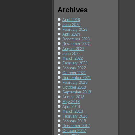
Archives
April 2026
June 2025
February 2025
April 2024
December 2023
November 2022
August 2022
June 2022
March 2022
February 2022
January 2022
October 2021
September 2021
February 2019
October 2018
September 2018
August 2018
May 2018
April 2018
March 2018
February 2018
January 2018
December 2017
October 2017