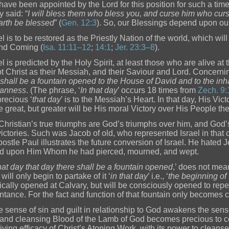
have been appointed by the Lord for this position for such a time
y said: “
I will bless them who bless you, and curse him who curse
arth be blessed
” (
Gen. 12:3
). So, our Blessings depend upon our 
el is to be restored as the Priestly Nation of the world, which wil
nd Coming (
Isa. 11:11–12
;
14:1
;
Jer. 23:3–8
).
ael is predicted by the Holy Spirit, at least those who are alive a
t Christ as their Messiah, and their Saviour and Lord. Concerning
 shall be a fountain opened to the House of David and to the inha
eanness
. (The phrase, ‘
In that day
’ occurs 18 times from
Zech. 9:
recious ‘
that day
’ is to the Messiah’s Heart. In that day, His Vi
be great, but greater will be His moral Victory over His People t
Christian’s true triumphs are God’s triumphs over him, and God’
victories. Such was Jacob of old, who represented Israel in tha
postle Paul illustrates the future conversion of Israel. He hate
d upon Him Whom he had pierced, mourned, and wept.
that day that day there shall be a fountain opened
,’ does not mean 
 will only begin to partake of it ‘
in that day
’ i.e., ‘
the beginning o
rically opened at Calvary, but will be consciously opened to repe
tance. For the fact and function of that fountain only becomes 
ue sense of sin and guilt in relationship to God awakens the sens
and cleansing Blood of the Lamb of God becomes precious to co
living efficacy of Christ’s Atoning Work, with its power to cleanse 