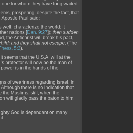
he one for whom they have long waited.
eems, prospering, despite the fact, that
e Apostle Paul said:
as well, characterize the world; it
ther nations [
Dan. 9:27
]);
then sudden
d, the Antichrist will break his pact,
hild; and they shall not escape
. (The
 Thess. 5:3
).
 it seems that the U.S.A. will at the
l’s protector will now be the man of
f power is in the hands of the
igns of weariness regarding Israel. In
d. Although there is no indication that
e the Muslims, still, when the
on will gladly pass the baton to him,
lmighty God is dependant on many
at.