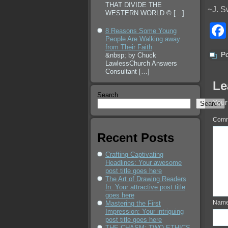
THAT DIVIDE THE
~J. S
WESTERN WORLD ©
[…]
8 Reasons Some Young
People Are Walking away
from Their Faith
Po
&nbsp; by Chuck
LawlessChurch Answers
Consultant
[…]
Le
Search
Your
Search
Com
Recent Posts
Crafting Captivating
Headlines: Your awesome
post title goes here
The Art of Drawing Readers
In: Your attractive post title
goes here
Nam
Mastering the First
Impression: Your intriguing
post title goes here
THE CHASM: TWO ETHICS