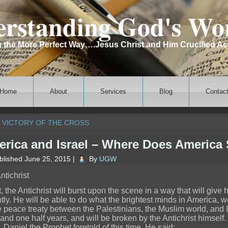
rstanding God's Wo
the More Perfect Way….Jesus Christ and Him Crucified Ac
Home
About
Services
Blog
Contac
 VICTORY OF THE CROSS
rica and Israel – Where Does America
blished
June 25, 2015
|
By
UGW
ntichrist
t, the Antichrist will burst upon the scene in a way that will give
ntly. He will be able to do what the brightest minds in America,
 peace treaty between the Palestinians, the Muslim world, and Israe
 and one half years, and will be broken by the Antichrist himself.
. Daniel the Prophet foretold of this time. He said: