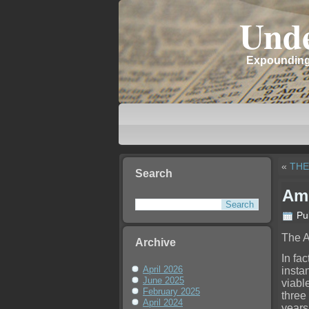
Unde
Expounding 
«
THE
Search
Ame
Pu
The A
Archive
In fac
April 2026
insta
June 2025
viable
February 2025
three
April 2024
years