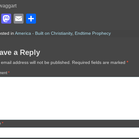
waggart
Facebook
Mastodon
Email
Share
sted in
America - Built on Christianity
,
Endtime Prophecy
ave a Reply
 email address will not be published.
Required fields are marked
*
ment
*
e
*