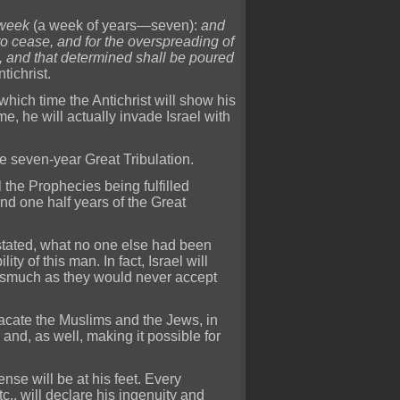
 week
(a week of years—seven):
and
 to cease, and for the overspreading of
, and that determined shall be poured
ntichrist.
t which time the Antichrist will show his
me, he will actually invade Israel with
he seven-year Great Tribulation.
all the Prophecies being fulfilled
 and one half years of the Great
 stated, what no one else had been
ty of this man. In fact, Israel will
inasmuch as they would never accept
lacate the Muslims and the Jews, in
 and, as well, making it possible for
ense will be at his feet. Every
c., will declare his ingenuity and