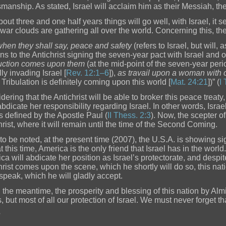
smanship. As stated, Israel will acclaim him as their Messiah, t
out three and one half years things will go well, with Israel, it s
 war clouds are gathering all over the world. Concerning this, th
when they shall say, peace and safety
(refers to Israel, but will, 
ins to the Antichrist signing the seven-year pact with Israel and o
uction comes upon them
(at the mid-point of the seven-year perio
ly invading Israel [
Rev. 12:1–6
]),
as travail upon a woman with c
 Tribulation is definitely coming upon this world [
Mat. 24:21
])” (
I
ering that the Antichrist will be able to broker this peace treaty,
abdicate her responsibility regarding Israel. In other words, Israe
as defined by the Apostle Paul (
II Thess. 2:3
). Now, the scepter o
hrist, where it will remain until the time of the Second Coming.
is to be noted, at the present time (2007), the U.S.A. is showing s
at this time, America is the only friend that Israel has in the worl
ca will abdicate her position as Israel’s protectorate, and despit
hrist comes upon the scene, which he shortly will do so, this nati
 speak, which he will gladly accept.
n the meantime, the prosperity and blessing of this nation by A
, but most of all our protection of Israel. We must never forget th
?