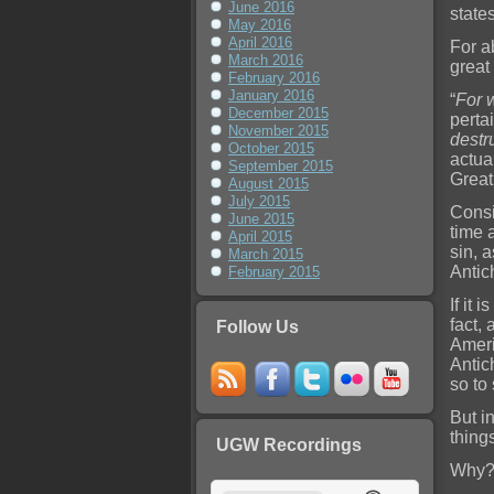
June 2016
state
May 2016
April 2016
For ab
March 2016
great
February 2016
January 2016
“
For 
December 2015
perta
November 2015
destr
October 2015
actual
September 2015
Great
August 2015
July 2015
Consid
June 2015
time 
April 2015
sin, 
March 2015
Antic
February 2015
If it 
fact, 
Follow Us
Ameri
Antic
so to
But i
things
UGW Recordings
Why