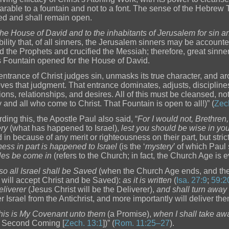
rable to a fountain and not to a font. The sense of the Hebrew Te
d and shall remain open.
the House of David and to the inhabitants of Jerusalem for sin 
bility that, of all sinners, the Jerusalem sinners may be accounte
d the Prophets and crucified the Messiah; therefore, great sinn
is Fountain opened for the House of David.
entrance of Christ judges sin, unmasks its true character, and 
ves that judgment. That entrance dominates, adjusts, discipline
ions, relationships, and desires. All of this must be cleansed, not 
y and all who come to Christ. That Fountain is open to all!)” (
Zec
ding this, the Apostle Paul also said, “
For I would not, Brethren,
ry
(what has happened to Israel),
lest you should be wise in yo
d in because of any merit or righteousness on their part, but stri
ness in part is happened to Israel
(is the ‘
mystery
’ of which Paul
les be come in
(refers to the Church; in fact, the Church Age is
o all Israel shall be Saved
(when the Church Age ends, and t
l will accept Christ and be Saved):
as it is written
(
Isa. 27:9
;
59:2
eliverer
(Jesus Christ will be the Deliverer),
and shall turn away
r Israel from the Antichrist, and more importantly will deliver the
this is My Covenant unto them
(a Promise),
when I shall take awa
e Second Coming [
Zech. 13:1
])” (
Rom. 11:25–27
).