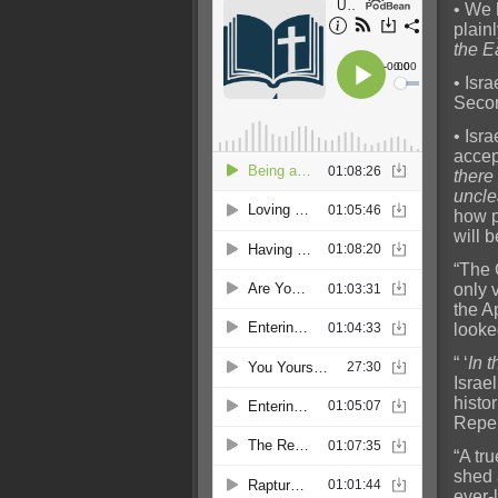
• We 
plainl
the E
• Isra
Seco
• Isr
accep
there
uncl
how p
will 
“The 
only 
the A
looke
“ ‘
In 
Israel
histo
Repen
“A tr
shed 
ever-