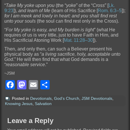
“
Take My yoke upon
you
(the “
yoke
” of the “
Cross
” [
Lk.
9:23
]),
and learn of Me
(learn of His Sacrifice [
Rom. 6:3–5
]);
for I am meek and lowly in heart: and you shall find rest
unto your souls
(the soul can find rest onl
y in the Cross).
“
For My yoke is easy, and My burden is light
” (what He
requires of us is very little, just to have Faith in Him, and
His Sacrificial Atoning Work [
Mat. 11:28–30
]).
Then, and only then
, can such a Believer present his
physical body as “
a living sacrifice, holy, acceptable unto
God
.” He will then find that what God demands is a
“
reasonable service
.”
~JSM
Facebook
Mastodon
Email
Share
Posted in
Devotionals
,
God's Church
,
JSM Devotionals
,
Knowing Jesus
,
Salvation
Leave a Reply