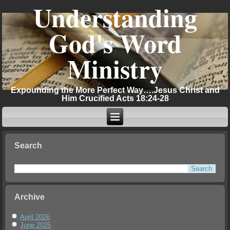
Understanding
God's Word
Ministry
Expounding the More Perfect Way….Jesus Christ and
Him Crucified Acts 18:24-28
Search
Archive
April 2026
June 2025