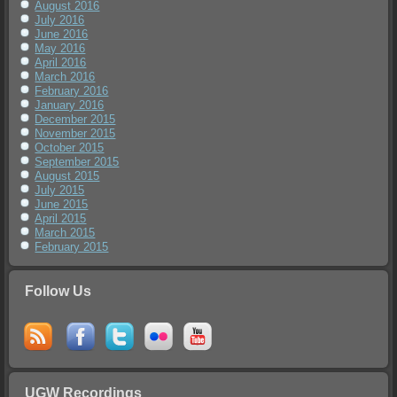
August 2016
July 2016
June 2016
May 2016
April 2016
March 2016
February 2016
January 2016
December 2015
November 2015
October 2015
September 2015
August 2015
July 2015
June 2015
April 2015
March 2015
February 2015
Follow Us
UGW Recordings