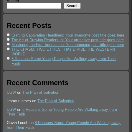
Search
Search
Recent Posts
Crafting Captivating Headlines: Your awesome post title goes here
The Art of Drawing Readers In: Your attractive post title goes here
Mastering the First Impression: Your intriguing post title goes here
THE CHASM: TWO ETHICS THAT DIVIDE THE WESTERN
WORLD
8 Reasons Some Young People Are Walking away from Their
Faith
Recent Comments
UGW
on
The Plan of Salvation
jimmy r james
on
The Plan of Salvation
UGW
on
8 Reasons Some Young People Are Walking away from
Their Faith
Gavin Louch
on
8 Reasons Some Young People Are Walking away
from Their Faith