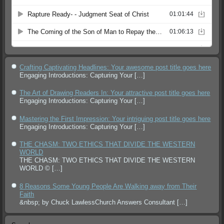
Crafting Captivating Headlines: Your awesome post title goes here
Engaging Introductions: Capturing Your
[…]
The Art of Drawing Readers In: Your attractive post title goes here
Engaging Introductions: Capturing Your
[…]
Mastering the First Impression: Your intriguing post title goes here
Engaging Introductions: Capturing Your
[…]
THE CHASM: TWO ETHICS THAT DIVIDE THE WESTERN
WORLD
THE CHASM: TWO ETHICS THAT DIVIDE THE WESTERN
WORLD ©
[…]
8 Reasons Some Young People Are Walking away from Their
Faith
&nbsp; by Chuck LawlessChurch Answers Consultant
[…]