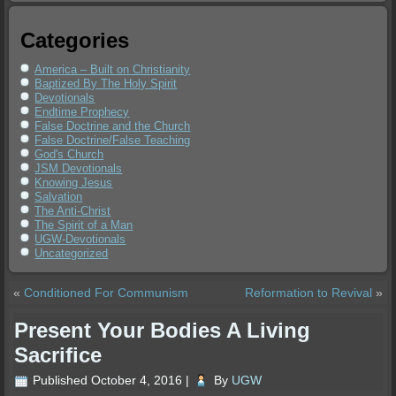
Categories
America – Built on Christianity
Baptized By The Holy Spirit
Devotionals
Endtime Prophecy
False Doctrine and the Church
False Doctrine/False Teaching
God's Church
JSM Devotionals
Knowing Jesus
Salvation
The Anti-Christ
The Spirit of a Man
UGW-Devotionals
Uncategorized
«
Conditioned For Communism
Reformation to Revival
»
Present Your Bodies A Living
Sacrifice
Published
October 4, 2016
|
By
UGW