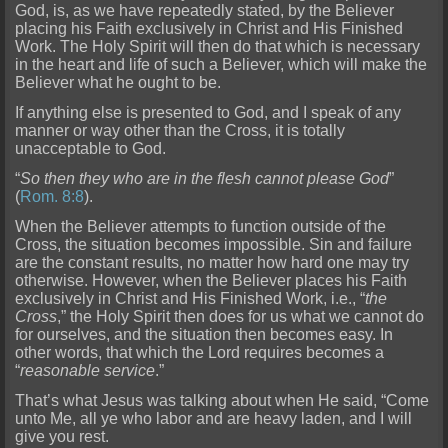
God, is, as we have repeatedly stated, by the Believer
placing his Faith
exclusively in Christ and His Finished
Work. The Holy Spirit will then do that which is necessary
in the heart and life of such a Believer, which will make the
Believer what he ought to be.
If anythi
ng else is presented to God, and I speak of any
manner or way other than the Cross, it is totally
unacceptable to God.
“
So then they who are in the flesh cannot please God
”
(
Rom. 8:8
).
When the Believ
er attempts to function outside of the
Cross, the situation becomes impossible. Sin and failure
are the constant results, no matter how hard one may try
otherwise. However, when the Believer places his Faith
exclusi
vely in Christ and His Finished Work, i.e., “
the
Cross
,” the Holy Spirit then does for us what we cannot do
for ourselves, and the situation then becomes easy. In
other words, that whic
h the Lord requires becomes a
“
reasonable service
.”
That’s what Jesus was talking about when He said, “Come
unto Me, all ye who labor and are heavy laden, and I will
give you rest.