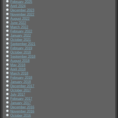
February 2025
April 2024
December 2023
November 2022
August 2022
June 2022
March 2022
February 2022
January 2022
October 2021
September 2021
February 2019
October 2018
September 2018
August 2018
May 2018
April 2018
March 2018
February 2018
January 2018
December 2017
October 2017
July 2017
February 2017
January 2017
December 2016
November 2016
October 2016