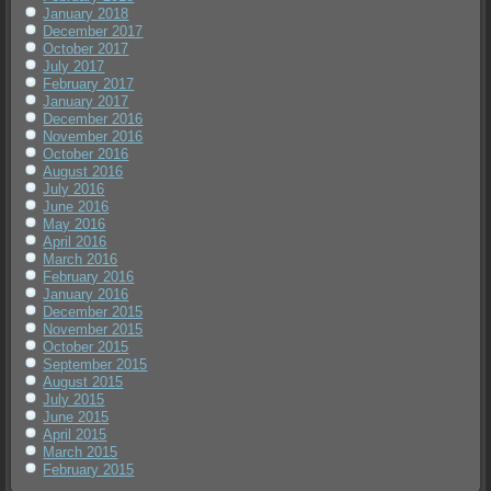
January 2018
December 2017
October 2017
July 2017
February 2017
January 2017
December 2016
November 2016
October 2016
August 2016
July 2016
June 2016
May 2016
April 2016
March 2016
February 2016
January 2016
December 2015
November 2015
October 2015
September 2015
August 2015
July 2015
June 2015
April 2015
March 2015
February 2015