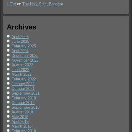
UGW
on
The Holy Spirit Baptism
Archives
April 2026
June 2025
February 2025
April 2024
December 2023
November 2022
August 2022
June 2022
March 2022
February 2022
January 2022
October 2021
September 2021
February 2019
October 2018
September 2018
August 2018
May 2018
April 2018
March 2018
February 2018