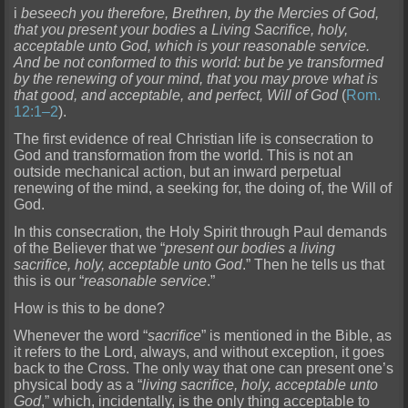
i
beseech you therefore, Brethren, by the Mercies of God,
that you present your bodies a Living Sacrifice, holy,
acceptable unto God, which is your reasonable service.
And be not conforme
d to this world: but be ye transformed
by the renewing of your mind, that you may prove what is
that good, and acceptable, and perfect, Will of God
(
Rom.
12:1–2
).
The first evidence of real Christian
life is consecration to
God and transformation from the world. This is not an
outside mechanical action, but an inward perpetual
renewing of the mind, a seeking for, the doing of, the Will of
God.
In
this consecration, the Holy Spirit through Paul demands
of the Believer that we “
present our bodies a living
sacrifice, holy, acceptable unto God
.” Then he tells us that
this is our “
reasonable servic
e
.”
How is this to be done?
Whenever the word “
sacrifice
” is mentioned in the Bible, as
it refers to the Lord, always, and without exception, it goes
back to the Cross. The only way that one can prese
nt one’s
physical body as a “
living sacrifice, holy, acceptable unto
God
,” which, incidentally, is the only thing acceptable to