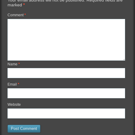
Your email address will not be published.
Required fields are
marked
*
Comment
*
Name
*
Email
*
Website