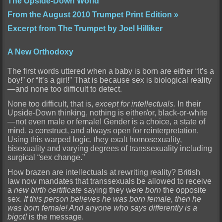
The Upside-Down World
From the August 2010 Trumpet Print Edition »
Excerpt from The Trumpet by Joel Hilliker
A New Orthodoxy
The first words uttered when a baby is born are either “It’s a
boy!” or “It’s a girl!” That is because sex is biological reality
—and none too difficult to detect.
None too difficult, that is,
except for intellectuals.
In their
Upside-Down thinking,
nothing
is either/or, black-or-white
—not even male or female! Gender is a choice, a state of
mind, a construct, and always open for reinterpretation.
Using this warped logic, they exalt homosexuality,
bisexuality and varying degrees of transsexuality including
surgical “sex change.”
How brazen are intellectuals at rewriting reality? British
law now mandates that transsexuals be allowed to receive
a
new birth certificate
saying they were
born
the opposite
sex.
If this person
believes
he was born female, then
he
was born female
! And anyone who says differently is a
bigot!
is the message.