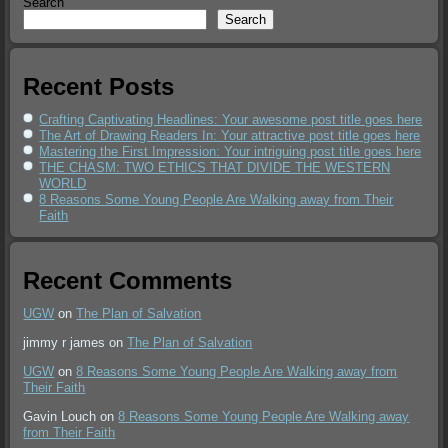
Search
Search
Recent Posts
Crafting Captivating Headlines: Your awesome post title goes here
The Art of Drawing Readers In: Your attractive post title goes here
Mastering the First Impression: Your intriguing post title goes here
THE CHASM: TWO ETHICS THAT DIVIDE THE WESTERN
WORLD
8 Reasons Some Young People Are Walking away from Their
Faith
Recent Comments
UGW
on
The Plan of Salvation
jimmy r james
on
The Plan of Salvation
UGW
on
8 Reasons Some Young People Are Walking away from
Their Faith
Gavin Louch
on
8 Reasons Some Young People Are Walking away
from Their Faith