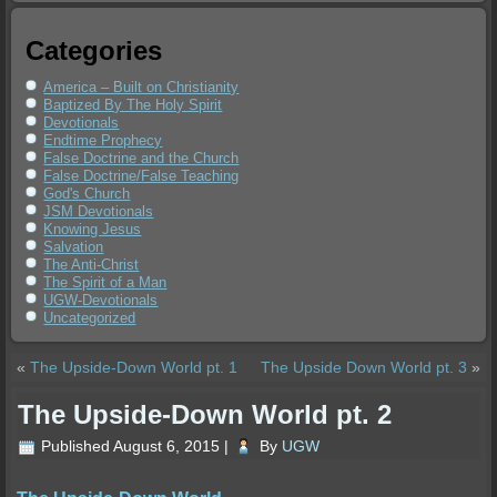
Categories
America – Built on Christianity
Baptized By The Holy Spirit
Devotionals
Endtime Prophecy
False Doctrine and the Church
False Doctrine/False Teaching
God's Church
JSM Devotionals
Knowing Jesus
Salvation
The Anti-Christ
The Spirit of a Man
UGW-Devotionals
Uncategorized
«
The Upside-Down World pt. 1
The Upside Down World pt. 3
»
The Upside-Down World pt. 2
Published
August 6, 2015
|
By
UGW