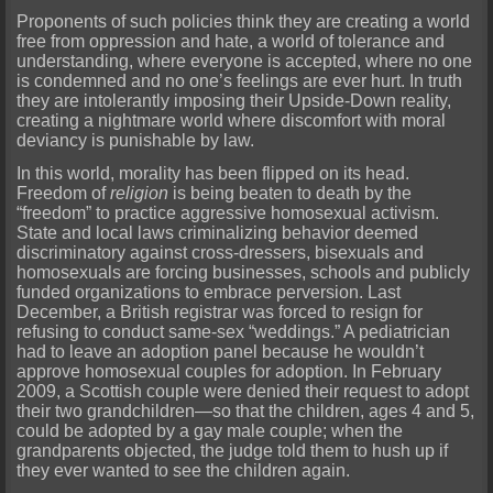
Proponents of such policies think they are creating a world
free from oppression and hate, a world of tolerance and
understanding, where everyone is accepted, where no one
is condemned and no one’s feelings are ever hurt. In truth
they are intolerantly imposing their Upside-Down reality,
creating a nightmare world where discomfort with moral
deviancy is punishable by law.
In this world, morality has been flipped on its head.
Freedom of
religion
is being beaten to death by the
“freedom” to practice aggressive homosexual activism.
State and local laws criminalizing behavior deemed
discriminatory against cross-dressers, bisexuals and
homosexuals are forcing businesses, schools and publicly
funded organizations to embrace perversion. Last
December, a British registrar was forced to resign for
refusing to conduct same-sex “weddings.” A pediatrician
had to leave an adoption panel because he wouldn’t
approve homosexual couples for adoption. In February
2009, a Scottish couple were denied their request to adopt
their two grandchildren—so that the children, ages 4 and 5,
could be adopted by a gay male couple; when the
grandparents objected, the judge told them to hush up if
they ever wanted to see the children again.