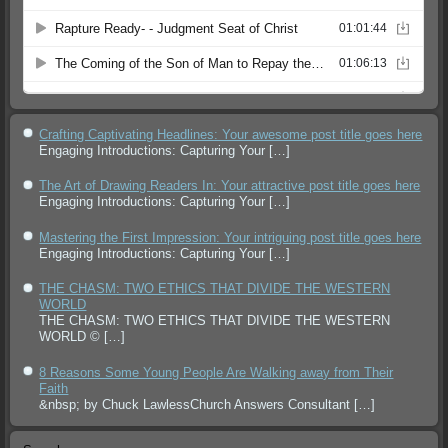
Crafting Captivating Headlines: Your awesome post title goes here
Engaging Introductions: Capturing Your
[…]
The Art of Drawing Readers In: Your attractive post title goes here
Engaging Introductions: Capturing Your
[…]
Mastering the First Impression: Your intriguing post title goes here
Engaging Introductions: Capturing Your
[…]
THE CHASM: TWO ETHICS THAT DIVIDE THE WESTERN
WORLD
THE CHASM: TWO ETHICS THAT DIVIDE THE WESTERN
WORLD ©
[…]
8 Reasons Some Young People Are Walking away from Their
Faith
&nbsp; by Chuck LawlessChurch Answers Consultant
[…]