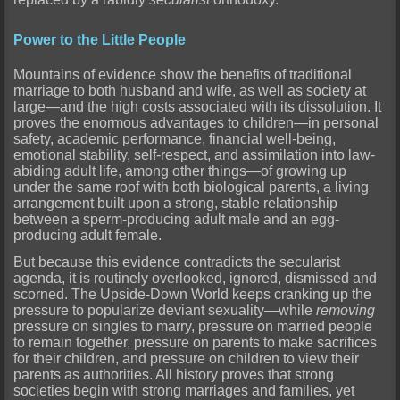
Power to the Little People
Mountains of evidence show the benefits of traditional
marriage to both husband and wife, as well as society at
large—and the high costs associated with its dissolution. It
proves the enormous advantages to children—in personal
safety, academic performance, financial well-being,
emotional stability, self-respect, and assimilation into law-
abiding adult life, among other things—of growing up
under the same roof with both biological parents, a living
arrangement built upon a strong, stable relationship
between a sperm-producing adult male and an egg-
producing adult female.
But because this evidence contradicts the secularist
agenda, it is routinely overlooked, ignored, dismissed and
scorned. The Upside-Down World keeps cranking up the
pressure to popularize deviant sexuality—while
removing
pressure on singles to marry, pressure on married people
to remain together, pressure on parents to make sacrifices
for their children, and pressure on children to view their
parents as authorities. All history proves that strong
societies begin with strong marriages and families, yet