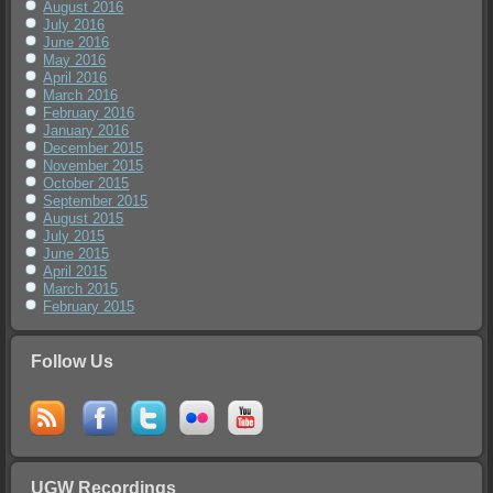
August 2016
July 2016
June 2016
May 2016
April 2016
March 2016
February 2016
January 2016
December 2015
November 2015
October 2015
September 2015
August 2015
July 2015
June 2015
April 2015
March 2015
February 2015
Follow Us
UGW Recordings