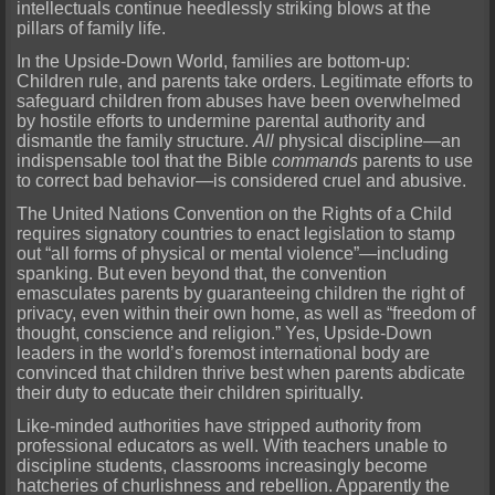
intellectuals continue heedlessly striking blows at the
pillars of family life.
In the Upside-Down World, families are bottom-up:
Children rule, and parents take orders. Legitimate efforts to
safeguard children from abuses have been overwhelmed
by hostile efforts to undermine parental authority and
dismantle the family structure.
All
physical discipline—an
indispensable tool that the Bible
commands
parents to use
to correct bad behavior—is considered cruel and abusive.
The United Nations Convention on the Rights of a Child
requires signatory countries to enact legislation to stamp
out “all forms of physical or mental violence”—including
spanking. But even beyond that, the convention
emasculates parents by guaranteeing children the right of
privacy, even within their own home, as well as “freedom of
thought, conscience and religion.” Yes, Upside-Down
leaders in the world’s foremost international body are
convinced that children thrive best when parents abdicate
their duty to educate their children spiritually.
Like-minded authorities have stripped authority from
professional educators as well. With teachers unable to
discipline students, classrooms increasingly become
hatcheries of churlishness and rebellion. Apparently the