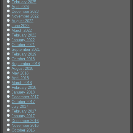
February 2025
April 2024
December 2023
November 2022
August 2022
June 2022
March 2022
February 2022
January 2022
October 2021
September 2021
February 2019
October 2018
September 2018
August 2018
May 2018
April 2018
March 2018
February 2018
January 2018
December 2017
October 2017
July 2017
February 2017
January 2017
December 2016
November 2016
October 2016