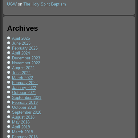
UGW
on
The Holy Spirit Baptism
Archives
April 2026
June 2025
February 2025
April 2024
December 2023
November 2022
August 2022
June 2022
March 2022
February 2022
January 2022
October 2021
September 2021
February 2019
October 2018
September 2018
August 2018
May 2018
April 2018
March 2018
February 2018