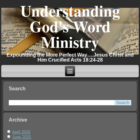
Understanding
God's Word
Ministry
Expounding the More Perfect Way….Jesus Christ and
Him Crucified Acts 18:24-28
Search
Archive
April 2026
June 2025