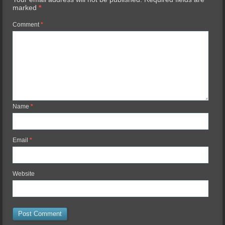
marked
*
Comment
*
Name
*
Email
*
Website