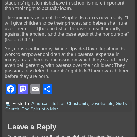
students’ right to misbehave in school is more important
than their right to actually learn.
The ominous vision of the Prophet Isaiah is now reality: “I
will give children to be their princes, and babes shall rule
over them. … [T]he child shall behave himself proudly
against the ancient, and the base against the honourable”
(Isaiah 3:4-5).
Yet, consider the irony. While Upside-Down legal minds
work to empower children at their parents’ expense in
many areas, there is one issue on which they stand firmly,
even belligerently, with parents over their children: They
passionately defend parents’ right to
kill
their own children
before they are born.
Facebook
Mastodon
Email
Share
Posted in
America - Built on Christianity
,
Devotionals
,
God's
Church
,
The Spirit of a Man
Leave a Reply
Your email address will not be published.
Required fields are