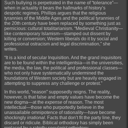
Such bullying is perpetrated in the name of “tolerance”—
when in actuality it bears the hallmarks of history’s
despotic regimes. Phillips argues that the religious
tyrannies of the Middle Ages and the political tyrannies of
the 20th century have been replaced by something just as
pernicious: cultural totalitarianism. “Medieval Christianity—
like contemporary Islamism—stamped out dissent by
killing or conversion; Western liberals do it by social and
professional ostracism and legal discrimination,” she
writes.
“It is a kind of secular Inquisition. And the grand inquisitors
are to be found within the intelligentsia—in the universities,
the media, the law, the political and professional classes—
who not only have systematically undermined the
foundations of Western society but are heavily engaged in
attempting to suppress any challenge or protest.”
In this world, “reason” supposedly reigns. The reality,
however, is that false and empty values have become the
new dogma—at the
expense
of reason. The most
intellectual—those who purportedly believe in the
unassailable omnipotence of rationality—have become
shockingly
irrational
. Facts that don’t fit the party line, they
discard or ridicule. Biblical orthodoxy has simply been
replaced by a rabidly
secularist
orthodoxy.