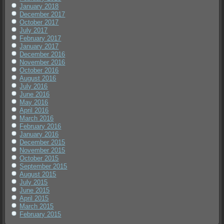
January 2018
December 2017
October 2017
July 2017
February 2017
January 2017
December 2016
November 2016
October 2016
August 2016
July 2016
June 2016
May 2016
April 2016
March 2016
February 2016
January 2016
December 2015
November 2015
October 2015
September 2015
August 2015
July 2015
June 2015
April 2015
March 2015
February 2015