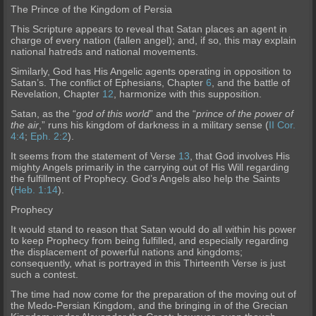
The Prince of the Kingdom of Persia
This Scripture appears to reveal that Satan places an agent in
charge of every nation (fallen angel); and, if so, this may explain
national hatreds and national mov
ements.
Similarly, God has His Angelic agents operating in opposition to
Satan’s. The conflict of Ephesians, Chapter
6
, and the battle of
Revelation, Chapter
12
, harmonize with this supposition.
Satan
, as the “
god of this world
” and the “
prince of the power of
the air
,” runs his kingdom of darkness in a military sense (
II Cor.
4:4
;
Eph. 2:2
).
It seems from the statement of Verse
13
, that God invol
ves His
mighty Angels primarily in the carrying out of His Will regarding
the fulfillment of Prophecy. God’s Angels also help the Saints
(
Heb. 1:14
).
Prophecy
It would stand to reason that Satan would do all within his power
to keep Prophecy from being fulfilled, and especially regarding
the displacement of powerful nations and kingdoms;
consequent
ly, what is portrayed in this Thirteenth Verse is just
such a contest.
The time had now come for the preparation of the moving out of
the Medo-Persian Kingdom, and the bringing in of the Grecian