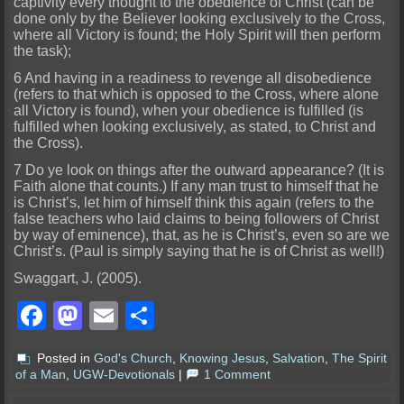
captivity every thought to the obedience of Christ (can be
done only by the Believer looking exclusively to the Cross,
where all Victory is found; the Holy Spirit will then perform
the task);
6 And having in a readiness to revenge all disobedience
(refers to that which is opposed to the Cross, where alone
all Victory is found), when your obedience is fulfilled (is
fulfilled when looking exclusively, as stated, to Christ and
the Cross).
7 Do ye look on things after the outward appearance? (It is
Faith alone that counts.) If any man trust to himself that he
is Christ’s, let him of himself think this again (refers to the
false teachers who laid claims to being followers of Christ
by way of eminence), that, as he is Christ’s, even so are we
Christ’s. (Paul is simply saying that he is of Christ as well!)
Swaggart, J. (2005).
Facebook
Mastodon
Email
Share
Posted in
God's Church
,
Knowing Jesus
,
Salvation
,
The Spirit
of a Man
,
UGW-Devotionals
|
1 Comment