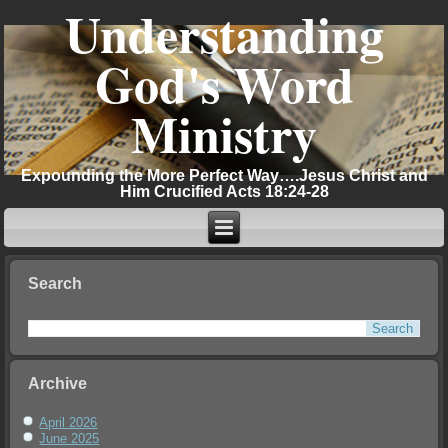
Understanding
God's Word
Ministry
Expounding the More Perfect Way….Jesus Christ and
Him Crucified Acts 18:24-28
Search
Archive
April 2026
June 2025