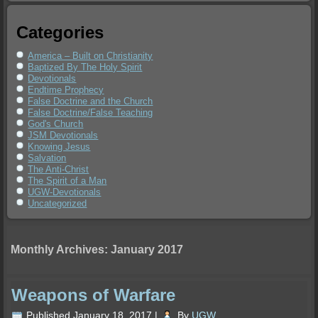
Categories
America – Built on Christianity
Baptized By The Holy Spirit
Devotionals
Endtime Prophecy
False Doctrine and the Church
False Doctrine/False Teaching
God's Church
JSM Devotionals
Knowing Jesus
Salvation
The Anti-Christ
The Spirit of a Man
UGW-Devotionals
Uncategorized
Monthly Archives:
January 2017
Weapons of Warfare
Published
January 18, 2017
|
By
UGW