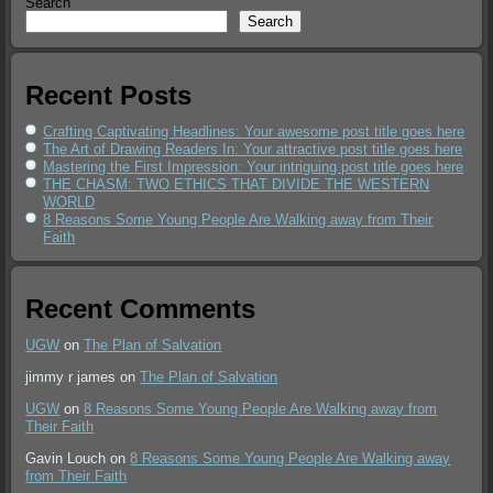
Search
Search
Recent Posts
Crafting Captivating Headlines: Your awesome post title goes here
The Art of Drawing Readers In: Your attractive post title goes here
Mastering the First Impression: Your intriguing post title goes here
THE CHASM: TWO ETHICS THAT DIVIDE THE WESTERN
WORLD
8 Reasons Some Young People Are Walking away from Their
Faith
Recent Comments
UGW
on
The Plan of Salvation
jimmy r james
on
The Plan of Salvation
UGW
on
8 Reasons Some Young People Are Walking away from
Their Faith
Gavin Louch
on
8 Reasons Some Young People Are Walking away
from Their Faith