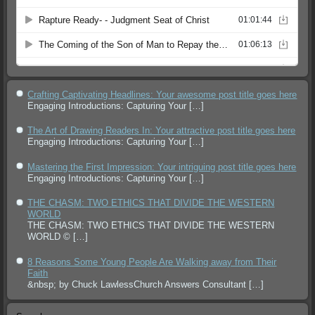
Crafting Captivating Headlines: Your awesome post title goes here
Engaging Introductions: Capturing Your
[…]
The Art of Drawing Readers In: Your attractive post title goes here
Engaging Introductions: Capturing Your
[…]
Mastering the First Impression: Your intriguing post title goes here
Engaging Introductions: Capturing Your
[…]
THE CHASM: TWO ETHICS THAT DIVIDE THE WESTERN
WORLD
THE CHASM: TWO ETHICS THAT DIVIDE THE WESTERN
WORLD ©
[…]
8 Reasons Some Young People Are Walking away from Their
Faith
&nbsp; by Chuck LawlessChurch Answers Consultant
[…]