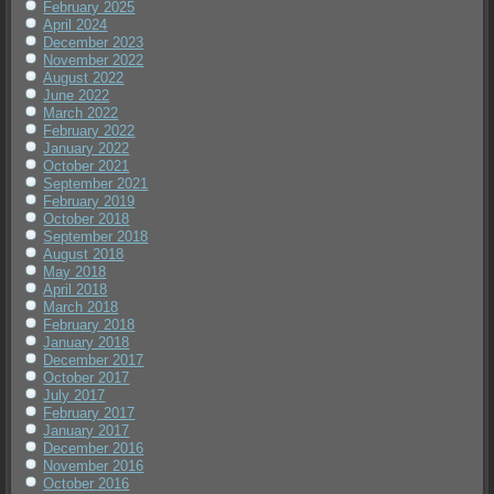
February 2025
April 2024
December 2023
November 2022
August 2022
June 2022
March 2022
February 2022
January 2022
October 2021
September 2021
February 2019
October 2018
September 2018
August 2018
May 2018
April 2018
March 2018
February 2018
January 2018
December 2017
October 2017
July 2017
February 2017
January 2017
December 2016
November 2016
October 2016