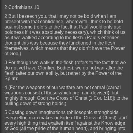
2 Corinthians 10
2 But I beseech you, that I may not be bold when I am
present with that confidence, wherewith I think to be bold
against some (refers to the fact that Paul would only use
boldness if it was absolutely necessary), which think of us
as if we walked according to the flesh. (Paul’s enemies
thought this way because they functioned in the flesh
themselves, which means that they didn’t have the Power
of God.)
3 For though we walk in the flesh (refers to the fact that we
do not yet have Glorified Bodies), we do not war after the
flesh (after our own ability, but rather by the Power of the
Spirit):
4 (For the weapons of our warfare are not carnal (carnal
weapons consist of those which are man-devised), but
mighty through God (the Cross of Christ [1 Cor. 1:18]) to the
pulling down of strong holds;)
5 Casting down imaginations (philosophic strongholds;
every effort man makes outside of the Cross of Christ), and
every high thing that exalteth itself against the Knowledge
of God (all the pride of the human heart), and bringing into