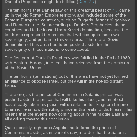
Daniel’s Prophecies might be fulfilled (
Dan. 7:7
).
The ten horns that Daniel saw on this dreadful beast of
7:7
came
up in the old Roman Empire territory, and included some of the
Eastern European countries, such as Bulgaria, former Yu
goslavia,
and Romania, etc. So, according to Daniel’s Prophecies, these
countries had to be loosed from Soviet domination, because the
ten horns represent ten nations that will rise up in their own
sovereignty, and pertain to this very area. Therefore, Soviet
domination of this area had to be pushed aside for the
sovereign
ty of these nations to come about.
The first part of Daniel’s Prophecy was f
ulfilled in the Fall of 1989,
with Eastern Europe, in effect, being released from the dominion
of the Soviet Union.
The ten horns (ten nations) out of this area have not yet formed
an alliance to oppo
se Israel, but they will in the not-so-distant
future.
Therefore, as the prince of Communism (Satanic prince) was
pushed aside, the prince that will take his place, and, in effect,
has already taken h
is place, will enable the ten-kingdom Empire
to arise. He is now the ruling prince in this realm of darkness. This
means that the events now coming about in the Middle East are
all working toward this conclusion.
Quite possibly, righteous Angels had to force the prince of
Communism aside, as in Daniel’s day, in order that the Satanic