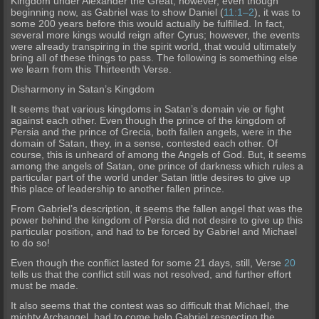
Kingd
om under Alexander the Great; however, even though
beginning now, as Gabriel was to show Daniel (
11:1–2
), it was to
some 200 years before this would actually be fulfilled. In fact,
several more kings
would reign after Cyrus; however, the events
were already transpiring in the spirit world, that would ultimately
bring all of these things to pass. The following is something else
we learn from this Thirteenth Verse.
Disharmony in Satan’s Kingdom
It seems that various kingdoms in Satan’s domain vie or fight
against each other. Even though the prince of the kingdom of
Persia and the prince of Grecia, both fallen an
gels, were in the
domain of Satan, they, in a sense, contested each other. Of
course, this is unheard of among the Angels of God. But, it seems
among the angels of Satan, one prince of darkness which rules a
particular part of the world under Satan little desires to give up
this place of leadership to another fallen prince.
From Gabriel’s description, it seems the fallen angel that was the
power b
ehind the kingdom of Persia did not desire to give up this
particular position, and had to be forced by Gabriel and Michael
to do so!
Even though the conflict lasted for some 21 days, still, Verse
20
tells us that the conflict still was not resolved, and further effort
must be made.
It also seems that the contest was so difficult that Michael, the
mighty Archangel, had to come help Gabriel respect
ing the