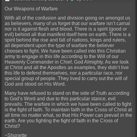
Our Weapons of Warfare
With all of the confusion and division going on amongst us
as believers, many of us forget that our warfare isn’t carnal
nor is it against flesh and blood. There is a spirit (good or
evil) behind all that manifest itself here on earth. There is a
spirit behind the rise and fall of nations, kings and rulers,
all dependent upon the type of warfare the believer
chooses to fight. We have been called into this Christian
army to engage in this life according to the Will of our
Heavenly Commander in Chief, God Almighty. As we look
at Christ and all the Apostles as examples, they didn’t live
this life to defend themselves, nor a particular race, nor
special group of people. They lived to carry out the will of
God and stood on His Word.
Many have refused to stand on the side of Truth according
to God’s Word and due to this particular stance, evil
prevails. The warfare in which we have been called to fight
is the fight of faith. To maintain faith in the Cross of Christ at
all time no matter what, so that His Power can prevail in the
earth. Are you fighting the fight of faith in the Cross of
Christ?
~Shonette