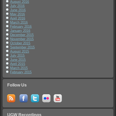
August 2016
July 2016
June 2016
May 2016
April 2016
March 2016
February 2016
January 2016
December 2015
November 2015
October 2015
September 2015
August 2015
July 2015
June 2015
April 2015
March 2015
February 2015
Follow Us
UGW Recordings