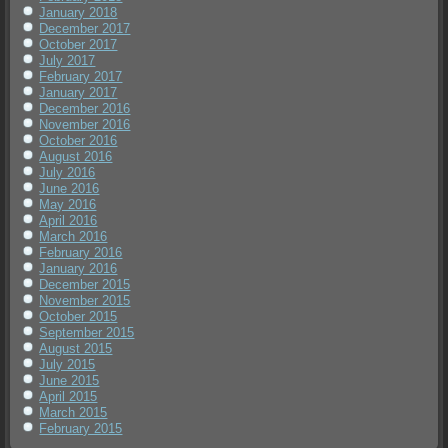
January 2018
December 2017
October 2017
July 2017
February 2017
January 2017
December 2016
November 2016
October 2016
August 2016
July 2016
June 2016
May 2016
April 2016
March 2016
February 2016
January 2016
December 2015
November 2015
October 2015
September 2015
August 2015
July 2015
June 2015
April 2015
March 2015
February 2015