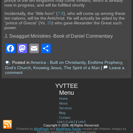
prince of the ten kingdoms may come forward, which is already
no
w in progress, and will be fulfilled shortly.
Incidentally, the “
little horn
” (
7:8
), who will come up among these
ten nations, will be the Antichrist. He will actually be aided by the
“
prince of Greci
a
” (Vs.
20
) who gave Alexander the Great such
power.
J. Swaggart Ministries -Book of Daniel Commentary
Facebook
Mastodon
Email
Share
Posted in
America - Built on Christianity
,
Endtime Prophecy
,
God's Church
,
Knowing Jesus
,
The Spirit of a Man
|
Leave a
comment
YVTTEE
Menu
Home
About
Services
Blog
Contact
Link1
|
Link2
|
Link3
Copyright © 2026. All Rights Reserved.
Powered by
WordPress
and
WordPress Theme
created with Artisteer.
Images by
Flickr/Ryk Neethling,peasap,Michael Cavén