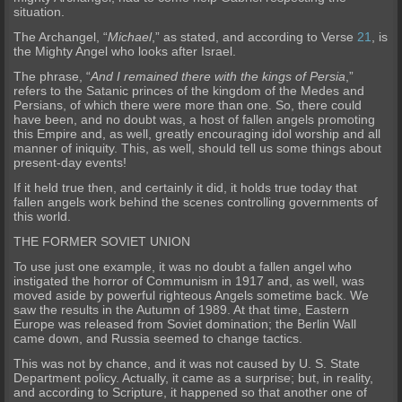
situation.
The Archangel, “
Michael
,” as stated, and according to Verse
21
, is
the Mighty Angel who looks after Israel.
The phrase, “
And I remained there with the kings of Persia
,”
refers to th
e Satanic princes of the kingdom of the Medes and
Persians, of which there were more than one. So, there could
have been, and no doubt was, a host of fallen angels promoting
this Empire and, as well, greatly encoura
ging idol worship and all
manner of iniquity. This, as well, should tell us some things about
present-day events!
If it held true then, and certainly it did, it holds true today that
fa
llen angels work behind the scenes controlling governments of
this world.
THE FORMER SOVIET UNION
To use just one example, it was no doubt a fallen angel who
instigated the horror of Communism in 1917 and, as well, was
moved aside by powerful righteous Angels sometime back.
We
saw the results in the Autumn of 1989. At that time, Eastern
Europe was released from Soviet domination; the Berlin Wall
came down, and Russia seemed to change tactics.
This was not by chance, and
it was not caused by U. S. State
Department policy. Actually, it came as a surprise; but, in reality,
and according to Scripture, it happened so that another one of