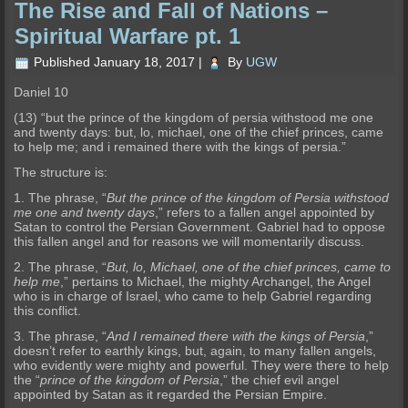
The Rise and Fall of Nations –
Spiritual Warfare pt. 1
Published
January 18, 2017
|
By
UGW
Daniel 10
(13) “but the prince of the kingdom of persia withstood me one
and twenty days: but, lo, michael, one of the chief princes, came
to help me; and i remained there with the kings of persia.”
The structu
re is:
1. The phrase, “
But the prince of the kingdom of Persia withstood
me one and twenty days
,” refers to a fallen angel appointed by
Satan to control the Persian Government. Gabriel had to oppose
t
his fallen angel and for reasons we will momentarily discuss.
2. The phrase, “
But, lo, Michael, one of the chief princes, came to
help me
,” pertains to Michael, the mighty Archangel, the Angel
who is
in charge of Israel, who came to help Gabriel regarding
this conflict.
3. The phrase, “
And I remained there with the kings of Persia
,”
doesn’t refer to earthly kings, but, again, to many fallen angels
,
who evidently were mighty and powerful. They were there to help
the “
prince of the kingdom of Persia
,” the chief evil angel
appointed by Satan as it regarded the Persian Empire.