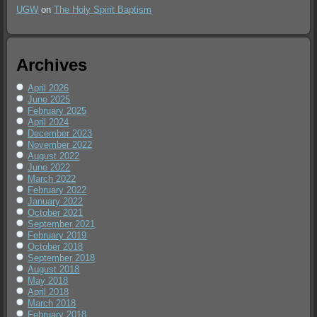
UGW
on
The Holy Spirit Baptism
Archives
April 2026
June 2025
February 2025
April 2024
December 2023
November 2022
August 2022
June 2022
March 2022
February 2022
January 2022
October 2021
September 2021
February 2019
October 2018
September 2018
August 2018
May 2018
April 2018
March 2018
February 2018