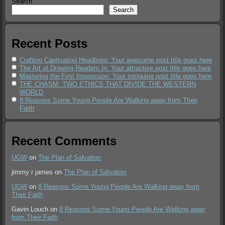
Search
Search
Recent Posts
Crafting Captivating Headlines: Your awesome post title goes here
The Art of Drawing Readers In: Your attractive post title goes here
Mastering the First Impression: Your intriguing post title goes here
THE CHASM: TWO ETHICS THAT DIVIDE THE WESTERN
WORLD
8 Reasons Some Young People Are Walking away from Their
Faith
Recent Comments
UGW
on
The Plan of Salvation
jimmy r james
on
The Plan of Salvation
UGW
on
8 Reasons Some Young People Are Walking away from
Their Faith
Gavin Louch
on
8 Reasons Some Young People Are Walking away
from Their Faith