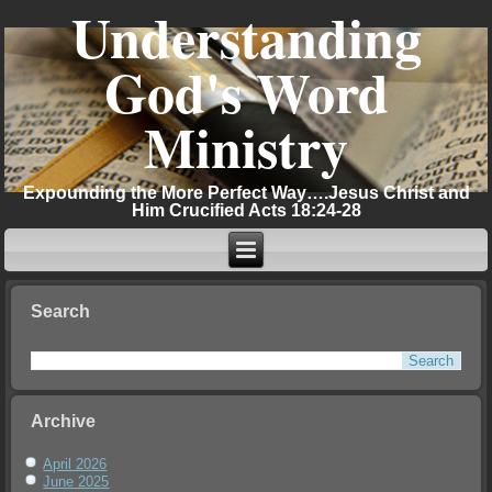
Understanding
God's Word
Ministry
Expounding the More Perfect Way….Jesus Christ and
Him Crucified Acts 18:24-28
Search
Archive
April 2026
June 2025