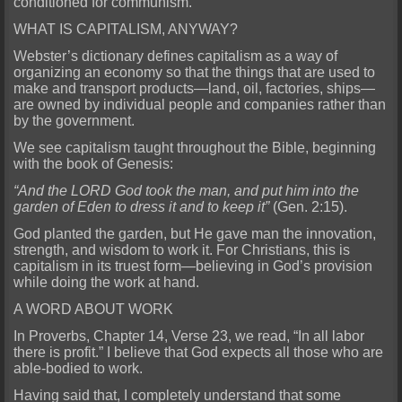
conditioned for communism.
WHAT IS CAPITALISM, ANYWAY?
Webster’s dictionary defines capitalism as a way of
organizing an economy so that the things that are used to
make and transport products—land, oil, factories, ships—
are owned by individual people and companies rather than
by the government.
We see capitalism taught throughout the Bible, beginning
with the book of Genesis:
“And the LORD God took the man, and put him into the
garden of Eden to dress it and to keep it”
(Gen. 2:15).
God planted the garden, but He gave man the innovation,
strength, and wisdom to work it. For Christians, this is
capitalism in its truest form—believing in God’s provision
while doing the work at hand.
A WORD ABOUT WORK
In Proverbs, Chapter 14, Verse 23, we read, “In all labor
there is profit.” I believe that God expects all those who are
able-bodied to work.
Having said that, I completely understand that some