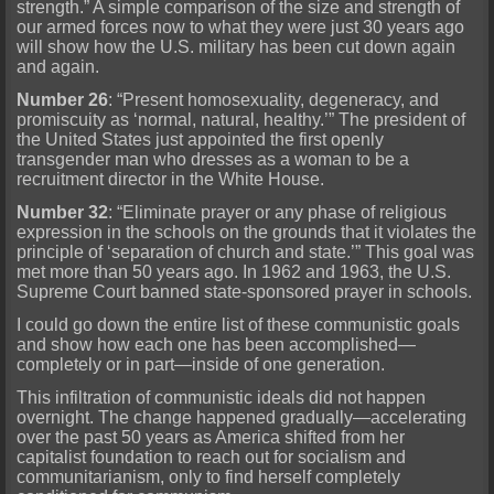
strength.” A simple comparison of the size and strength of
our armed forces now to what they were just 30 years ago
will show how the U.S. military has been cut down again
and again.
Number 26
: “Present homosexuality, degeneracy, and
promiscuity as ‘normal, natural, healthy.’” The president of
the United States just appointed the first openly
transgender man who dresses as a woman to be a
recruitment director in the White House.
Number 32
: “Eliminate prayer or any phase of religious
expression in the schools on the grounds that it violates the
principle of ‘separation of church and state.’” This goal was
met more than 50 years ago. In 1962 and 1963, the U.S.
Supreme Court banned state-sponsored prayer in schools.
I could go down the entire list of these communistic goals
and show how each one has been accomplished—
completely or in part—inside of one generation.
This infiltration of communistic ideals did not happen
overnight. The change happened gradually—accelerating
over the past 50 years as America shifted from her
capitalist foundation to reach out for socialism and
communitarianism, only to find herself completely