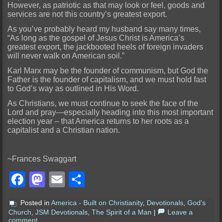
However, as patriotic as that may look or feel, goods and
services are not this country’s greatest export.
As you’ve probably heard my husband say many times,
“As long as the gospel of Jesus Christ is America’s
greatest export, the jackbooted heels of foreign invaders
will never walk on American soil.”
Karl Marx may be the founder of communism, but God the
Father is the founder of capitalism, and we must hold fast
to God’s way as outlined in His Word.
As Christians, we must continue to seek the face of the
Lord and pray—especially heading into this most important
election year – that America returns to her roots as a
capitalist and a Christian nation.
~Frances Swaggart
Facebook
Mastodon
Email
Share
Posted in
America - Built on Christianity
,
Devotionals
,
God's
Church
,
JSM Devotionals
,
The Spirit of a Man
|
Leave a
comment