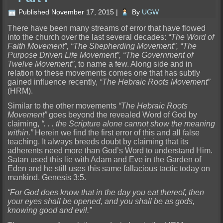
Published
November 17, 2015
|
By
UGW
There have been many streams of error that have flowed
into the church over the last several decades:
“The Word of
Faith Movement”, “The Shepherding Movement”, “The
Purpose Driven Life Movement”, “The Government of
Twelve Movement”
, to name a few. Along side and in
relation to these movements comes one that has subtly
gained influence recently,
“The Hebraic Roots Movement”
(HRM).
Similar to the other movements
“The Hebraic Roots
Movement”
goes beyond the revealed Word of God by
claiming,
“. . . the Scripture alone cannot show the meaning
within.”
Herein we find the first error of this and all false
teaching. It always breeds doubt by claiming that its
adherents need more than God’s Word to understand Him.
Satan used this lie with Adam and Eve in the Garden of
Eden and he still uses this same fallacious tactic today on
mankind. Genesis 3:5.
“For God does know that in the day you eat thereof, then
your eyes shall be opened, and you shall be as gods,
knowing good and evil.”