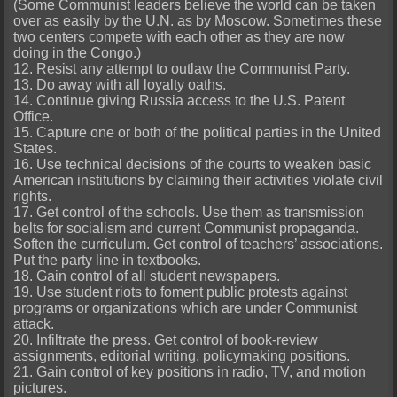
(Some Communist leaders believe the world can be taken
over as easily by the U.N. as by Moscow. Sometimes these
two centers compete with each other as they are now
doing in the Congo.)
12. Resist any attempt to outlaw the Communist Party.
13. Do away with all loyalty oaths.
14. Continue giving Russia access to the U.S. Patent
Office.
15. Capture one or both of the political parties in the United
States.
16. Use technical decisions of the courts to weaken basic
American institutions by claiming their activities violate civil
rights.
17. Get control of the schools. Use them as transmission
belts for socialism and current Communist propaganda.
Soften the curriculum. Get control of teachers’ associations.
Put the party line in textbooks.
18. Gain control of all student newspapers.
19. Use student riots to foment public protests against
programs or organizations which are under Communist
attack.
20. Infiltrate the press. Get control of book-review
assignments, editorial writing, policymaking positions.
21. Gain control of key positions in radio, TV, and motion
pictures.