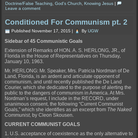
Doctrine/False Teaching
,
God's Church
,
Knowing Jesus
|
Leave a comment
Conditioned For Communism pt. 2
Published
November 17, 2015
|
By
UGW
Sidebar of 45 Communistic Goals
Extension of Remarks of HON. A. S. HERLONG, JR., of
Florida in the House of Representatives on Thursday,
January 10, 1963.
Mr. HERLONG: Mr. Speaker, Mrs. Patricia Nordman of De
Land, Florida, is an ardent and articulate opponent of
communism, and until recently published the De Land
Courier, which she dedicated to the purpose of alerting the
public to the dangers of communism in America. At Mrs.
Nordman’s request, I include in the RECORD, under
unanimous consent, the following “Current Communist
Goals,” which she identifies as an excerpt from
The Naked
Communist
, by Cleon Skousen.
CURRENT COMMUNIST GOALS
1. U.S. acceptance of coexistence as the only alternative to