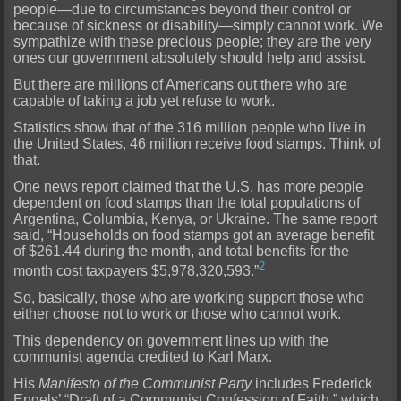
people—due to circumstances beyond their control or
because of sickness or disability—simply cannot work. We
sympathize with these precious people; they are the very
ones our government absolutely should help and assist.
But there are millions of Americans out there who are
capable of taking a job yet refuse to work.
Statistics show that of the 316 million people who live in
the United States, 46 million receive food stamps. Think of
that.
One news report claimed that the U.S. has more people
dependent on food stamps than the total populations of
Argentina, Columbia, Kenya, or Ukraine. The same report
said, “Households on food stamps got an average benefit
of $261.44 during the month, and total benefits for the
2
month cost taxpayers $5,978,320,593.”
So, basically, those who are working support those who
either choose not to work or those who cannot work.
This dependency on government lines up with the
communist agenda credited to Karl Marx.
His
Manifesto of the Communist Party
includes Frederick
Engels’ “Draft of a Communist Confession of Faith,” which