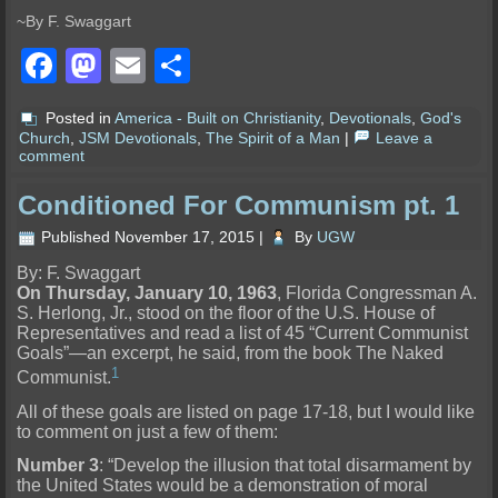
~By F. Swaggart
Facebook
Mastodon
Email
Share
Posted in
America - Built on Christianity
,
Devotionals
,
God's
Church
,
JSM Devotionals
,
The Spirit of a Man
|
Leave a
comment
Conditioned For Communism pt. 1
Published
November 17, 2015
|
By
UGW
By: F. Swaggart
On Thursday, January 10, 1963
, Florida Congressman A.
S. Herlong, Jr., stood on the floor of the U.S. House of
Representatives and read a list of 45 “Current Communist
Goals”—an excerpt, he said, from the book The Naked
1
Communist.
All of these goals are listed on page 17-18, but I would like
to comment on just a few of them:
Number 3
: “Develop the illusion that total disarmament by
the United States would be a demonstration of moral