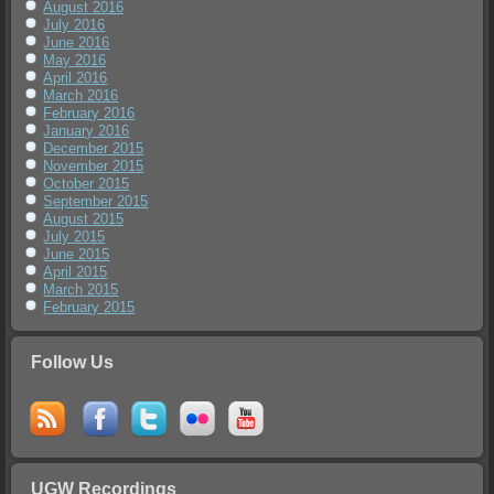
August 2016
July 2016
June 2016
May 2016
April 2016
March 2016
February 2016
January 2016
December 2015
November 2015
October 2015
September 2015
August 2015
July 2015
June 2015
April 2015
March 2015
February 2015
Follow Us
UGW Recordings