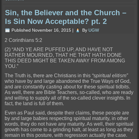
Sin, the Believer and the Church –
Is Sin Now Acceptable? pt. 2
Published
November 16, 2015
|
By
UGW
2 Corinthians 5:2
(2) “AND YE ARE PUFFED UP, AND HAVE NOT
RATHER MOURNED, THAT HE THAT HATH DONE
THIS DEED MIGHT BE TAKEN AWAY FROM AMONG
YOU.”
The Truth is, there are Christians in this
“spiritual elitism”
who have by and larg
e abandoned the True Ways of God,
and are constantly casting about for these spiritual tidbits.
As well, there are Bible Teachers, so-called, who are ready
and willing to supply all of the so-called clever insights. In
fa
ct, the land is full of them.
Even as Paul said, despite their claims, these people are
by and large babies respecting spiritual maturity, in other
words, they do not have any mat
urity. As well, their spiritual
growth has come to a grinding halt, at least as long as they
remain in this posture, with regression actually the case.