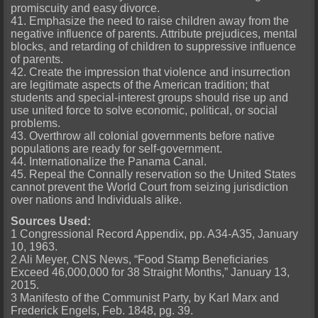
promiscuity and easy divorce.
41. Emphasize the need to raise children away from the
negative influence of parents. Attribute prejudices, mental
blocks, and retarding of children to suppressive influence
of parents.
42. Create the impression that violence and insurrection
are legitimate aspects of the American tradition; that
students and special-interest groups should rise up and
use united force to solve economic, political, or social
problems.
43. Overthrow all colonial governments before native
populations are ready for self-government.
44. Internationalize the Panama Canal.
45. Repeal the Connally reservation so the United States
cannot prevent the World Court from seizing jurisdiction
over nations and Individuals alike.
Sources Used:
1 Congressional Record Appendix, pp. A34-A35, January
10, 1963.
2 Ali Meyer, CNS News, “Food Stamp Beneficiaries
Exceed 46,000,000 for 38 Straight Months,” January 13,
2015.
3 Manifesto of the Communist Party, by Karl Marx and
Frederick Engels, Feb. 1848, pg. 39.