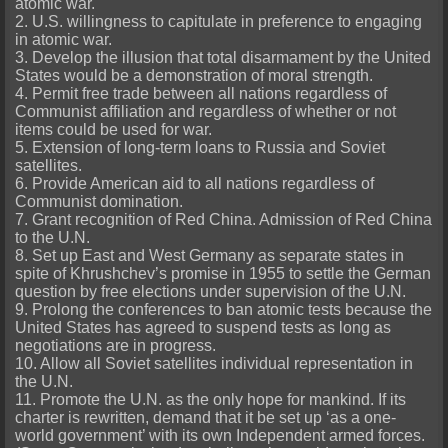
atomic war.
2. U.S. willingness to capitulate in preference to engaging
in atomic war.
3. Develop the illusion that total disarmament by the United
States would be a demonstration of moral strength.
4. Permit free trade between all nations regardless of
Communist affiliation and regardless of whether or not
items could be used for war.
5. Extension of long-term loans to Russia and Soviet
satellites.
6. Provide American aid to all nations regardless of
Communist domination.
7. Grant recognition of Red China. Admission of Red China
to the U.N.
8. Set up East and West Germany as separate states in
spite of Khrushchev’s promise in 1955 to settle the German
question by free elections under supervision of the U.N.
9. Prolong the conferences to ban atomic tests because the
United States has agreed to suspend tests as long as
negotiations are in progress.
10. Allow all Soviet satellites individual representation in
the U.N.
11. Promote the U.N. as the only hope for mankind. If its
charter is rewritten, demand that it be set up ‘as a one-
world government’ with its own Independent armed forces.