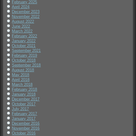
February 2025
April 2024
December 2023
November 2022
August 2022
June 2022
March 2022
February 2022
January 2022
October 2021
September 2021
February 2019
October 2018
September 2018
August 2018
May 2018
April 2018
March 2018
February 2018
January 2018
December 2017
October 2017
July 2017
February 2017
January 2017
December 2016
November 2016
October 2016