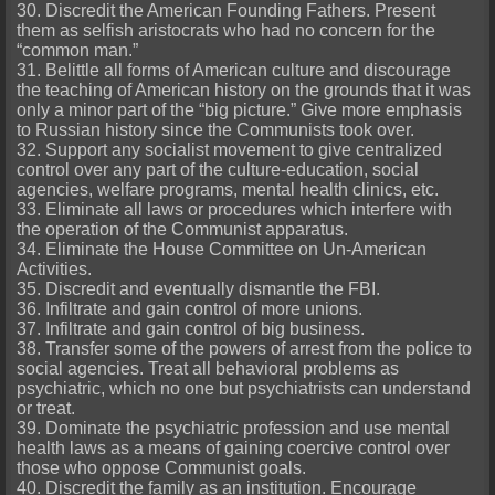
30. Discredit the American Founding Fathers. Present
them as selfish aristocrats who had no concern for the
“common man.”
31. Belittle all forms of American culture and discourage
the teaching of American history on the grounds that it was
only a minor part of the “big picture.” Give more emphasis
to Russian history since the Communists took over.
32. Support any socialist movement to give centralized
control over any part of the culture-education, social
agencies, welfare programs, mental health clinics, etc.
33. Eliminate all laws or procedures which interfere with
the operation of the Communist apparatus.
34. Eliminate the House Committee on Un-American
Activities.
35. Discredit and eventually dismantle the FBI.
36. Infiltrate and gain control of more unions.
37. Infiltrate and gain control of big business.
38. Transfer some of the powers of arrest from the police to
social agencies. Treat all behavioral problems as
psychiatric, which no one but psychiatrists can understand
or treat.
39. Dominate the psychiatric profession and use mental
health laws as a means of gaining coercive control over
those who oppose Communist goals.
40. Discredit the family as an institution. Encourage