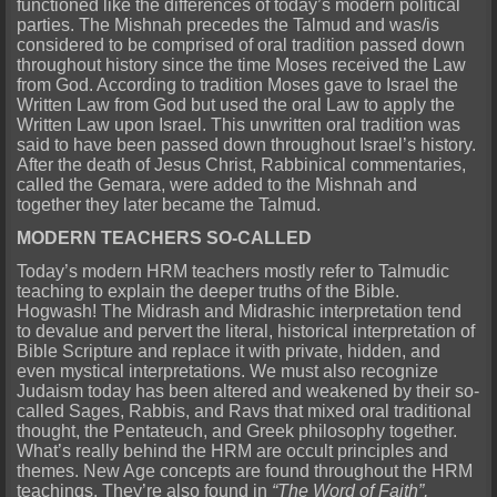
functioned like the differences of today’s modern political
parties. The Mishnah precedes the Talmud and was/is
considered to be comprised of oral tradition passed down
throughout history since the time Moses received the Law
from God. According to tradition Moses gave to Israel the
Written Law from God but used the oral Law to apply the
Written Law upon Israel. This unwritten oral tradition was
said to have been passed down throughout Israel’s history.
After the death of Jesus Christ, Rabbinical commentaries,
called the Gemara, were added to the Mishnah and
together they later became the Talmud.
MODERN TEACHERS SO-CALLED
Today’s modern HRM teachers mostly refer to Talmudic
teaching to explain the deeper truths of the Bible.
Hogwash! The Midrash and Midrashic interpretation tend
to devalue and pervert the literal, historical interpretation of
Bible Scripture and replace it with private, hidden, and
even mystical interpretations. We must also recognize
Judaism today has been altered and weakened by their so-
called Sages, Rabbis, and Ravs that mixed oral traditional
thought, the Pentateuch, and Greek philosophy together.
What’s really behind the HRM are occult principles and
themes. New Age concepts are found throughout the HRM
teachings. They’re also found in
“The Word of Faith”,