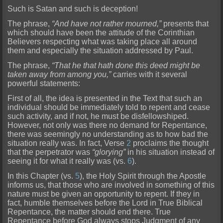
Such is Satan and such is deception!
The phrase,
“And have not rather mourned,”
presents that
which should have been the attitude of the Corinthian
Believers respecting what was taking place all around
them and especially the situation addressed by
Paul.
The phrase,
“That he that hath done this deed might be
taken away from among you,”
carries with it several
powerful statements:
First of all, the idea is presented in the Text that such an
indiv
idual should be immediately told to repent and cease
such activity, and if not, he must be disfellowshiped.
However, not only was there no demand for Repentance,
there was seemingly no understanding as to how bad the
situation really was. In fact, Verse
2
proclaims the thought
that the perpetrator was
“glorying”
in his situation instead of
seeing it for what it really was (vs.
6
).
In this Chapter
(vs.
5
), the Holy Spirit through the Apostle
informs us, that those who are involved in something of this
nature must be given an opportunity to repent. If they in
fact, humble themselves before the L
ord in True Biblical
Repentance, the matter should end there. True
Repentance before God always stops Judgment of any