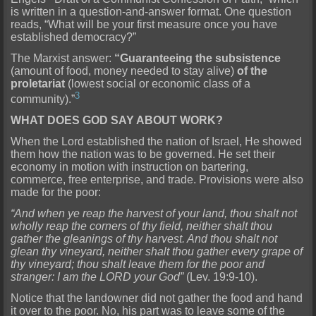
is written in a question-and-answer format. One question
reads, “What will be your first measure once you have
established democracy?”
The Marxist answer:
“Guaranteeing the subsistence
(amount of food, money needed to stay alive)
of the
proletariat
(lowest social or economic class of a
3
community).”
WHAT DOES GOD SAY ABOUT WORK?
When the Lord established the nation of Israel, He showed
them how the nation was to be governed. He set their
economy in motion with instruction on bartering,
commerce, free enterprise, and trade. Provisions were also
made for the poor:
“And when ye reap the harvest of your land, thou shalt not
wholly reap the corners of thy field, neither shalt thou
gather the gleanings of thy harvest. And thou shalt not
glean thy vineyard, neither shalt thou gather every grape of
thy vineyard; thou shalt leave them for the poor and
stranger: I am the LORD your God”
(Lev. 19:9-10).
Notice that the landowner did not gather the food and hand
it over to the poor. No, his part was to leave some of the