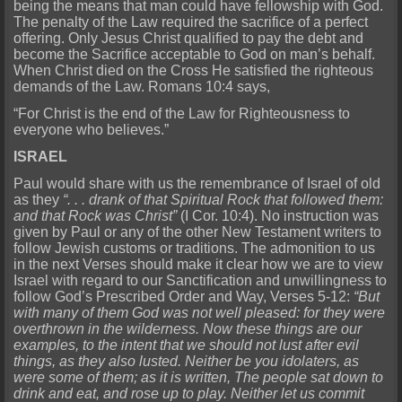
being the means that man could have fellowship with God.
The penalty of the Law required the sacrifice of a perfect
offering. Only Jesus Christ qualified to pay the debt and
become the Sacrifice acceptable to God on man’s behalf.
When Christ died on the Cross He satisfied the righteous
demands of the Law. Romans 10:4 says,
“For Christ is the end of the Law for Righteousness to
everyone who believes.”
ISRAEL
Paul would share with us the remembrance of Israel of old
as they
“. . . drank of that Spiritual Rock that followed them:
and that Rock was Christ”
(I Cor. 10:4). No instruction was
given by Paul or any of the other New Testament writers to
follow Jewish customs or traditions. The admonition to us
in the next Verses should make it clear how we are to view
Israel with regard to our Sanctification and unwillingness to
follow God’s Prescribed Order and Way, Verses 5-12:
“But
with many of them God was not well pleased: for they were
overthrown in the wilderness. Now these things are our
examples, to the intent that we should not lust after evil
things, as they also lusted. Neither be you idolaters, as
were some of them; as it is written, The people sat down to
drink and eat, and rose up to play. Neither let us commit