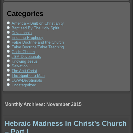
Categories
America – Built on Christianity
Baptized By The Holy Spirit
Devotionals
Endtime Prophecy
False Doctrine and the Church
False Doctrine/False Teaching
God's Church
JSM Devotionals
Knowing Jesus
Salvation
The Anti-Christ
The Spirit of a Man
UGW-Devotionals
Uncategorized
Monthly Archives:
November 2015
Hebraic Madness In Christ’s Church
– Part I