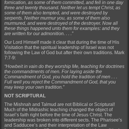
fornication, as some of them committed, and fell in one day
three and twenty thousand. Neither let us tempt Christ, as
some of them also tempted, and were destroyed by
serpents. Neither murmur you, as some of them also
murmured, and were destroyed of the destroyer. Now all
these things happened unto them for examples: and they
are written for our admonition. . . .”
Our Lord Himself made it clear that during the time of His
Visitation that the spiritual leadership of Israel was not
following the Law of God but after their own traditions. Mark
7:7-9:
“Howbeit in vain do they worship Me, teaching for doctrines
the commandments of men. For laying aside the
Commandment of God, you hold the tradition of men . . .
Full well you reject the Commandment of God, that you
may keep your own tradition.”
NOT SCRIPTURAL
The Mishnah and Talmud are not Biblical or Scriptural!
Much of the Midrashic teaching changed the object of
Israel’s faith right before the time of Jesus Christ. The
leadership was broken into different sects. The Pharisee’s
and Sadducee’s and their interpretation of the Law