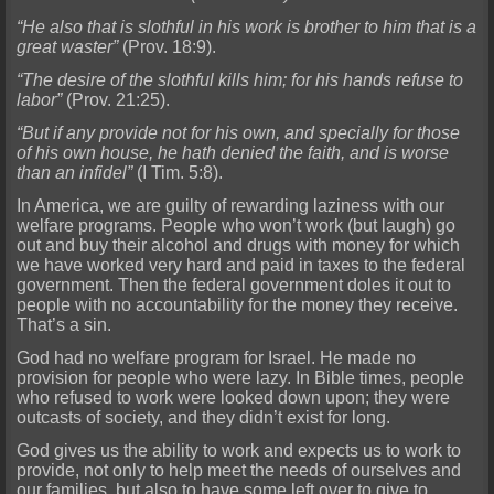
“He also that is slothful in his work is brother to him that is a
great waster”
(Prov. 18:9).
“The desire of the slothful kills him; for his hands refuse to
labor”
(Prov. 21:25).
“But if any provide not for his own, and specially for those
of his own house, he hath denied the faith, and is worse
than an infidel”
(I Tim. 5:8).
In America, we are guilty of rewarding laziness with our
welfare programs. People who won’t work (but laugh) go
out and buy their alcohol and drugs with money for which
we have worked very hard and paid in taxes to the federal
government. Then the federal government doles it out to
people with no accountability for the money they receive.
That’s a sin.
God had no welfare program for Israel. He made no
provision for people who were lazy. In Bible times, people
who refused to work were looked down upon; they were
outcasts of society, and they didn’t exist for long.
God gives us the ability to work and expects us to work to
provide, not only to help meet the needs of ourselves and
our families, but also to have some left over to give to