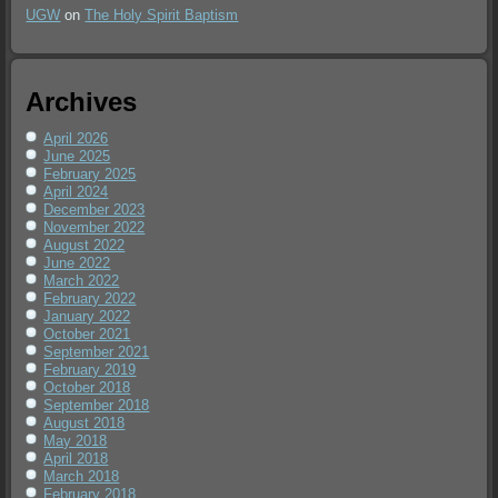
UGW
on
The Holy Spirit Baptism
Archives
April 2026
June 2025
February 2025
April 2024
December 2023
November 2022
August 2022
June 2022
March 2022
February 2022
January 2022
October 2021
September 2021
February 2019
October 2018
September 2018
August 2018
May 2018
April 2018
March 2018
February 2018