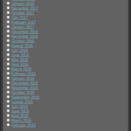
January 2018
December 2017
October 2017
July 2017
February 2017
January 2017
December 2016
November 2016
October 2016
August 2016
July 2016
June 2016
May 2016
April 2016
March 2016
February 2016
January 2016
December 2015
November 2015
October 2015
September 2015
August 2015
July 2015
June 2015
April 2015
March 2015
February 2015