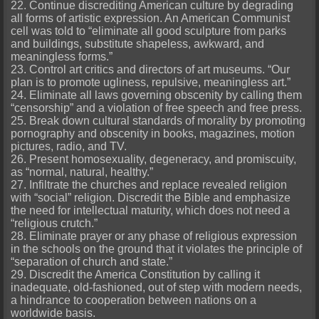
22. Continue discrediting American culture by degrading
all forms of artistic expression. An American Communist
cell was told to “eliminate all good sculpture from parks
and buildings, substitute shapeless, awkward, and
meaningless forms.”
23. Control art critics and directors of art museums. “Our
plan is to promote ugliness, repulsive, meaningless art.”
24. Eliminate all laws governing obscenity by calling them
“censorship” and a violation of free speech and free press.
25. Break down cultural standards of morality by promoting
pornography and obscenity in books, magazines, motion
pictures, radio, and TV.
26. Present homosexuality, degeneracy, and promiscuity,
as “normal, natural, healthy.”
27. Infiltrate the churches and replace revealed religion
with “social” religion. Discredit the Bible and emphasize
the need for intellectual maturity, which does not need a
“religious crutch.”
28. Eliminate prayer or any phase of religious expression
in the schools on the ground that it violates the principle of
“separation of church and state.”
29. Discredit the America Constitution by calling it
inadequate, old-fashioned, out of step with modern needs,
a hindrance to cooperation between nations on a
worldwide basis.