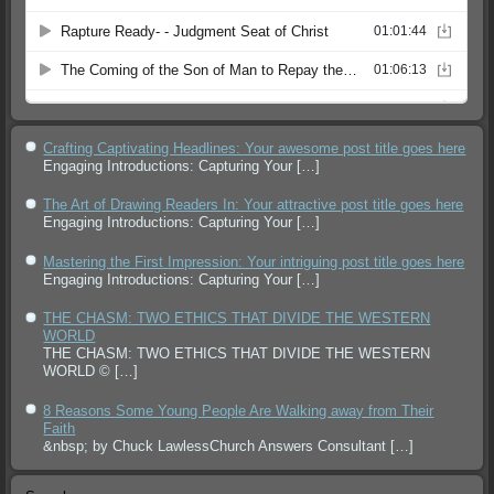
Crafting Captivating Headlines: Your awesome post title goes here
Engaging Introductions: Capturing Your
[…]
The Art of Drawing Readers In: Your attractive post title goes here
Engaging Introductions: Capturing Your
[…]
Mastering the First Impression: Your intriguing post title goes here
Engaging Introductions: Capturing Your
[…]
THE CHASM: TWO ETHICS THAT DIVIDE THE WESTERN
WORLD
THE CHASM: TWO ETHICS THAT DIVIDE THE WESTERN
WORLD ©
[…]
8 Reasons Some Young People Are Walking away from Their
Faith
&nbsp; by Chuck LawlessChurch Answers Consultant
[…]