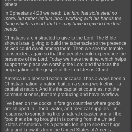
others.
In Ephesians 4:28 we read:
“Let him that stole steal no
more: but rather let him labor, working with his hands the
thing which is good, that he may have to give to him that
needs.”
Christians are instructed to give to the Lord. The Bible
shows Israel giving to build the tabernacle so the presence
of God could dwell among them. Then we see the temple
constructed, again so that the people could experience the
presence of the Lord. Today we have the tithe, which helps
support the place we worship the Lord and finances the
propagation of the gospel of the Lord Jesus Christ.
America is a blessed nation because it has always been a
Christian nation, a nation built on a strong work ethic – a
capitalist nation. And it’s the capitalist countries, not the
communist ones, that are producing and have overflow.
I’ve been on the docks in foreign countries where goods
are shipped in – food, water, and medical supplies – in
response to something like a natural disaster, and all the
food that’s being brought in is coming from the United
States of America. It’s a patriotic feeling to see that huge
ship and know it’s from the United States of America.