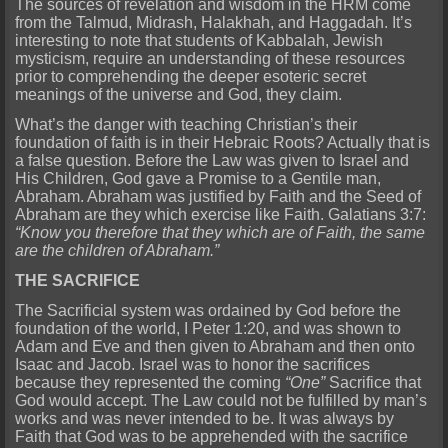
The sources of revelation and wisdom in the HRM come
from the Talmud, Midrash, Halakhah, and Haggadah. It’s
interesting to note that students of Kabbalah, Jewish
mysticism, require an understanding of these resources
prior to comprehending the deeper esoteric secret
meanings of the universe and God, they claim.
What’s the danger with teaching Christian’s their
foundation of faith is in their Hebraic Roots? Actually that is
a false question. Before the Law was given to Israel and
His Children, God gave a Promise to a Gentile man,
Abraham. Abraham was justified by Faith and the Seed of
Abraham are they which exercise like Faith. Galatians 3:7:
“Know you therefore that they which are of Faith, the same
are the children of Abraham.”
THE SACRIFICE
The Sacrificial system was ordained by God before the
foundation of the world, I Peter 1:20, and was shown to
Adam and Eve and then given to Abraham and then onto
Isaac and Jacob. Israel was to honor the sacrifices
because they represented the coming
“One”
Sacrifice that
God would accept. The Law could not be fulfilled by man’s
works and was never intended to be. It was always by
Faith that God was to be apprehended with the sacrifice