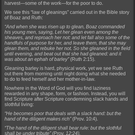
harvest—some of the work—for the poor to do.
We see this “law of gleanings” carried out in the Bible story
of Boaz and Ruth:
“And when she was risen up to glean, Boaz commanded
his young men, saying, Let her glean even among the
sheaves, and reproach her not: and let fall also some of the
handfuls of purpose for her, and leave them, that she may
glean them, and rebuke her not. So she gleaned in the field
until evening, and beat out that she had gleaned: and it
was about an ephah of barley”
(Ruth 2:15).
Gleaning barley is hard, physical work, yet we see Ruth
out there from morning until night doing what she needed
to do to feed herself and her mother-in-law.
Nowhere in the Word of God will you find laziness
rewarded in any shape, form, or fashion. Instead, you will
find Scripture after Scripture condemning slack hands and
slothful living:
“He becomes poor that deals with a slack hand: but the
hand of the diligent makes rich”
(Prov. 10:4).
“The hand of the diligent shall bear rule: but the slothful
shall be under tribute” (Prov. 12:24).