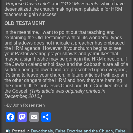
“Purpose Driven Life”
, and
“G12” Movements
, which have
desensitized the church making them palatable for HRM
teachers to gain success.
OLD TESTAMENT
In the meantime, I want to point out that teaching and
explaining the Old Testament with all its wonderful types
and shadows does not indicate a preacher has embraced
the HRM agenda. However, if your church begins to see
your Pastor wearing prayer shawls and yarmulkes that
maybe a sign he/she may be going in the HRM direction. If
the Jewish calendar holidays and the Sabbath’s are all of a
sudden being followed and are prescribed upon everyone,
it’s time to leave your church. In future articles I will explain
the other dangers of the HRM and how they are harming
the church. If it’s not Jesus Christ and Him Crucified it’s not
the Gospel.
(This article was originally printed in
December, 2010.)
~By John Rosenstern
Facebook
Mastodon
Email
Share
Posted in
Devotionals
,
False Doctrine and the Church
,
False