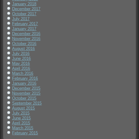
January 2018
December 2017
October 2017
July 2017
February 2017
January 2017
December 2016
November 2016
October 2016
August 2016
July 2016
June 2016
May 2016
April 2016
March 2016
February 2016
January 2016
December 2015
November 2015
October 2015
September 2015
August 2015
July 2015
June 2015
April 2015
March 2015
February 2015