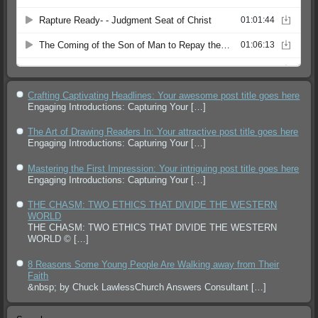
Crafting Captivating Headlines: Your awesome post title goes here
Engaging Introductions: Capturing Your
[…]
The Art of Drawing Readers In: Your attractive post title goes here
Engaging Introductions: Capturing Your
[…]
Mastering the First Impression: Your intriguing post title goes here
Engaging Introductions: Capturing Your
[…]
THE CHASM: TWO ETHICS THAT DIVIDE THE WESTERN
WORLD
THE CHASM: TWO ETHICS THAT DIVIDE THE WESTERN
WORLD ©
[…]
8 Reasons Some Young People Are Walking away from Their
Faith
&nbsp; by Chuck LawlessChurch Answers Consultant
[…]