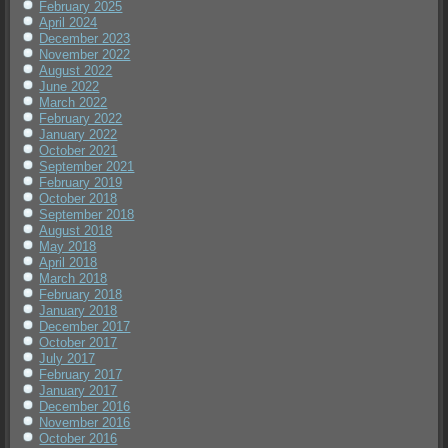
February 2025
April 2024
December 2023
November 2022
August 2022
June 2022
March 2022
February 2022
January 2022
October 2021
September 2021
February 2019
October 2018
September 2018
August 2018
May 2018
April 2018
March 2018
February 2018
January 2018
December 2017
October 2017
July 2017
February 2017
January 2017
December 2016
November 2016
October 2016