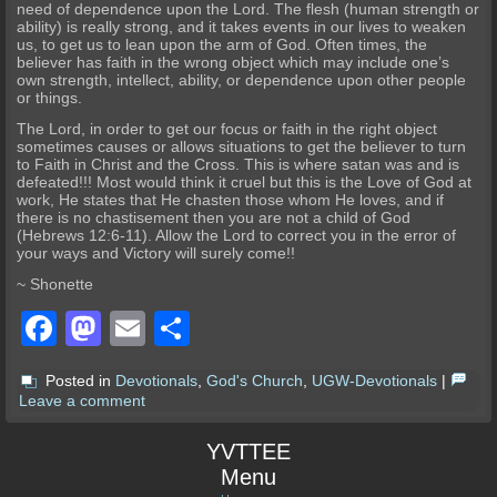
need of dependence upon the Lord. The flesh (human strength or
ability) is really strong, and it takes events in our lives to weaken
us, to get us to lean upon the arm of God. Often times, the
believer has faith in the wrong object which may include one’s
own strength, intellect, ability, or dependence upon other people
or things.
The Lord, in order to get our focus or faith in the right object
sometimes causes or allows situations to get the believer to turn
to Faith in Christ and the Cross. This is where satan was and is
defeated!!! Most would think it cruel but this is the Love of God at
work, He states that He chasten those whom He loves, and if
there is no chastisement then you are not a child of God
(Hebrews 12:6-11). Allow the Lord to correct you in the error of
your ways and Victory will surely come!!
~ Shonette
Facebook
Mastodon
Email
Share
Posted in
Devotionals
,
God's Church
,
UGW-Devotionals
|
Leave a comment
YVTTEE
Menu