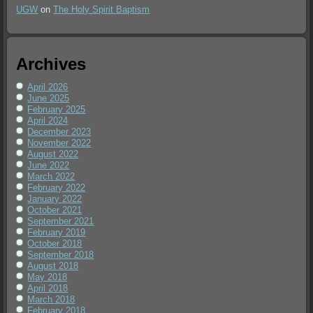
UGW
on
The Holy Spirit Baptism
Archives
April 2026
June 2025
February 2025
April 2024
December 2023
November 2022
August 2022
June 2022
March 2022
February 2022
January 2022
October 2021
September 2021
February 2019
October 2018
September 2018
August 2018
May 2018
April 2018
March 2018
February 2018