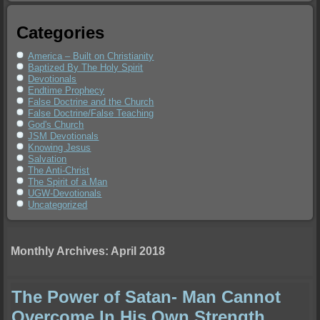
Categories
America – Built on Christianity
Baptized By The Holy Spirit
Devotionals
Endtime Prophecy
False Doctrine and the Church
False Doctrine/False Teaching
God's Church
JSM Devotionals
Knowing Jesus
Salvation
The Anti-Christ
The Spirit of a Man
UGW-Devotionals
Uncategorized
Monthly Archives:
April 2018
The Power of Satan- Man Cannot
Overcome In His Own Strength