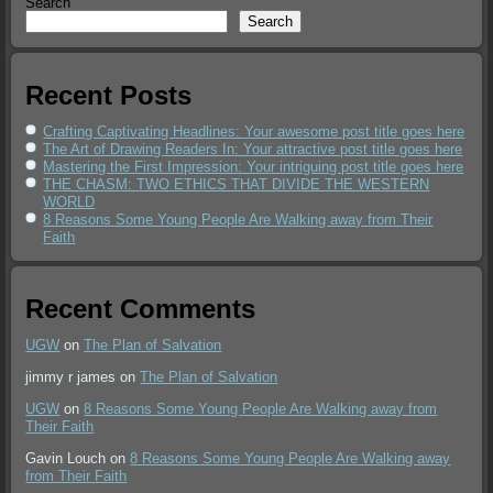
Search
Search
Recent Posts
Crafting Captivating Headlines: Your awesome post title goes here
The Art of Drawing Readers In: Your attractive post title goes here
Mastering the First Impression: Your intriguing post title goes here
THE CHASM: TWO ETHICS THAT DIVIDE THE WESTERN
WORLD
8 Reasons Some Young People Are Walking away from Their
Faith
Recent Comments
UGW
on
The Plan of Salvation
jimmy r james
on
The Plan of Salvation
UGW
on
8 Reasons Some Young People Are Walking away from
Their Faith
Gavin Louch
on
8 Reasons Some Young People Are Walking away
from Their Faith