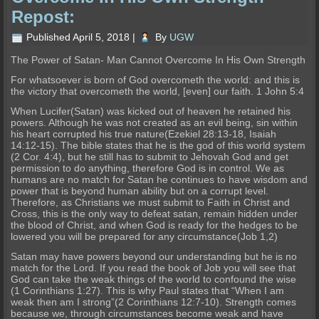
Repost:
Published
April 5, 2018
|
By
UGW
The Power of Satan- Man Cannot Overcome In His Own Strength
For whatsoever is born of God overcometh the world: and this is
the victory that overcometh the world, [even] our faith. 1 John 5:4
When Lucifer(Satan) was kicked out of heaven he retained his
powers. Although he was not created as an evil being, sin within
his heart corrupted his true nature(Ezekiel 28:13-18, Isaiah
14:12-15). The bible states that he is the god of this world system
(2 Cor. 4:4), but he still has to submit to Jehovah God and get
permission to do anything, therefore God is in control. We as
humans are no match for Satan he continues to have wisdom and
power that is beyond human ability but on a corrupt level.
Therefore, as Christians we must submit to Faith in Christ and
Cross, this is the only way to defeat satan, remain hidden under
the blood of Christ, and when God is ready for the hedges to be
lowered you will be prepared for any circumstance(Job 1,2)
Satan may have powers beyond our understanding but he is no
match for the Lord. If you read the book of Job you will see that
God can take the weak things of the world to confound the wise
(1 Corinthians 1:27). This is why Paul states that “When I am
weak then am I strong”(2 Corinthians 12:7-10). Strength comes
because we, through circumstances become weak and have