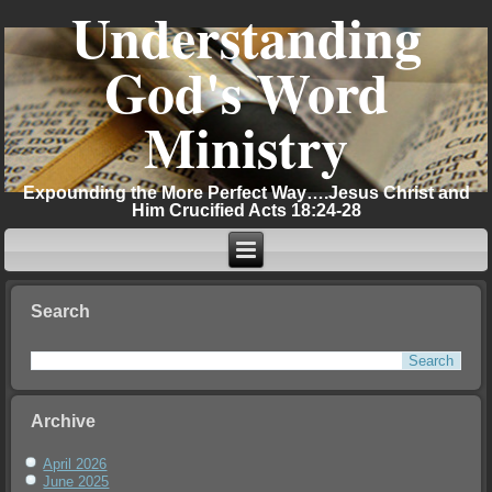
Understanding
God's Word
Ministry
Expounding the More Perfect Way….Jesus Christ and
Him Crucified Acts 18:24-28
Search
Archive
April 2026
June 2025