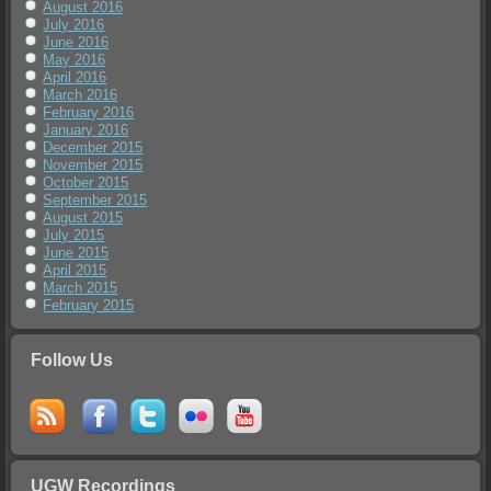
August 2016
July 2016
June 2016
May 2016
April 2016
March 2016
February 2016
January 2016
December 2015
November 2015
October 2015
September 2015
August 2015
July 2015
June 2015
April 2015
March 2015
February 2015
Follow Us
UGW Recordings