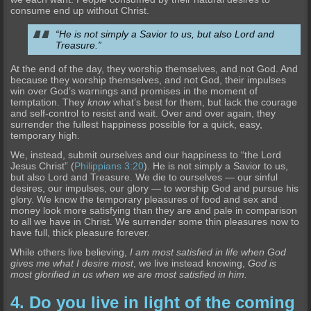
consume end up without Christ.
“He is not simply a Savior to us, but also Lord and
Treasure.”
At the end of the day, they worship themselves, and not God. And
because they worship themselves, and not God, their impulses
win over God’s warnings and promises in the moment of
temptation. They
know
what’s best for them, but lack the courage
and self-control to resist and wait. Over and over again, they
surrender the fullest happiness possible for a quick, easy,
temporary high.
We, instead, submit ourselves and our happiness to “the Lord
Jesus Christ” (
Philippians 3:20
). He is not simply a Savior to us,
but also Lord and Treasure. We die to ourselves — our sinful
desires, our impulses, our glory — to worship God and pursue his
glory. We know the temporary pleasures of food and sex and
money look more satisfying than they are and pale in comparison
to all we have in Christ. We surrender some thin pleasures now to
have full, thick pleasure forever.
While others live believing,
I am most satisfied in life when God
gives me what I desire most
, we live instead knowing,
God is
most glorified in us when we are most satisfied in him.
4. Do you live in light of the coming