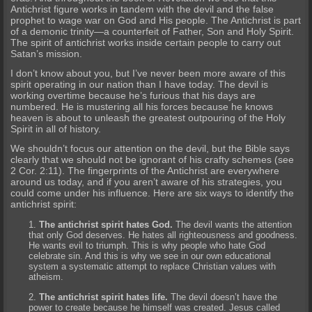
Antichrist figure works in tandem with the devil and the false
prophet to wage war on God and His people. The Antichrist is part
of a demonic trinity—a counterfeit of Father, Son and Holy Spirit.
The spirit of antichrist works inside certain people to carry out
Satan’s mission.
I don’t know about you, but I’ve never been more aware of this
spirit operating in our nation than I have today. The devil is
working overtime because he’s furious that his days are
numbered. He is mustering all his forces because he knows
heaven is about to unleash the greatest outpouring of the Holy
Spirit in all of history.
We shouldn’t focus our attention on the devil, but the Bible says
clearly that we should not be ignorant of his crafty schemes (see
2 Cor. 2:11). The fingerprints of the Antichrist are everywhere
around us today, and if you aren’t aware of his strategies, you
could come under his influence. Here are six ways to identify the
antichrist spirit:
The antichrist spirit hates God.
The devil wants the attention
that only God deserves. He hates all righteousness and goodness.
He wants evil to triumph. This is why people who hate God
celebrate sin. And this is why we see in our own educational
system a systematic attempt to replace Christian values with
atheism.
The antichrist spirit hates life.
The devil doesn’t have the
power to create because he himself was created. Jesus called