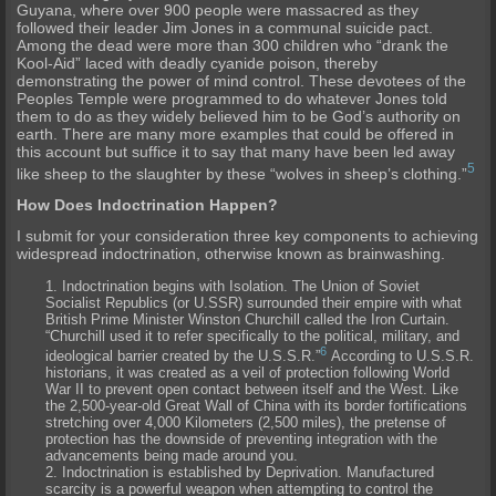
Guyana, where over 900 people were massacred as they
followed their leader Jim Jones in a communal suicide pact.
Among the dead were more than 300 children who “drank the
Kool-Aid” laced with deadly cyanide poison, thereby
demonstrating the power of mind control. These devotees of the
Peoples Temple were programmed to do whatever Jones told
them to do as they widely believed him to be God’s authority on
earth. There are many more examples that could be offered in
this account but suffice it to say that many have been led away
5
like sheep to the slaughter by these “wolves in sheep’s clothing.”
How Does Indoctrination Happen?
I submit for your consideration three key components to achieving
widespread indoctrination, otherwise known as brainwashing.
Indoctrination begins with
Isolation
. The Union of Soviet
Socialist Republics (or U.SSR) surrounded their empire with what
British Prime Minister Winston Churchill called the Iron Curtain.
“Churchill used it to refer specifically to the political, military, and
6
ideological barrier created by the U.S.S.R.”
According to U.S.S.R.
historians, it was created as a veil of protection following World
War II to prevent open contact between itself and the West. Like
the 2,500-year-old Great Wall of China with its border fortifications
stretching over 4,000 Kilometers (2,500 miles), the pretense of
protection has the downside of preventing integration with the
advancements being made around you.
Indoctrination is established by
Deprivation
. Manufactured
scarcity is a powerful weapon when attempting to control the