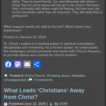
within. They’ve found friends, fun, and fellowship with others—
things they for some reason did not get in the church. We know
their community with others might be fleeting, but their eyes are
on the immediate rather than the long-term. They like what they’re
getting now.
What reasons would you add to this list? What’s been your
experience?
Posted on January 10, 2024
Dr. Chuck Lawless is a leading expert in spiritual consultation,
discipleship and mentoring. As a former pastor, he understands
the challenges ministry presents and works with Church Answers
to provide advice and counsel for church leaders.
Facebook
Mastodon
Email
Share
Posted in
God's Church
,
Knowing Jesus
,
Salvation
,
Uncategorized
|
2 Comments
What Leads ‘Christians’ Away
from Christ?
Published
June 23, 2025
|
By
UGW