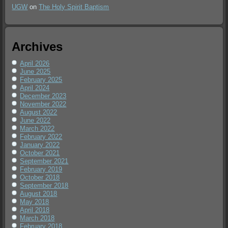
UGW
on
The Holy Spirit Baptism
Archives
April 2026
June 2025
February 2025
April 2024
December 2023
November 2022
August 2022
June 2022
March 2022
February 2022
January 2022
October 2021
September 2021
February 2019
October 2018
September 2018
August 2018
May 2018
April 2018
March 2018
February 2018