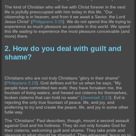
The kind of Christian who will live with Christ forever in the next
life is joyfully preoccupied with him today in this life. “Our
citizenship is in heaven, and from it we await a Savior, the Lord
Jesus Christ” (
Philippians 3:20
). We do not spend this life trying to
experience as much pleasure as possible in this world. We spend
this life
waiting
to experience the most pleasure conceivable (and
more) there.
2. How do you deal with guilt and
shame?
Christians who are not truly Christians “glory in their shame”
(
Philippians 3:19
). God defines evil for us when he says, “My
people have committed two evils: they have forsaken me, the
fountain of living waters, and hewed out cisterns for themselves,
broken cisterns that can hold no water” (
Jeremiah 2:13
). Evil is
rejecting the only true fountain of peace, life, and joy, and
preferring to try and create the peace, life, and joy in some other
futile way.
The “Christians” Paul describes, though, mount a second assault
against God and his holiness. They do not only forsake God for
their cisterns, welcoming guilt and shame. They take pride and
pleasure in what should be shameful. They witnessed Jesus go to