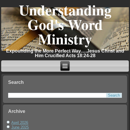
Understanding
God's Word
Ministry
Expounding the More Perfect Way….Jesus Christ and
Him Crucified Acts 18:24-28
Search
Archive
April 2026
June 2025