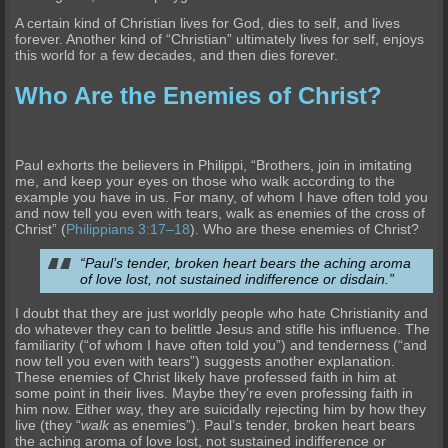
A certain kind of Christian lives for God, dies to self, and lives
forever. Another kind of “Christian” ultimately lives for self, enjoys
this world for a few decades, and then dies forever.
Who Are the Enemies of Christ?
Paul exhorts the believers in Philippi, “Brothers, join in imitating
me, and keep your eyes on those who walk according to the
example you have in us. For many, of whom I have often told you
and now tell you even with tears, walk as enemies of the cross of
Christ” (
Philippians 3:17–18
). Who are these enemies of Christ?
“Paul’s tender, broken heart bears the aching aroma
of love lost, not sustained indifference or disdain.”
I doubt that they are just worldly people who hate Christianity and
do whatever they can to belittle Jesus and stifle his influence. The
familiarity (“of whom I have often told you”) and tenderness (“and
now tell you even with tears”) suggests another explanation.
These enemies of Christ likely have professed faith in him at
some point in their lives. Maybe they’re even professing faith in
him now. Either way, they are suicidally rejecting him by how they
live (they “
walk
as enemies”). Paul’s tender, broken heart bears
the aching aroma of love lost, not sustained indifference or