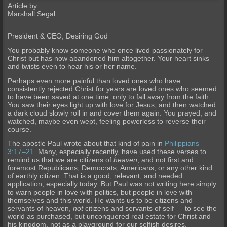
Article by
Marshall Segal
President & CEO, Desiring God
You probably know someone who once lived passionately for
Christ but has now abandoned him altogether. Your heart sinks
and twists even to hear his or her name.
Perhaps even more painful than loved ones who have
consistently rejected Christ for years are loved ones who seemed
to have been saved at one time, only to fall away from the faith.
You saw their eyes light up with love for Jesus, and then watched
a dark cloud slowly roll in and cover them again. You prayed, and
watched, maybe even wept, feeling powerless to reverse their
course.
The apostle Paul wrote about that kind of pain in
Philippians
3:17–21
. Many, especially recently, have used these verses to
remind us that we are citizens of
heaven
, and not first and
foremost Republicans, Democrats, Americans, or any other kind
of earthly citizen. That is a good, relevant, and needed
application, especially today. But Paul was not writing here simply
to warn people in love with politics, but people in love with
themselves and this world. He wants us to be citizens and
servants of heaven,
not
citizens and servants of self — to see the
world as purchased, but unconquered real estate for Christ and
his kingdom, not as a playground for our selfish desires.