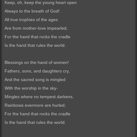
Keep, oh, keep the young heart open
Always to the breath of God!
All true trophies of the ages
Are from mother-love impearled;
For the hand that rocks the cradle
Is the hand that rules the world.
Blessings on the hand of women!
Fathers, sons, and daughters cry,
And the sacred song is mingled
With the worship in the sky-
Mingles where no tempest darkens,
Rainbows evermore are hurled;
For the hand that rocks the cradle
Is the hand that rules the world.