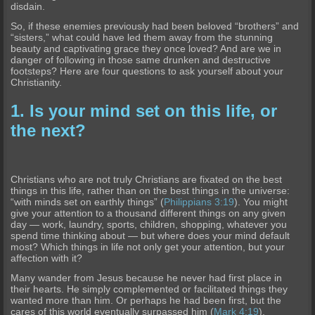
disdain.
So, if these enemies previously had been beloved “brothers” and
“sisters,” what could have led them away from the stunning
beauty and captivating grace they once loved? And are we in
danger of following in those same drunken and destructive
footsteps? Here are four questions to ask yourself about your
Christianity.
1. Is your mind set on this life, or
the next?
Christians who are not truly Christians are fixated on the best
things in this life, rather than on the best things in the universe:
“with minds set on earthly things” (
Philippians 3:19
). You might
give your attention to a thousand different things on any given
day — work, laundry, sports, children, shopping, whatever you
spend time thinking about — but where does your mind default
most? Which things in life not only get your attention, but your
affection with it?
Many wander from Jesus because he never had first place in
their hearts. He simply complemented or facilitated things they
wanted more than him. Or perhaps he had been first, but the
cares of this world eventually surpassed him (
Mark 4:19
).