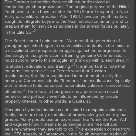
The German authorities then prohibited or dissolved all
competing youth organizations. The original purpose of the Hitler
Youth was to train boys to enter the SA (Storm Troopers), a Nazi
Party paramilitary formation. After 1933, however, youth leaders
sought to integrate boys into the Nazi national community and to
prepare them for service as soldiers in the armed forces or, later,
2
in the Elite SS.”
The Soviet leader Lenin stated, “We need that generation of
young people who began to reach political maturity in the midst of
a disciplined and desperate struggle against the bourgeoisie. In
this struggle, that generation is training genuine Communists; it
must subordinate to this struggle, and link up with it, each step in
3
its studies, education, and training.”
It is important to note that
the term “bourgeoisie” is a French word that Russian
revolutionary Karl Marx popularized in an attempt to vilify the
enemy of Communist ideals. “It means “the middle class, typically
with reference to its perceived materialistic values or conventional
4
attitudes.”
Therefore, a bourgeoisie is a person with social
behavior and political views held to be influenced by private
property interest. In other words, a Capitalist.
Deception by indoctrination is not limited to despotic institutions.
Sadly, there are many examples of brainwashing within religious
groups. Many people use an expression like “drink the Kool-Aid”
and vaguely know it means to surrender one’s free will and
believe whatever they are told to do. This expression comes from
the 1978 tragedy of Jonestown, in the South American nation of