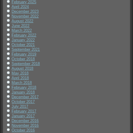
February 2025
April 2024
December 2023
November 2022
August 2022
June 2022
March 2022
February 2022
January 2022
October 2021
September 2021
February 2019
October 2018
September 2018
August 2018
May 2018
April 2018
March 2018
February 2018
January 2018
December 2017
October 2017
July 2017
February 2017
January 2017
December 2016
November 2016
October 2016