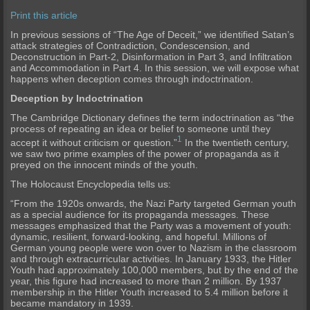
Print this article
I
n previous sessions of “The Age of
Deceit,” we identified Satan’s
attack strategies of Contradiction, Condescension, and
Deconstruction in Part-2, Disinformation in Part 3, and Infiltration
and Accommodation in Part 4. In this session, we will expose what
happens when deception comes through indoctrination.
Deception by Indoctrination
The Cambridge Dictionary defines the term indoctrination as “the
process of repeating an idea or belief to someone until they
1
accept it without criticism or question.”
In the twentieth century,
we saw two prime examples of the power of propaganda as it
preyed on the innocent minds of the youth.
The Holocaust Encyclopedia tells us:
“From the 1920s onwards, the Nazi Party targeted German youth
as a special audience for its propaganda messages. These
messages emphasized that the Party was a movement of youth:
dynamic, resilient, forward-looking, and hopeful. Millions of
German young people were won over to Nazism in the classroom
and through extracurricular activities. In January 1933, the Hitler
Youth had approximately 100,000 members, but by the end of the
year, this figure had increased to more than 2 million. By 1937
membership in the Hitler Youth increased to 5.4 million before it
became mandatory in 1939.