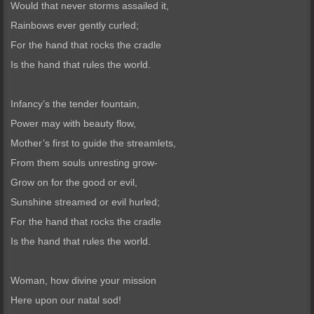
Would that never storms assailed it,
Rainbows ever gently curled;
For the hand that rocks the cradle
Is the hand that rules the world.
Infancy’s the tender fountain,
Power may with beauty flow,
Mother’s first to guide the streamlets,
From them souls unresting grow-
Grow on for the good or evil,
Sunshine streamed or evil hurled;
For the hand that rocks the cradle
Is the hand that rules the world.
Woman, how divine your mission
Here upon our natal sod!