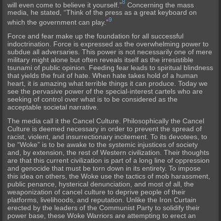
8
will even come to believe it yourself.”
Concerning the mass
media, he stated, “Think of the press as a great keyboard on
9
which the government can play.”
Force and fear make up the foundation for all successful
indoctrination. Force is expressed as the overwhelming power to
subdue all adversaries. This power is not necessarily one of mere
military might alone but often reveals itself as the irresistible
tsunami of public opinion. Feeding fear leads to spiritual blindness
that yields the fruit of hate. When hate takes hold of a human
heart, it is amazing what terrible things it can produce. Today we
see the pervasive power of the special-interest cartels who are
seeking of control over what is to be considered as the
acceptable societal narrative.
The media call it the Cancel Culture. Philosophically the Cancel
Culture is deemed necessary in order to prevent the spread of
racist, violent, and insurrectionary incitement. To its devotees, to
be “Woke” is to be awake to the systemic injustices of society
and, by extension, the rest of Western civilization. Their thoughts
are that this current civilization is part of a long line of oppression
and genocide that must be torn down in its entirety. To impose
this idea on others, the Woke use the tactics of mob harassment,
public penance, hysterical denunciation, and most of all, the
weaponization of cancel culture to deprive people of their
platforms, livelihoods, and reputation. Unlike the Iron Curtain
erected by the leaders of the Communist Party to solidify their
power base, these Woke Warriors are attempting to erect an