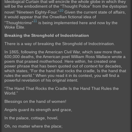
Ideological Curtain that will encircle the whole globe in which they
will be the embodiment of the “Thought Police” from the dystopian
10
novel “Nineteen Eighty-Four.”
Given the current state of affairs,
it would appear that the Orwellian fictional idea of
11
“Thoughtcrime”
is being implemented here and now by the
Woke Elite.
Breaking the Stronghold of Indoctrination
There is a way of breaking the Stronghold of Indoctrination.
In 1865, following the American Civil War, which saw more than
600,000 deaths, the American poet William Ross Wallace wrote a
poem that praised motherhood. Here within, he created one
power phrase that has been quoted out of context for decades,
which states, “For the hand that rocks the cradle, Is the hand that
rules the world.” When you read it in its context, you will find a
powerful revelation of his original intent.
“The Hand That Rocks the Cradle Is the Hand That Rules the
World.”
Blessings on the hand of women!
Angels guard its strength and grace,
In the palace, cottage, hovel,
Oh, no matter where the place;