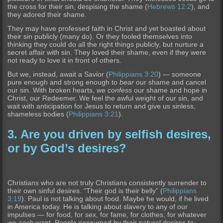
the cross for their sin, despising the shame (
Hebrews 12:2
), and
they adored their shame.
They may have professed faith in Christ and yet boasted about
their sin publicly (many do). Or they fooled themselves into
thinking they could do all the right things publicly, but nurture a
secret affair with sin. They loved their shame, even if they were
not ready to love it in front of others.
But we, instead, await a Savior (
Philippians 3:20
) — someone
pure enough and strong enough to
bear
our shame and cancel
our sin. With broken hearts, we
confess
our shame and hope in
Christ, our Redeemer. We feel the awful weight of our sin, and
wait with anticipation for Jesus to return and give us sinless,
shameless bodies (
Philippians 3:21
).
3. Are you driven by selfish desires,
or by God’s desires?
Christians who are not truly Christians consistently surrender to
their own sinful desires. “Their god is their belly” (
Philippians
3:19
). Paul is not talking about food. Maybe he would, if he lived
in America today. He is talking about slavery to any of our
impulses — for food, for sex, for fame, for clothes, for whatever
we each want. People consumed by their natural desires to