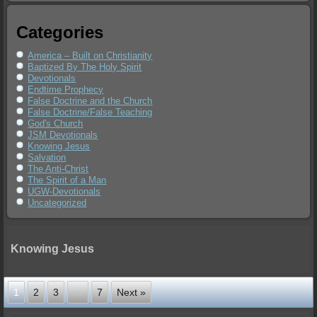
Categories
America – Built on Christianity
Baptized By The Holy Spirit
Devotionals
Endtime Prophecy
False Doctrine and the Church
False Doctrine/False Teaching
God's Church
JSM Devotionals
Knowing Jesus
Salvation
The Anti-Christ
The Spirit of a Man
UGW-Devotionals
Uncategorized
Knowing Jesus
1
2
3
…
7
Next »