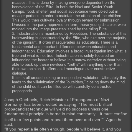
masses. This is done by making everyone dependent on the
benevolence of the Elite. In both the Nazi and Soviet Youth
Camps, food, shelter, and social acceptance were doled out in
meager portions in order to maintain the attention of the children.
This would then cultivate loyalty through reward for submission.
Dressed in the party-approved uniform, these young disciples were
molded into the image preestablished by the ruling Elite.
Indoctrination is maintained by
Repetition
. The substance of this
brainwashing is constructed by the Elite, who rule over the majority
of the ignorant. It often masquerades as education. There is a
fundamental and important difference between education and
indoctrination. Education involves a broad investigation into what is
true and what is not true. Indoctrination is solely focused on
influencing the hearer to believe in a narrow narrative without being
able to back up these newfound “truths” with anything other than
their own opinion. It offers cold monologue over constructive
dialogue.
It limits all crosschecking or independent validation. Ultimately this
leads to the villainization of the “outsiders,” closing down the mind
of the child so it can be filled up with carefully constructed
propaganda.
Joseph
Goebbels
, Reich Minister of Propaganda of Nazi
Germany, has been credited as saying, “The most brilliant
propagandist technique will yield no success unless one
fundamental principle is borne in mind constantly – it must confine
7
itself to a few points and repeat them over and over.”
Again he
said,
“If you repeat a lie often enough, people will believe it, and you