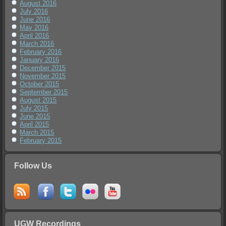
August 2016
July 2016
June 2016
May 2016
April 2016
March 2016
February 2016
January 2016
December 2015
November 2015
October 2015
September 2015
August 2015
July 2015
June 2015
April 2015
March 2015
February 2015
Follow Us
UGW Recordings