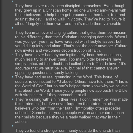
They have never really been discipled themselves. Even though
they grew up in a Christian home, no one walked arm-in-arm with
these believers to help them get grounded in their faith, to stand
against the devil, and to walk in victory. They’ve had to “figure it
all out” largely on their own—and that’s made them vulnerable.
They live in an ever-changing culture that gives them permission
to live differently than their Christian upbringing demands. When I
was younger, you may have wrestled with lifestyle issues, but
you did it quietly and alone. That’s not the case anymore. Culture
now invites and welcomes deconstruction of faith.
They have never had anyone legitimately hear their questions,
much less try to answer them. Too many older believers have
simply criticized their doubt and called them to “just believe.” It’s
accurate that we must believe, but belief that cannot answer
opposing questions is surely lacking.
They have had no real grounding in the Word. This issue, of
course, is connected to #3 above. Others have told them, “This is
the Word of God,” but no one’s helped them know why we believe
that about the Word. These young people now approach the Bible
with skepticism—if they approach it at all.
They’re dealing with sin in their lives. I don’t remember who made
this statement, but I’ve never forgotten the statement about
believers who turn from their faith: “Immorality often precedes
unbelief.” Sometimes, young people walk in another direction in
their beliefs because they’ve already walked that way in their
actions.
They’ve found a stronger community outside the church than