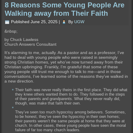
8 Reasons Some Young People Are
Walking away from Their Faith
Published
June 25, 2025
|
By
UGW
&nbsp;
by Chuck Lawless
Church Answers Consultant
It’s alarming to me, actually. As a pastor and as a professor, I’ve
had to deal with young people who were raised in seemingly
strong Christian homes, yet who’ve now turned away from their
Christian upbringing. Frankly, I’m grateful that some of these
young people still trust me enough to talk to me—and in those
conversations, I’ve learned some of the reasons they’ve walked in
a new direction.
Their faith was never really theirs in the first place. They did what
they knew others wanted them to do. They followed in the steps
of their parents and grandparents. What they never really did,
though, was make that faith their own.
They’ve seen too much hypocrisy among believers. Sometimes,
to be honest, they’ve seen the hypocrisy in their own homes;
their parents weren’t the same people at home that they were at
church. In other cases, these young people have seen the moral
failure of far too many church leaders.