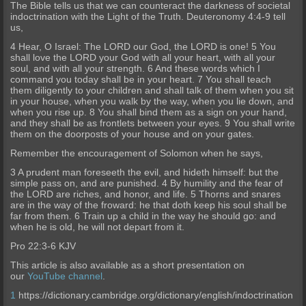
The Bible tells us that we can counteract the darkness of societal
indoctrination with the Light of the Truth. Deuteronomy 4:4-9 tell
us,
4 Hear, O Israel: The LORD our God, the LORD is one! 5 You
shall love the LORD your God with all your heart, with all your
soul, and with all your strength. 6 And these words which I
command you today shall be in your heart. 7 You shall teach
them diligently to your children and shall talk of them when you sit
in your house, when you walk by the way, when you lie down, and
when you rise up. 8 You shall bind them as a sign on your hand,
and they shall be as frontlets between your eyes. 9 You shall write
them on the doorposts of your house and on your gates.
Remember the encouragement of Solomon when he says,
3 A prudent man foreseeth the evil, and hideth himself: but the
simple pass on, and are punished. 4 By humility and the fear of
the LORD are riches, and honor, and life. 5 Thorns and snares
are in the way of the froward: he that doth keep his soul shall be
far from them. 6 Train up a child in the way he should go: and
when he is old, he will not depart from it.
Pro 22:3-6 KJV
This article is also available as a short presentation on
our
YouTube channel
.
1
https://dictionary.cambridge.org/dictionary/english/indoctrination