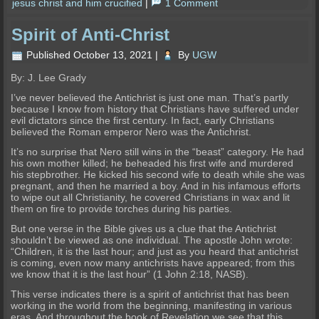
jesus christ and him crucified
|
1 Comment
Spirit of Anti-Christ
Published
October 13, 2021
|
By
UGW
By: J. Lee Grady
I’ve never believed the Antichrist is just one man. That’s partly
because I know from history that Christians have suffered under
evil dictators since the first century. In fact, early Christians
believed the Roman emperor Nero was the Antichrist.
It’s no surprise that Nero still wins in the “beast” category. He had
his own mother killed; he beheaded his first wife and murdered
his stepbrother. He kicked his second wife to death while she was
pregnant, and then he married a boy. And in his infamous efforts
to wipe out all Christianity, he covered Christians in wax and lit
them on fire to provide torches during his parties.
But one verse in the Bible gives us a clue that the Antichrist
shouldn’t be viewed as one individual. The apostle John wrote:
“Children, it is the last hour; and just as you heard that antichrist
is coming, even now many antichrists have appeared; from this
we know that it is the last hour” (1 John 2:18, NASB).
This verse indicates there is a spirit of antichrist that has been
working in the world from the beginning, manifesting in various
eras. And throughout the book of Revelation we see that this