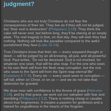
judgment?
Christians who are not truly Christians do not fear the
consequences of their sin. They live as if they will not be judged,
but “their end is destruction” (
Philippians 3:19
). They think the
cake will never end, but before long, they’ll be staring at an empty
plate. The real tragedy is that, on that day, they will wish they had
nothing. Nothing will look like paradise compared to the awful
punishment they face (
Luke 16:24
).
True Christians know that their sin — every wayward thought or
deed — will be judged by an all-knowing, all-just, and all-powerful
God. Paul writes, “Do not be deceived: God is not mocked, for
whatever one sows, that will he also reap. For the one who sows
to his own flesh will from the flesh reap corruption, but the one
who sows to the Spirit will from the Spirit reap eternal life”
(
Galatians 6:7–8
). Every sin — every seed sown to corruption —
will fall, either on Christ, or on us — and we do not take that
distinction for granted.
We draw near with confidence to the throne of grace (
Hebrews
4:16
), and by that grace, we work out our salvation with fear and
trembling (
Philippians 2:12
). There is nothing cheap or cavalier
about true forgiveness. It creates a passion for godliness and a
hatred for ungodliness in the hearts of the forgiven.