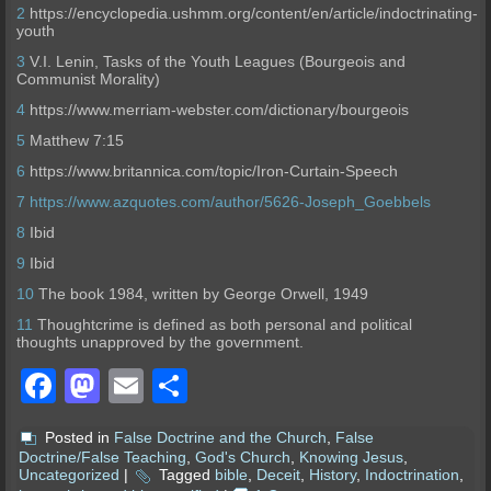
2
https://encyclopedia.ushmm.org/content/en/article/indoctrinating-
youth
3
V.I. Lenin, Tasks of the Youth Leagues (Bourgeois and
Communist Morality)
4
https://www.merriam-webster.com/dictionary/bourgeois
5
Matthew 7:15
6
https://www.britannica.com/topic/Iron-Curtain-Speech
7
https://www.azquotes.com/author/5626-Joseph_Goebbels
8
Ibid
9
Ibid
10
The book
1984
, written by George Orwell, 1949
11
Thoughtcrime is defined as both personal and political
thoughts unapproved by the government.
Facebook
Mastodon
Email
Share
Posted in
False Doctrine and the Church
,
False
Doctrine/False Teaching
,
God's Church
,
Knowing Jesus
,
Uncategorized
|
Tagged
bible
,
Deceit
,
History
,
Indoctrination
,