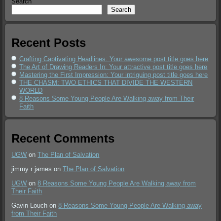
Search
Search
Recent Posts
Crafting Captivating Headlines: Your awesome post title goes here
The Art of Drawing Readers In: Your attractive post title goes here
Mastering the First Impression: Your intriguing post title goes here
THE CHASM: TWO ETHICS THAT DIVIDE THE WESTERN
WORLD
8 Reasons Some Young People Are Walking away from Their
Faith
Recent Comments
UGW
on
The Plan of Salvation
jimmy r james
on
The Plan of Salvation
UGW
on
8 Reasons Some Young People Are Walking away from
Their Faith
Gavin Louch
on
8 Reasons Some Young People Are Walking away
from Their Faith