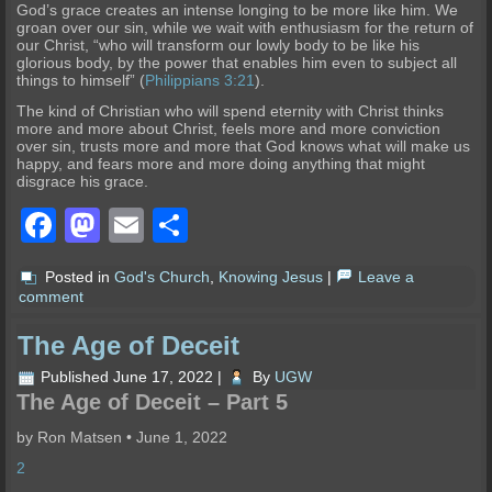
God’s grace creates an intense longing to be more like him. We
groan over our sin, while we wait with enthusiasm for the return of
our Christ, “who will transform our lowly body to be like his
glorious body, by the power that enables him even to subject all
things to himself” (
Philippians 3:21
).
The kind of Christian who will spend eternity with Christ thinks
more and more about Christ, feels more and more conviction
over sin, trusts more and more that God knows what will make us
happy, and fears more and more doing anything that might
disgrace his grace.
Facebook
Mastodon
Email
Share
Posted in
God's Church
,
Knowing Jesus
|
Leave a
comment
The Age of Deceit
Published
June 17, 2022
|
By
UGW
The Age of Deceit – Part 5
by Ron Matsen
•
June 1, 2022
2