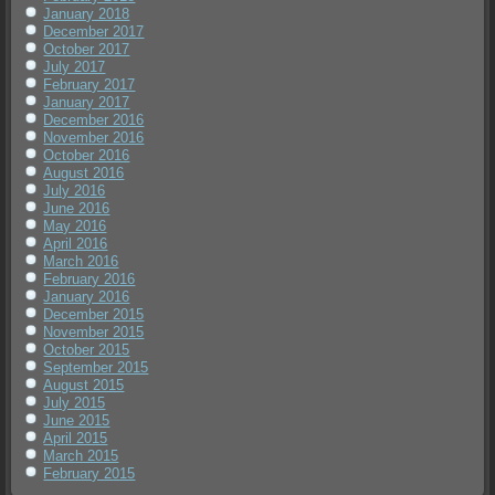
January 2018
December 2017
October 2017
July 2017
February 2017
January 2017
December 2016
November 2016
October 2016
August 2016
July 2016
June 2016
May 2016
April 2016
March 2016
February 2016
January 2016
December 2015
November 2015
October 2015
September 2015
August 2015
July 2015
June 2015
April 2015
March 2015
February 2015