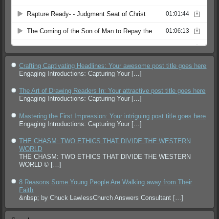
Crafting Captivating Headlines: Your awesome post title goes here
Engaging Introductions: Capturing Your
[…]
The Art of Drawing Readers In: Your attractive post title goes here
Engaging Introductions: Capturing Your
[…]
Mastering the First Impression: Your intriguing post title goes here
Engaging Introductions: Capturing Your
[…]
THE CHASM: TWO ETHICS THAT DIVIDE THE WESTERN
WORLD
THE CHASM: TWO ETHICS THAT DIVIDE THE WESTERN
WORLD ©
[…]
8 Reasons Some Young People Are Walking away from Their
Faith
&nbsp; by Chuck LawlessChurch Answers Consultant
[…]