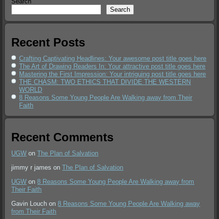
Search
Search
Recent Posts
Crafting Captivating Headlines: Your awesome post title goes here
The Art of Drawing Readers In: Your attractive post title goes here
Mastering the First Impression: Your intriguing post title goes here
THE CHASM: TWO ETHICS THAT DIVIDE THE WESTERN
WORLD
8 Reasons Some Young People Are Walking away from Their
Faith
Recent Comments
UGW
on
The Plan of Salvation
jimmy r james
on
The Plan of Salvation
UGW
on
8 Reasons Some Young People Are Walking away from
Their Faith
Gavin Louch
on
8 Reasons Some Young People Are Walking away
from Their Faith