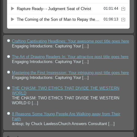
Crafting Captivating Headlines: Your awesome post title goes here
Engaging Introductions: Capturing Your
[…]
The Art of Drawing Readers In: Your attractive post title goes here
Engaging Introductions: Capturing Your
[…]
Mastering the First Impression: Your intriguing post title goes here
Engaging Introductions: Capturing Your
[…]
THE CHASM: TWO ETHICS THAT DIVIDE THE WESTERN
WORLD
THE CHASM: TWO ETHICS THAT DIVIDE THE WESTERN
WORLD ©
[…]
8 Reasons Some Young People Are Walking away from Their
Faith
&nbsp; by Chuck LawlessChurch Answers Consultant
[…]