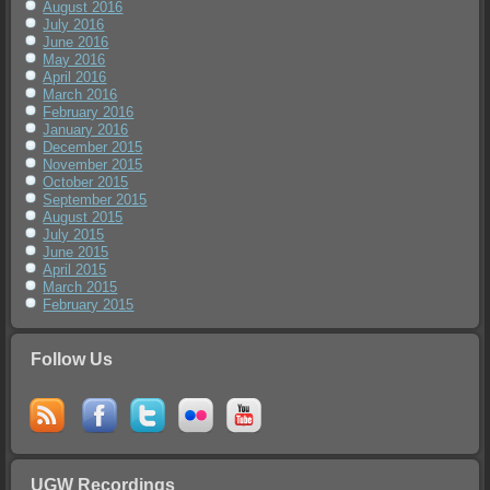
August 2016
July 2016
June 2016
May 2016
April 2016
March 2016
February 2016
January 2016
December 2015
November 2015
October 2015
September 2015
August 2015
July 2015
June 2015
April 2015
March 2015
February 2015
Follow Us
UGW Recordings