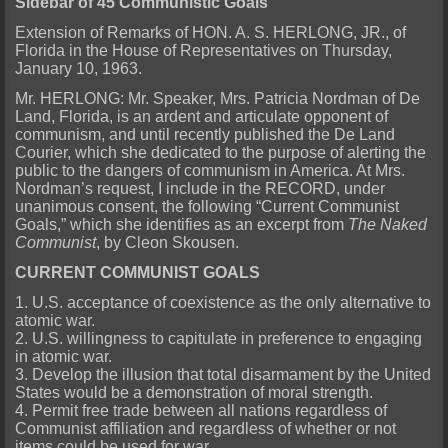
Sidebar of 45 Communistic Goals
Extension of Remarks of HON. A. S. HERLONG, JR., of
Florida in the House of Representatives on Thursday,
January 10, 1963.
Mr. HERLONG: Mr. Speaker, Mrs. Patricia Nordman of De
Land, Florida, is an ardent and articulate opponent of
communism, and until recently published the De Land
Courier, which she dedicated to the purpose of alerting the
public to the dangers of communism in America. At Mrs.
Nordman’s request, I include in the RECORD, under
unanimous consent, the following “Current Communist
Goals,” which she identifies as an excerpt from
The Naked
Communist
, by Cleon Skousen.
CURRENT COMMUNIST GOALS
1. U.S. acceptance of coexistence as the only alternative to
atomic war.
2. U.S. willingness to capitulate in preference to engaging
in atomic war.
3. Develop the illusion that total disarmament by the United
States would be a demonstration of moral strength.
4. Permit free trade between all nations regardless of
Communist affiliation and regardless of whether or not
items could be used for war.