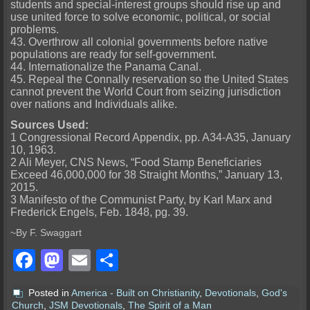
students and special-interest groups should rise up and
use united force to solve economic, political, or social
problems.
43. Overthrow all colonial governments before native
populations are ready for self-government.
44. Internationalize the Panama Canal.
45. Repeal the Connally reservation so the United States
cannot prevent the World Court from seizing jurisdiction
over nations and Individuals alike.
Sources Used:
1 Congressional Record Appendix, pp. A34-A35, January
10, 1963.
2 Ali Meyer, CNS News, “Food Stamp Beneficiaries
Exceed 46,000,000 for 38 Straight Months,” January 13,
2015.
3 Manifesto of the Communist Party, by Karl Marx and
Frederick Engels, Feb. 1848, pg. 39.
~By F. Swaggart
Facebook
Mastodon
Email
Share
Posted in
America - Built on Christianity
,
Devotionals
,
God's
Church
,
JSM Devotionals
,
The Spirit of a Man