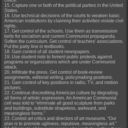
Office.
15. Capture one or both of the political parties in the United
States.
16. Use technical decisions of the courts to weaken basic
American institutions by claiming their activities violate civil
rights.
17. Get control of the schools. Use them as transmission
belts for socialism and current Communist propaganda.
Soften the curriculum. Get control of teachers’ associations.
Put the party line in textbooks.
18. Gain control of all student newspapers.
19. Use student riots to foment public protests against
programs or organizations which are under Communist
attack.
20. Infiltrate the press. Get control of book-review
assignments, editorial writing, policymaking positions.
21. Gain control of key positions in radio, TV, and motion
pictures.
22. Continue discrediting American culture by degrading
all forms of artistic expression. An American Communist
cell was told to “eliminate all good sculpture from parks
and buildings, substitute shapeless, awkward, and
meaningless forms.”
23. Control art critics and directors of art museums. “Our
plan is to promote ugliness, repulsive, meaningless art.”