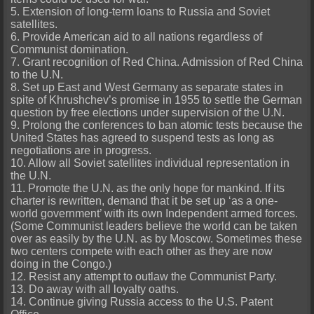
5. Extension of long-term loans to Russia and Soviet
satellites.
6. Provide American aid to all nations regardless of
Communist domination.
7. Grant recognition of Red China. Admission of Red China
to the U.N.
8. Set up East and West Germany as separate states in
spite of Khrushchev’s promise in 1955 to settle the German
question by free elections under supervision of the U.N.
9. Prolong the conferences to ban atomic tests because the
United States has agreed to suspend tests as long as
negotiations are in progress.
10. Allow all Soviet satellites individual representation in
the U.N.
11. Promote the U.N. as the only hope for mankind. If its
charter is rewritten, demand that it be set up ‘as a one-
world government’ with its own Independent armed forces.
(Some Communist leaders believe the world can be taken
over as easily by the U.N. as by Moscow. Sometimes these
two centers compete with each other as they are now
doing in the Congo.)
12. Resist any attempt to outlaw the Communist Party.
13. Do away with all loyalty oaths.
14. Continue giving Russia access to the U.S. Patent