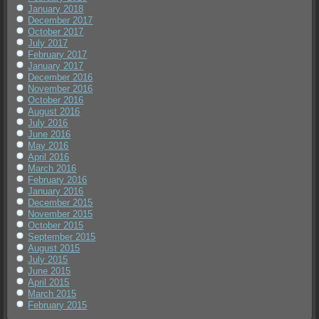
January 2018
December 2017
October 2017
July 2017
February 2017
January 2017
December 2016
November 2016
October 2016
August 2016
July 2016
June 2016
May 2016
April 2016
March 2016
February 2016
January 2016
December 2015
November 2015
October 2015
September 2015
August 2015
July 2015
June 2015
April 2015
March 2015
February 2015