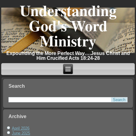
Understanding
God's Word
Ministry
Expounding the More Perfect Way….Jesus Christ and
Him Crucified Acts 18:24-28
Search
Archive
April 2026
June 2025