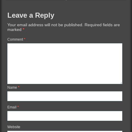
Leave a Reply
Your email address will not be published.
Required fields are
marked
*
Comment
*
Name
*
Email
*
Website