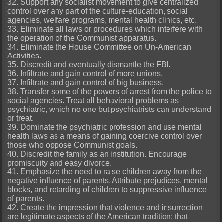
32. Support any socialist movement to give centralized
control over any part of the culture-education, social
agencies, welfare programs, mental health clinics, etc.
33. Eliminate all laws or procedures which interfere with
the operation of the Communist apparatus.
34. Eliminate the House Committee on Un-American
Activities.
35. Discredit and eventually dismantle the FBI.
36. Infiltrate and gain control of more unions.
37. Infiltrate and gain control of big business.
38. Transfer some of the powers of arrest from the police to
social agencies. Treat all behavioral problems as
psychiatric, which no one but psychiatrists can understand
or treat.
39. Dominate the psychiatric profession and use mental
health laws as a means of gaining coercive control over
those who oppose Communist goals.
40. Discredit the family as an institution. Encourage
promiscuity and easy divorce.
41. Emphasize the need to raise children away from the
negative influence of parents. Attribute prejudices, mental
blocks, and retarding of children to suppressive influence
of parents.
42. Create the impression that violence and insurrection
are legitimate aspects of the American tradition; that