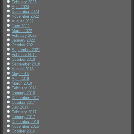
February 2025
April 2024
December 2023
November 2022
August 2022
June 2022
March 2022
February 2022
January 2022
October 2021
September 2021
February 2019
October 2018
September 2018
August 2018
May 2018
April 2018
March 2018
February 2018
January 2018
December 2017
October 2017
July 2017
February 2017
January 2017
December 2016
November 2016
October 2016