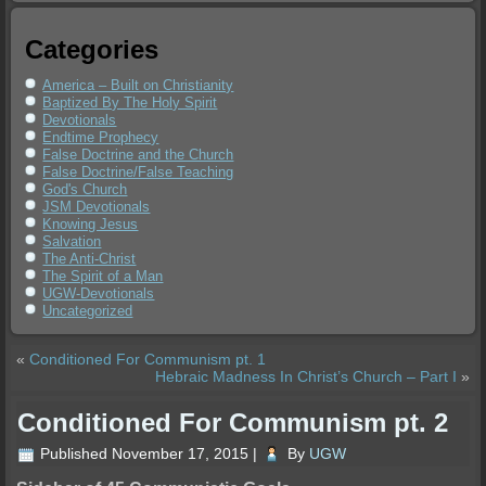
Categories
America – Built on Christianity
Baptized By The Holy Spirit
Devotionals
Endtime Prophecy
False Doctrine and the Church
False Doctrine/False Teaching
God's Church
JSM Devotionals
Knowing Jesus
Salvation
The Anti-Christ
The Spirit of a Man
UGW-Devotionals
Uncategorized
«
Conditioned For Communism pt. 1
Hebraic Madness In Christ’s Church – Part I
»
Conditioned For Communism pt. 2
Published
November 17, 2015
|
By
UGW