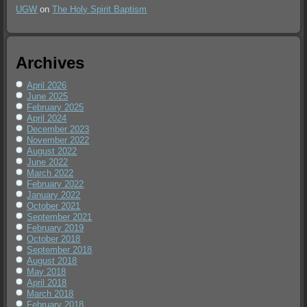
UGW
on
The Holy Spirit Baptism
Archives
April 2026
June 2025
February 2025
April 2024
December 2023
November 2022
August 2022
June 2022
March 2022
February 2022
January 2022
October 2021
September 2021
February 2019
October 2018
September 2018
August 2018
May 2018
April 2018
March 2018
February 2018