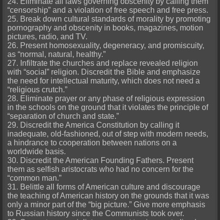
24. Eliminate all laws governing obscenity by calling them
“censorship” and a violation of free speech and free press.
25. Break down cultural standards of morality by promoting
pornography and obscenity in books, magazines, motion
pictures, radio, and TV.
26. Present homosexuality, degeneracy, and promiscuity,
as “normal, natural, healthy.”
27. Infiltrate the churches and replace revealed religion
with “social” religion. Discredit the Bible and emphasize
the need for intellectual maturity, which does not need a
“religious crutch.”
28. Eliminate prayer or any phase of religious expression
in the schools on the ground that it violates the principle of
“separation of church and state.”
29. Discredit the America Constitution by calling it
inadequate, old-fashioned, out of step with modern needs,
a hindrance to cooperation between nations on a
worldwide basis.
30. Discredit the American Founding Fathers. Present
them as selfish aristocrats who had no concern for the
“common man.”
31. Belittle all forms of American culture and discourage
the teaching of American history on the grounds that it was
only a minor part of the “big picture.” Give more emphasis
to Russian history since the Communists took over.