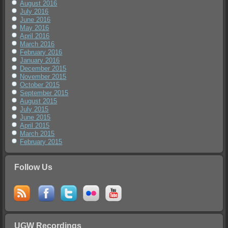
August 2016
July 2016
June 2016
May 2016
April 2016
March 2016
February 2016
January 2016
December 2015
November 2015
October 2015
September 2015
August 2015
July 2015
June 2015
April 2015
March 2015
February 2015
Follow Us
UGW Recordings