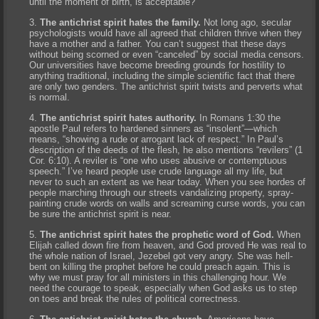
until the moment of birth, is acceptable?
The antichrist spirit hates the family.
Not long ago, secular
psychologists would have all agreed that children thrive when they
have a mother and a father. You can’t suggest that these days
without being scorned or even “canceled” by social media censors.
Our universities have become breeding grounds for hostility to
anything traditional, including the simple scientific fact that there
are only two genders. The antichrist spirit twists and perverts what
is normal.
The antichrist spirit hates authority.
In Romans 1:30 the
apostle Paul refers to hardened sinners as “insolent”—which
means, “showing a rude or arrogant lack of respect.” In Paul’s
description of the deeds of the flesh, he also mentions “revilers” (1
Cor. 6:10). A reviler is “one who uses abusive or contemptuous
speech.” I’ve heard people use crude language all my life, but
never to such an extent as we hear today. When you see hordes of
people marching through our streets vandalizing property, spray-
painting crude words on walls and screaming curse words, you can
be sure the antichrist spirit is near.
The antichrist spirit hates the prophetic word of God.
When
Elijah called down fire from heaven, and God proved He was real to
the whole nation of Israel, Jezebel got very angry. She was hell-
bent on killing the prophet before he could preach again. This is
why we must pray for all ministers in this challenging hour. We
need the courage to speak, especially when God asks us to step
on toes and break the rules of political correctness.