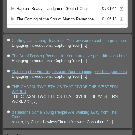
Crafting Captivating Headlines: Your awesome post title goes here
Engaging Introductions: Capturing Your
[…]
The Art of Drawing Readers In: Your attractive post title goes here
Engaging Introductions: Capturing Your
[…]
Mastering the First Impression: Your intriguing post title goes here
Engaging Introductions: Capturing Your
[…]
THE CHASM: TWO ETHICS THAT DIVIDE THE WESTERN
WORLD
THE CHASM: TWO ETHICS THAT DIVIDE THE WESTERN
WORLD ©
[…]
8 Reasons Some Young People Are Walking away from Their
Faith
&nbsp; by Chuck LawlessChurch Answers Consultant
[…]