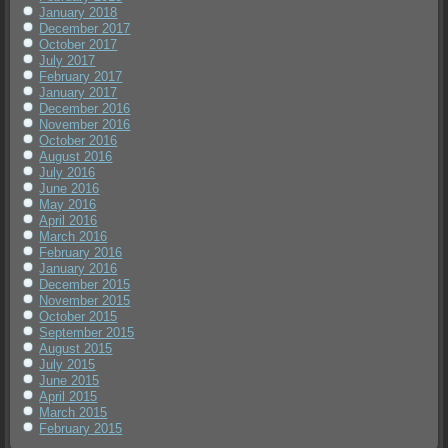
January 2018
December 2017
October 2017
July 2017
February 2017
January 2017
December 2016
November 2016
October 2016
August 2016
July 2016
June 2016
May 2016
April 2016
March 2016
February 2016
January 2016
December 2015
November 2015
October 2015
September 2015
August 2015
July 2015
June 2015
April 2015
March 2015
February 2015