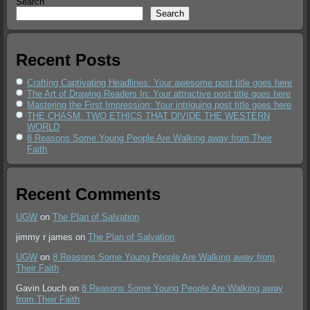
Search
Search
Recent Posts
Crafting Captivating Headlines: Your awesome post title goes here
The Art of Drawing Readers In: Your attractive post title goes here
Mastering the First Impression: Your intriguing post title goes here
THE CHASM: TWO ETHICS THAT DIVIDE THE WESTERN
WORLD
8 Reasons Some Young People Are Walking away from Their
Faith
Recent Comments
UGW
on
The Plan of Salvation
jimmy r james
on
The Plan of Salvation
UGW
on
8 Reasons Some Young People Are Walking away from
Their Faith
Gavin Louch
on
8 Reasons Some Young People Are Walking away
from Their Faith