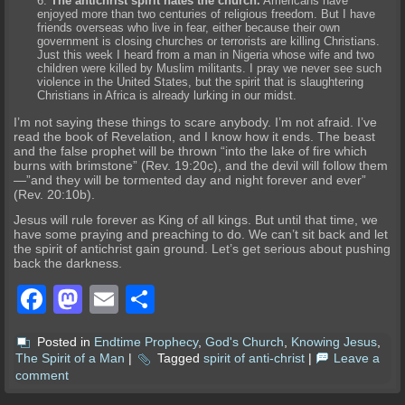
The antichrist spirit hates the church.
Americans have
enjoyed more than two centuries of religious freedom. But I have
friends overseas who live in fear, either because their own
government is closing churches or terrorists are killing Christians.
Just this week I heard from a man in Nigeria whose wife and two
children were killed by Muslim militants. I pray we never see such
violence in the United States, but the spirit that is slaughtering
Christians in Africa is already lurking in our midst.
I’m not saying these things to scare anybody. I’m not afraid. I’ve
read the book of Revelation, and I know how it ends. The beast
and the false prophet will be thrown “into the lake of fire which
burns with brimstone” (Rev. 19:20c), and the devil will follow them
—”and they will be tormented day and night forever and ever”
(Rev. 20:10b).
Jesus will rule forever as King of all kings. But until that time, we
have some praying and preaching to do. We can’t sit back and let
the spirit of antichrist gain ground. Let’s get serious about pushing
back the darkness.
Facebook
Mastodon
Email
Share
Posted in
Endtime Prophecy
,
God's Church
,
Knowing Jesus
,
The Spirit of a Man
|
Tagged
spirit of anti-christ
|
Leave a
comment