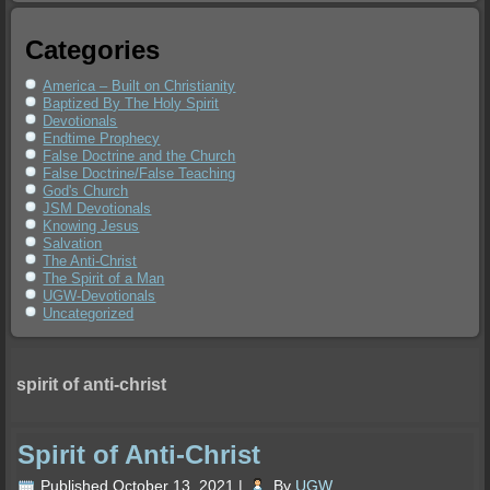
Categories
America – Built on Christianity
Baptized By The Holy Spirit
Devotionals
Endtime Prophecy
False Doctrine and the Church
False Doctrine/False Teaching
God's Church
JSM Devotionals
Knowing Jesus
Salvation
The Anti-Christ
The Spirit of a Man
UGW-Devotionals
Uncategorized
spirit of anti-christ
Spirit of Anti-Christ
Published
October 13, 2021
|
By
UGW