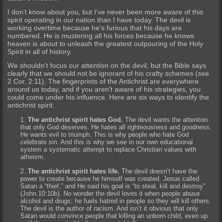
I don’t know about you, but I’ve never been more aware of this
spirit operating in our nation than I have today. The devil is
working overtime because he’s furious that his days are
numbered. He is mustering all his forces because he knows
heaven is about to unleash the greatest outpouring of the Holy
Spirit in all of history.
We shouldn’t focus our attention on the devil, but the Bible says
clearly that we should not be ignorant of his crafty schemes (see
2 Cor. 2:11). The fingerprints of the Antichrist are everywhere
around us today, and if you aren’t aware of his strategies, you
could come under his influence. Here are six ways to identify the
antichrist spirit:
The antichrist spirit hates God.
The devil wants the attention
that only God deserves. He hates all righteousness and goodness.
He wants evil to triumph. This is why people who hate God
celebrate sin. And this is why we see in our own educational
system a systematic attempt to replace Christian values with
atheism.
The antichrist spirit hates life.
The devil doesn’t have the
power to create because he himself was created. Jesus called
Satan a “thief,” and He said his goal is “to steal, kill and destroy”
(John 10:10b). No wonder the devil loves it when people abuse
alcohol and drugs; he fuels hatred in people so they will kill others.
The devil is the author of racism. And isn’t it obvious that only
Satan would convince people that killing an unborn child, even up