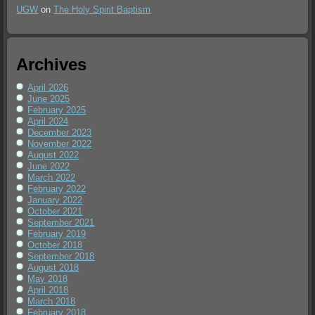
UGW
on
The Holy Spirit Baptism
Archives
April 2026
June 2025
February 2025
April 2024
December 2023
November 2022
August 2022
June 2022
March 2022
February 2022
January 2022
October 2021
September 2021
February 2019
October 2018
September 2018
August 2018
May 2018
April 2018
March 2018
February 2018