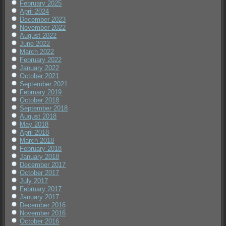
February 2025
April 2024
December 2023
November 2022
August 2022
June 2022
March 2022
February 2022
January 2022
October 2021
September 2021
February 2019
October 2018
September 2018
August 2018
May 2018
April 2018
March 2018
February 2018
January 2018
December 2017
October 2017
July 2017
February 2017
January 2017
December 2016
November 2016
October 2016