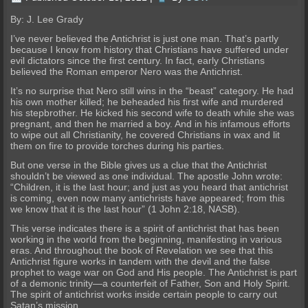
By: J. Lee Grady
I’ve never believed the Antichrist is just one man. That’s partly
because I know from history that Christians have suffered under
evil dictators since the first century. In fact, early Christians
believed the Roman emperor Nero was the Antichrist.
It’s no surprise that Nero still wins in the “beast” category. He had
his own mother killed; he beheaded his first wife and murdered
his stepbrother. He kicked his second wife to death while she was
pregnant, and then he married a boy. And in his infamous efforts
to wipe out all Christianity, he covered Christians in wax and lit
them on fire to provide torches during his parties.
But one verse in the Bible gives us a clue that the Antichrist
shouldn’t be viewed as one individual. The apostle John wrote:
“Children, it is the last hour; and just as you heard that antichrist
is coming, even now many antichrists have appeared; from this
we know that it is the last hour” (1 John 2:18, NASB).
This verse indicates there is a spirit of antichrist that has been
working in the world from the beginning, manifesting in various
eras. And throughout the book of Revelation we see that this
Antichrist figure works in tandem with the devil and the false
prophet to wage war on God and His people. The Antichrist is part
of a demonic trinity—a counterfeit of Father, Son and Holy Spirit.
The spirit of antichrist works inside certain people to carry out
Satan’s mission.