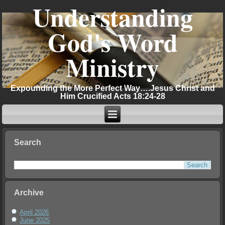
Understanding
God's Word
Ministry
Expounding the More Perfect Way….Jesus Christ and
Him Crucified Acts 18:24-28
Search
Archive
April 2026
June 2025