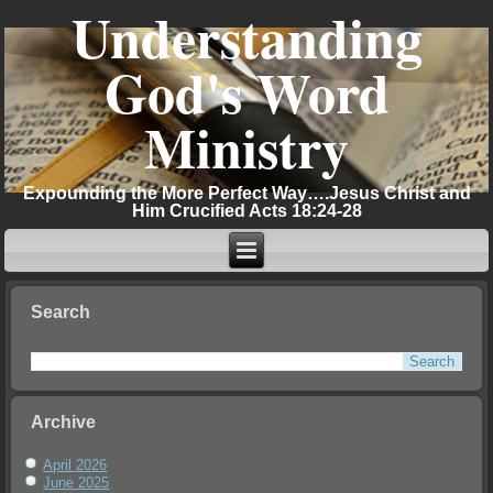
Understanding
God's Word
Ministry
Expounding the More Perfect Way….Jesus Christ and
Him Crucified Acts 18:24-28
Search
Archive
April 2026
June 2025