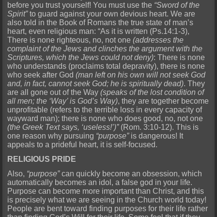
before you trust yourself! You must use the
“Sword of the
Spirit”
to guard against your own devious heart. We are
also told in the Book of Romans the true state of man’s
heart, even religious man: “As it is written (Ps.14:1-3),
There is none righteous, no, not one
(addresses the
complaint of the Jews and clinches the argument with the
Scriptures, which the Jews could not deny)
: There is none
who understands (proclaims total depravity), there is none
who seek after God
(man left on his own will not seek God
and, in fact, cannot seek God; he is spiritually dead)
. They
are all gone out of the Way
(speaks of the lost condition of
all men; the ‘Way’ is God’s Way)
, they are together become
unprofitable (refers to the terrible loss in every capacity of
wayward man); there is none who does good, no, not one
(the Greek Text says, ‘useless!’)”
(Rom. 3:10-12). This is
one reason why pursuing
“purpose”
is dangerous! It
appeals to a prideful heart, it is self-focused.
RELIGIOUS PRIDE
Also,
“purpose”
can quickly become an obsession, which
automatically becomes an idol, a false god in your life.
Purpose can become more important than Christ, and this
is precisely what we are seeing in the Church world today!
People are bent toward finding purposes for their life rather