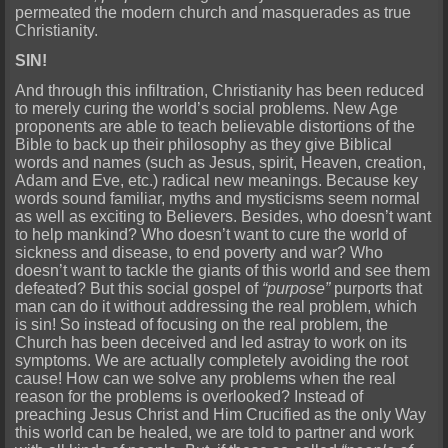
permeated the modern church and masquerades as true
Christianity.
SIN!
And through this infiltration, Christianity has been reduced
to merely curing the world’s social problems. New Age
proponents are able to teach believable distortions of the
Bible to back up their philosophy as they give Biblical
words and names (such as Jesus, spirit, Heaven, creation,
Adam and Eve, etc.) radical new meanings. Because key
words sound familiar, myths and mysticisms seem normal
as well as exciting to Believers. Besides, who doesn’t want
to help mankind? Who doesn’t want to cure the world of
sickness and disease, to end poverty and war? Who
doesn’t want to tackle the giants of this world and see them
defeated? But this social gospel of
“purpose”
purports that
man can do it without addressing the real problem, which
is sin! So instead of focusing on the real problem, the
Church has been deceived and led astray to work on its
symptoms. We are actually completely avoiding the root
cause! How can we solve any problems when the real
reason for the problems is overlooked? Instead of
preaching Jesus Christ and Him Crucified as the only Way
this world can be healed, we are told to partner and work