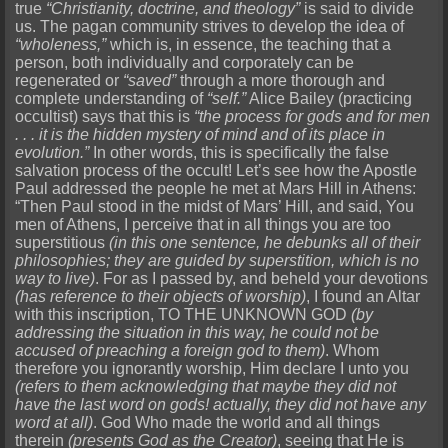
true
“Christianity, doctrine, and theology”
is said to divide
us. The pagan community strives to develop the idea of
“wholeness,”
which is, in essence, the teaching that a
person, both individually and corporately can be
regenerated or
“saved”
through a more thorough and
complete understanding of
“self.”
Alice Bailey (practicing
occultist) says that this is
“the process for gods and for men
. . . it is the hidden mystery of mind and of its place in
evolution.”
In other words, this is specifically the false
salvation process of the occult! Let’s see how the Apostle
Paul addressed the people he met at Mars Hill in Athens:
“Then Paul stood in the midst of Mars’ Hill, and said, You
men of Athens, I perceive that in all things you are too
superstitious
(in this one sentence, he debunks all of their
philosophies; they are guided by superstition, which is no
way to live)
. For as I passed by, and beheld your devotions
(has reference to their objects of worship)
, I found an Altar
with this inscription, TO THE UNKNOWN GOD
(by
addressing the situation in this way, he could not be
accused of preaching a foreign god to them)
. Whom
therefore you ignorantly worship, Him declare I unto you
(refers to them acknowledging that maybe they did not
have the last word on gods! actually, they did not have any
word at all)
. God Who made the world and all things
therein
(presents God as the Creator)
, seeing that He is