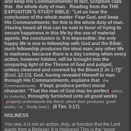
and keep His Commandments! In fact, Scripture calls
this
“
the whole duty of man.
”
Reading from the THE
EXPOSITOR’S STUDY BIBLE: “Let us hear the
conclusion of the whole matter: Fear God, and keep
His Commandments: for this is the whole duty of man.
(
Having heard all that can be said in favor of trying to
secure happiness in this life by the use of material
agents, the conclusion is: It is impossible; the only
happy life is one in fellowship with God and the Bible;
such fellowship produces the ideal man; any other life
is madness, because there is a day coming when every
action, however hidden, will be brought into the
unsparing light of the Throne of God and judged,
unless cleansed and covered by the Blood [I Jn 1:7])”
(Eccl. 12:13). God, having revealed Himself to man
through His Commandments, explains that
“
the
”
if kept, produce perfect moral
Commandments,
character. “That the man of God may be perfect
(
refers
throughly furnished unto all good works
to maturity),
(
properly understands the Word, which then produces ‘good
”
(II Tim. 3:17).
works,’ i.e., ‘Godly lives’)
HOLINESS
You see, it is not an action, duty, or function that the Lord
wants from a Believer. It is Holiness! This is the
“good