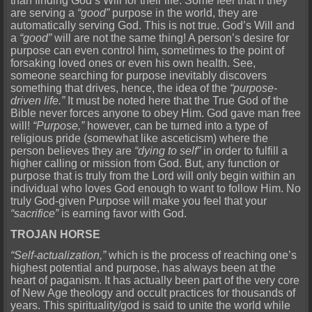
than finding God’s Will for their life. Some feel that if they
are serving a
“good”
purpose in the world, they are
automatically serving God. This is not true. God’s Will and
a
“good”
will are not the same thing! A person’s desire for
purpose can even control him, sometimes to the point of
forsaking loved ones or even his own health. See,
someone searching for purpose inevitably discovers
something that drives, hence, the idea of the
“purpose-
driven life.”
It must be noted here that the True God of the
Bible never forces anyone to obey Him. God gave man free
will!
“Purpose,”
however, can be turned into a type of
religious pride (somewhat like asceticism) where the
person believes they are
“dying to self”
in order to fulfill a
higher calling or mission from God. But, any function or
purpose that is truly from the Lord will only begin within an
individual who loves God enough to want to follow Him. No
truly God-given Purpose will make you feel that your
“sacrifice”
is earning favor with God.
TROJAN HORSE
“Self-actualization,”
which is the process of reaching one’s
highest potential and purpose, has always been at the
heart of paganism. It has actually been part of the very core
of New Age theology and occult practices for thousands of
years. This spirituality/god is said to unite the world while