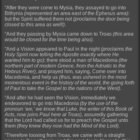
“After they were come to Mysia, they assayed to go into
Bithynia
(represented an area east of the Ephesus area)
:
but the Spirit suffered them not
(proclaims the door being
closed to this area as well!)
.
“And they passing by Mysia came down to Troas
(this area
would be closed for the time being also)
.
“And a Vision appeared to Paul in the night
(proclaims the
Holy Spirit now telling the Apostle exactly where He
wanted him to go)
; there stood a man of Macedonia
(the
northern part of modern Greece, from the Adriatic to the
Hebrus River)
, and prayed him, saying, Come over into
Macedonia, and help us
(thus, was ushered in the most
momentous event in the history of the world, the going forth
of Paul to take the Gospel to the nations of the West)
.
“And after he had seen the Vision, immediately we
endeavored to go into Macedonia
(by the use of the
pronoun ‘we,’ we know that Luke, the writer of this Book of
Acts, now joins Paul here at Troas)
, assuredly gathering
that the Lord had called us for to preach the Gospel unto
them
(they knew they now had the Mind of the Lord)
.
“Therefore loosing from Troas, we came with a straight