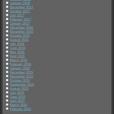
January 2018
December 2017
October 2017
July 2017
February 2017
January 2017
December 2016
November 2016
October 2016
August 2016
July 2016
June 2016
May 2016
April 2016
March 2016
February 2016
January 2016
December 2015
November 2015
October 2015
September 2015
August 2015
July 2015
June 2015
April 2015
March 2015
February 2015