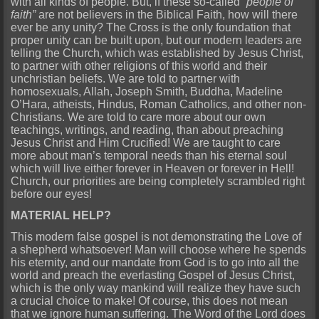
with all kinds of people. But, if these so-called
“people of
faith”
are not believers in the Biblical Faith, how will there
ever be any unity? The Cross is the only foundation that
proper unity can be built upon, but our modern leaders are
telling the Church, which was established by Jesus Christ,
to partner with other religions of this world and their
unchristian beliefs. We are told to partner with
homosexuals, Allah, Joseph Smith, Buddha, Madeline
O’Hara, atheists, Hindus, Roman Catholics, and other non-
Christians. We are told to care more about our own
teachings, writings, and reading, than about preaching
Jesus Christ and Him Crucified! We are taught to care
more about man’s temporal needs than his eternal soul
which will live either forever in Heaven or forever in Hell!
Church, our priorities are being completely scrambled right
before our eyes!
MATERIAL HELP?
This modern false gospel is not demonstrating the Love of
a shepherd whatsoever! Man will choose where he spends
his eternity, and our mandate from God is to go into all the
world and preach the everlasting Gospel of Jesus Christ,
which is the only way mankind will realize they have such
a crucial choice to make! Of course, this does not mean
that we ignore human suffering. The Word of the Lord does