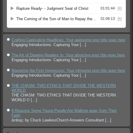
Crafting Captivating Headlines: Your awesome post title goes here
Engaging Introductions: Capturing Your
[…]
The Art of Drawing Readers In: Your attractive post title goes here
Engaging Introductions: Capturing Your
[…]
Mastering the First Impression: Your intriguing post title goes here
Engaging Introductions: Capturing Your
[…]
THE CHASM: TWO ETHICS THAT DIVIDE THE WESTERN
WORLD
THE CHASM: TWO ETHICS THAT DIVIDE THE WESTERN
WORLD ©
[…]
8 Reasons Some Young People Are Walking away from Their
Faith
&nbsp; by Chuck LawlessChurch Answers Consultant
[…]