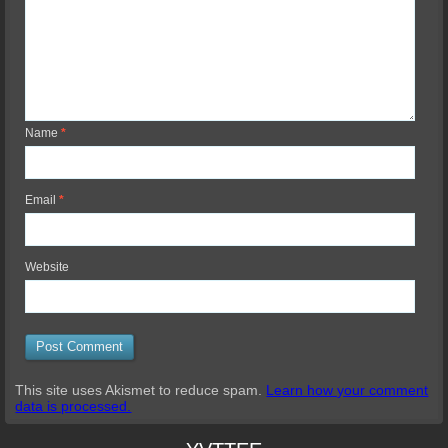
Name
*
Email
*
Website
This site uses Akismet to reduce spam.
Learn how your comment
data is processed.