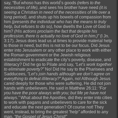
say, “But whoso has this world’s goods
(refers to the
necessities of life)
, and sees his brother have need
(it is
seeing a Christian in need of the necessities of life over a
long period)
, and shuts up his bowels of compassion from
him
(presents the individual who has the means to truly
help, but refuses to do so)
, how dwells the Love of God in
him?
(His actions proclaim the fact that despite his
profession, there is actually no love of God in him.)”
(I Jn.
3:17). Jesus does lead us at times to provide material help
to those in need, but this is not to be our focus. Did Jesus
enter into Jerusalem or any other place to work with either
the Roman government or the Jewish religious
establishment to eradicate the city’s poverty, disease, and
illiteracy? Did he go to Pilate and say,
“Let’s work together
to eliminate poverty?”
No! Did He say to the Pharisees and
Sadducees,
“Let’s join hands although we don’t agree on
everything to defeat illiteracy?”
Again, no! Although Jesus
cared deeply for those who were suffering, He did not join
hands with unbelievers. He said in Matthew 26:11:
“For
you have the poor always with you; but Me ye have not
always.”
What about the Apostles, did they enter into cities
to work with pagans and unbelievers to care for the sick
and educate the next generation? Of course not! They
went, instead, to bring the greatest
“help”
afforded to any
man,
“the Gospel of Jesus Christ!”