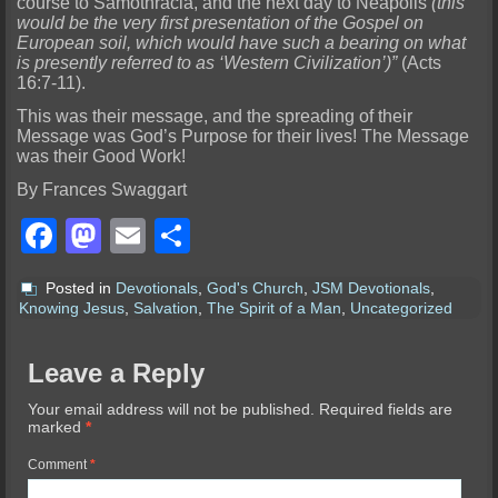
course to Samothracia, and the next day to Neapolis
(this
would be the very first presentation of the Gospel on
European soil, which would have such a bearing on what
is presently referred to as ‘Western Civilization’)”
(Acts
16:7-11).
This was their message, and the spreading of their
Message was God’s Purpose for their lives! The Message
was their Good Work!
By Frances Swaggart
Facebook
Mastodon
Email
Share
Posted in
Devotionals
,
God's Church
,
JSM Devotionals
,
Knowing Jesus
,
Salvation
,
The Spirit of a Man
,
Uncategorized
Leave a Reply
Your email address will not be published.
Required fields are
marked
*
Comment
*