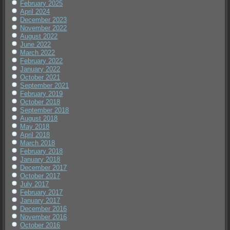
February 2025
April 2024
December 2023
November 2022
August 2022
June 2022
March 2022
February 2022
January 2022
October 2021
September 2021
February 2019
October 2018
September 2018
August 2018
May 2018
April 2018
March 2018
February 2018
January 2018
December 2017
October 2017
July 2017
February 2017
January 2017
December 2016
November 2016
October 2016