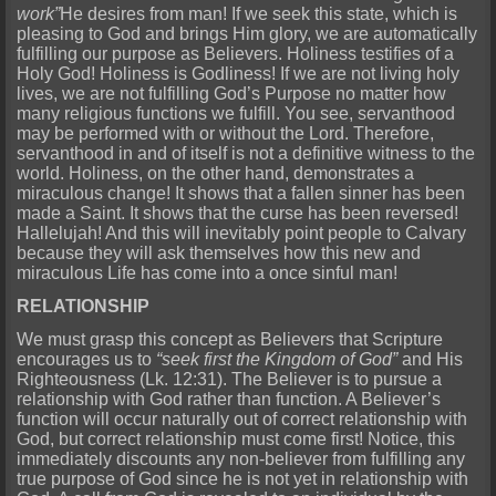
work”
He desires from man! If we seek this state, which is
pleasing to God and brings Him glory, we are automatically
fulfilling our purpose as Believers. Holiness testifies of a
Holy God! Holiness is Godliness! If we are not living holy
lives, we are not fulfilling God’s Purpose no matter how
many religious functions we fulfill. You see, servanthood
may be performed with or without the Lord. Therefore,
servanthood in and of itself is not a definitive witness to the
world. Holiness, on the other hand, demonstrates a
miraculous change! It shows that a fallen sinner has been
made a Saint. It shows that the curse has been reversed!
Hallelujah! And this will inevitably point people to Calvary
because they will ask themselves how this new and
miraculous Life has come into a once sinful man!
RELATIONSHIP
We must grasp this concept as Believers that Scripture
encourages us to
“seek first the Kingdom of God”
and His
Righteousness (Lk. 12:31). The Believer is to pursue a
relationship with God rather than function. A Believer’s
function will occur naturally out of correct relationship with
God, but correct relationship must come first! Notice, this
immediately discounts any non-believer from fulfilling any
true purpose of God since he is not yet in relationship with