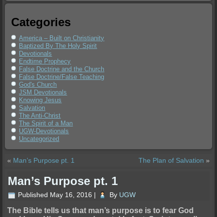
Categories
America – Built on Christianity
Baptized By The Holy Spirit
Devotionals
Endtime Prophecy
False Doctrine and the Church
False Doctrine/False Teaching
God's Church
JSM Devotionals
Knowing Jesus
Salvation
The Anti-Christ
The Spirit of a Man
UGW-Devotionals
Uncategorized
«
Man’s Purpose pt. 1
The Plan of Salvation
»
Man’s Purpose pt. 1
Published
May 16, 2016
|
By
UGW
The Bible tells us that man’s purpose is to fear God