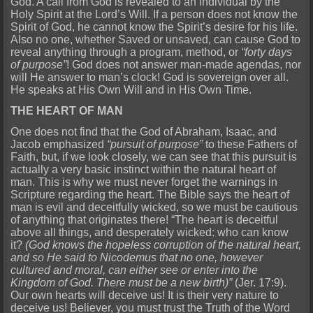
God. A call from God is revealed to an individual by the
Holy Spirit at the Lord’s Will. If a person does not know the
Spirit of God, he cannot know the Spirit’s desire for his life.
Also no one, whether Saved or unsaved, can cause God to
reveal anything through a program, method, or
“forty days
of purpose”
! God does not answer man-made agendas, nor
will He answer to man’s clock! God is sovereign over all.
He speaks at His Own Will and in His Own Time.
THE HEART OF MAN
One does not find that the God of Abraham, Isaac, and
Jacob emphasized
“pursuit of purpose”
to these Fathers of
Faith, but, if we look closely, we can see that this pursuit is
actually a very basic instinct within the natural heart of
man. This is why we must never forget the warnings in
Scripture regarding the heart. The Bible says the heart of
man is evil and deceitfully wicked, so we must be cautious
of anything that originates there! “The heart is deceitful
above all things, and desperately wicked: who can know
it?
(God knows the hopeless corruption of the natural heart,
and so He said to Nicodemus that no one, however
cultured and moral, can either see or enter into the
Kingdom of God. There must be a new birth)”
(Jer. 17:9).
Our own hearts will deceive us! It is their very nature to
deceive us! Believer, you must trust the Truth of the Word