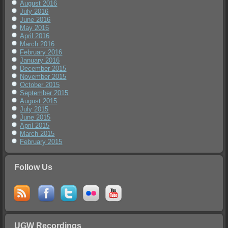
August 2016
July 2016
June 2016
May 2016
April 2016
March 2016
February 2016
January 2016
December 2015
November 2015
October 2015
September 2015
August 2015
July 2015
June 2015
April 2015
March 2015
February 2015
Follow Us
UGW Recordings