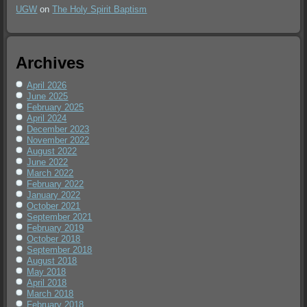
UGW
on
The Holy Spirit Baptism
Archives
April 2026
June 2025
February 2025
April 2024
December 2023
November 2022
August 2022
June 2022
March 2022
February 2022
January 2022
October 2021
September 2021
February 2019
October 2018
September 2018
August 2018
May 2018
April 2018
March 2018
February 2018