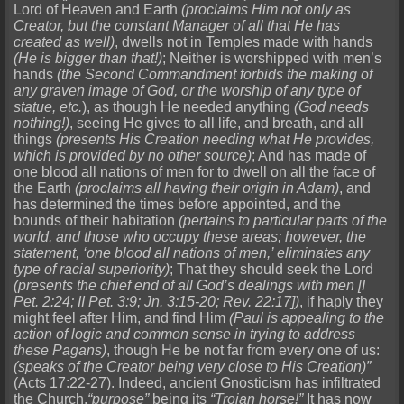
Lord of Heaven and Earth
(proclaims Him not only as
Creator, but the constant Manager of all that He has
created as well)
, dwells not in Temples made with hands
(He is bigger than that!)
; Neither is worshipped with men’s
hands
(the Second Commandment forbids the making of
any graven image of God, or the worship of any type of
statue, etc.
), as though He needed anything
(God needs
nothing!)
, seeing He gives to all life, and breath, and all
things
(presents His Creation needing what He provides,
which is provided by no other source)
; And has made of
one blood all nations of men for to dwell on all the face of
the Earth
(proclaims all having their origin in Adam)
, and
has determined the times before appointed, and the
bounds of their habitation
(pertains to particular parts of the
world, and those who occupy these areas; however, the
statement, ‘one blood all nations of men,’ eliminates any
type of racial superiority)
; That they should seek the Lord
(presents the chief end of all God’s dealings with men [I
Pet. 2:24; II Pet. 3:9; Jn. 3:15-20; Rev. 22:17])
, if haply they
might feel after Him, and find Him
(Paul is appealing to the
action of logic and common sense in trying to address
these Pagans)
, though He be not far from every one of us:
(speaks of the Creator being very close to His Creation)”
(Acts 17:22-27). Indeed, ancient Gnosticism has infiltrated
the Church,
“purpose”
being its
“Trojan horse!”
It has now