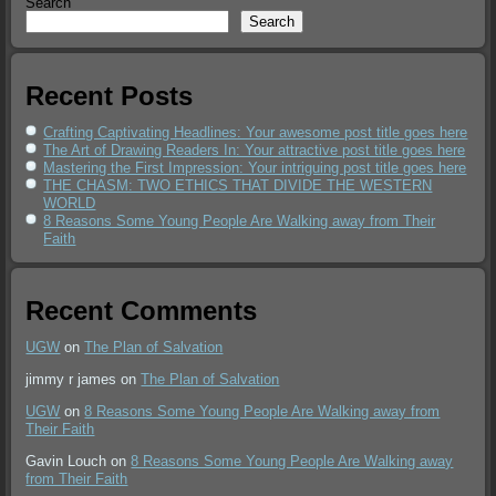
Search
Search
Recent Posts
Crafting Captivating Headlines: Your awesome post title goes here
The Art of Drawing Readers In: Your attractive post title goes here
Mastering the First Impression: Your intriguing post title goes here
THE CHASM: TWO ETHICS THAT DIVIDE THE WESTERN
WORLD
8 Reasons Some Young People Are Walking away from Their
Faith
Recent Comments
UGW
on
The Plan of Salvation
jimmy r james
on
The Plan of Salvation
UGW
on
8 Reasons Some Young People Are Walking away from
Their Faith
Gavin Louch
on
8 Reasons Some Young People Are Walking away
from Their Faith