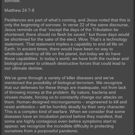
sorrows.
Matthew 24:7-8
Pestilences are part of what’s coming, and Jesus noted that this is
only the beginning of sorrows. In verse 22 of the same discourse,
Jesus reminds us that “except the days of the Tribulation be
shortened, there should no flesh be saved,” but those days would
be shortened for the sake of the elect. Wow. That’s a technology
statement. That statement implies a capability to end all life on
Earth. In ancient times, there would have been no way to
wholesale destroy all life on the planet, but today we do have
those capabilities. In today’s world, we have both the nuclear and
biological power to unleash destructive forces that could lead to
our ultimate demise.
We’ve gone through a variety of killer diseases and we’ve
mentioned the possibility of biological terrorism. We recognize
that our defenses for these things are inadequate, not from lack
of throwing money at the problem. By nature, bacteria and
viruses mutate, forcing us to constantly change our attacks on
them. Human-designed microorganisms – engineered to kill and
resist antibiotics – will be horribly deadly by their very character.
This is a complex kind of warfare. When we consider that some
diseases have an incubation period before they manifest, that
some are highly contagious even before symptoms start to
appear, we recognize the incredible difficulty in protecting
ourselves from a purposeful pandemic.