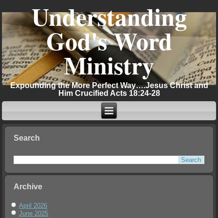
Understanding
God's Word
Ministry
Expounding the More Perfect Way….Jesus Christ and
Him Crucified Acts 18:24-28
Search
Archive
April 2026
June 2025