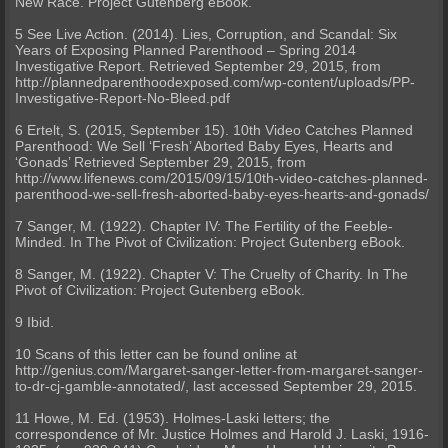
New Race. Project Gutenberg eBook.
5 See Live Action. (2014). Lies, Corruption, and Scandal: Six
Years of Exposing Planned Parenthood – Spring 2014
Investigative Report. Retrieved September 29, 2015, from
http://plannedparenthoodexposed.com/wp-content/uploads/PP-
Investigative-Report-No-Bleed.pdf
6 Ertelt, S. (2015, September 15). 10th Video Catches Planned
Parenthood: We Sell ‘Fresh’ Aborted Baby Eyes, Hearts and
‘Gonads’ Retrieved September 29, 2015, from
http://www.lifenews.com/2015/09/15/10th-video-catches-planned-
parenthood-we-sell-fresh-aborted-baby-eyes-hearts-and-gonads/
7 Sanger, M. (1922). Chapter IV: The Fertility of the Feeble-
Minded. In The Pivot of Civilization: Project Gutenberg eBook.
8 Sanger, M. (1922). Chapter V: The Cruelty of Charity. In The
Pivot of Civilization: Project Gutenberg eBook.
9 Ibid.
10 Scans of this letter can be found online at
http://genius.com/Margaret-sanger-letter-from-margaret-sanger-
to-dr-cj-gamble-annotated/, last accessed September 29, 2015.
11 Howe, M. Ed. (1953). Holmes-Laski letters; the
correspondence of Mr. Justice Holmes and Harold J. Laski, 1916-