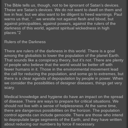
The Bible tells us, though, not to be ignorant of Satan’s devices.
These are Satan’s devices. We do not want to dwell on them and
live in fear, but we also want to be diligent to heed warnings. Paul
warns us that, “…we wrestle not against flesh and blood, but
against principalities, against powers, against the rulers of the
darkness of this world, against spiritual wickedness in high
places.”2
Rulers of the Darkness
There are rulers of the darkness in this world. There is a goal
among the globalists to lower the population of the planet Earth.
That sounds like a conspiracy theory, but it’s not. There are plenty
of people who believe that the world would be better off with
fewer humans in it. Those in the environmental movement lead
the call for reducing the population, and some go to extremes, but
there is a clear agenda of depopulation by people in power. When
we consider the possibilities of designer diseases, things get very
scary.
Medical knowledge and hygiene do have an impact on the spread
of disease. There are ways to prepare for critical situations. We
should not live with a sense of helplessness. At the same time,
there are dangerous possibilities on the horizon. The population
control agenda can include genocide. There are those who intend
to depopulate large segments of the Earth, and they have written
about reducing our numbers by force if necessary.