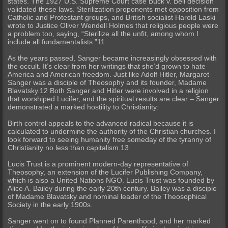
states. The 1927 U.S. Supreme Court case Buck v. Bell decision
validated these laws. Sterilization proponents met opposition from
Catholic and Protestant groups, and British socialist Harold Laski
wrote to Justice Oliver Wendell Holmes that religious people were
a problem too, saying, “Sterilize all the unfit, among whom I
include all fundamentalists.”11
As the years passed, Sanger became increasingly obsessed with
the occult. It’s clear from her writings that she’d grown to hate
America and American freedom. Just like Adolf Hitler, Margaret
Sanger was a disciple of Theosophy and its founder, Madame
Blavatsky.12 Both Sanger and Hitler were involved in a religion
that worshiped Lucifer, and the spiritual results are clear – Sanger
demonstrated a marked hostility to Christianity:
Birth control appeals to the advanced radical because it is
calculated to undermine the authority of the Christian churches. I
look forward to seeing humanity free someday of the tyranny of
Christianity no less than capitalism.13
Lucis Trust is a prominent modern-day representative of
Theosophy, an extension of the Lucifer Publishing Company,
which is also a United Nations NGO. Lucis Trust was founded by
Alice A. Bailey during the early 20th century. Bailey was a disciple
of Madame Blavatsky and nominal leader of the Theosophical
Society in the early 1900s.
Sanger went on to found Planned Parenthood, and her marked