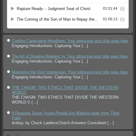
Crafting Captivating Headlines: Your awesome post title goes here
Engaging Introductions: Capturing Your
[…]
The Art of Drawing Readers In: Your attractive post title goes here
Engaging Introductions: Capturing Your
[…]
Mastering the First Impression: Your intriguing post title goes here
Engaging Introductions: Capturing Your
[…]
THE CHASM: TWO ETHICS THAT DIVIDE THE WESTERN
WORLD
THE CHASM: TWO ETHICS THAT DIVIDE THE WESTERN
WORLD ©
[…]
8 Reasons Some Young People Are Walking away from Their
Faith
&nbsp; by Chuck LawlessChurch Answers Consultant
[…]