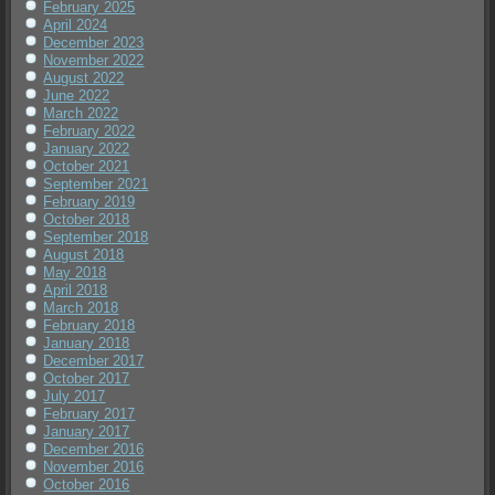
February 2025
April 2024
December 2023
November 2022
August 2022
June 2022
March 2022
February 2022
January 2022
October 2021
September 2021
February 2019
October 2018
September 2018
August 2018
May 2018
April 2018
March 2018
February 2018
January 2018
December 2017
October 2017
July 2017
February 2017
January 2017
December 2016
November 2016
October 2016