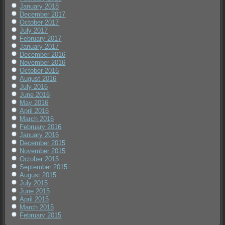
January 2018
December 2017
October 2017
July 2017
February 2017
January 2017
December 2016
November 2016
October 2016
August 2016
July 2016
June 2016
May 2016
April 2016
March 2016
February 2016
January 2016
December 2015
November 2015
October 2015
September 2015
August 2015
July 2015
June 2015
April 2015
March 2015
February 2015