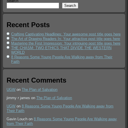
Search
Search
Recent Posts
Crafting Captivating Headlines: Your awesome post title goes here
The Art of Drawing Readers In: Your attractive post title goes here
Mastering the First Impression: Your intriguing post title goes here
THE CHASM: TWO ETHICS THAT DIVIDE THE WESTERN
WORLD
8 Reasons Some Young People Are Walking away from Their
Faith
Recent Comments
UGW
on
The Plan of Salvation
jimmy r james
on
The Plan of Salvation
UGW
on
8 Reasons Some Young People Are Walking away from
Their Faith
Gavin Louch
on
8 Reasons Some Young People Are Walking away
from Their Faith