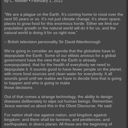
by C. Missler • February 1, 2022
“We are a plague on the Earth. It’s coming home to roost over the
next 50 years or so. It’s not just climate change; it’s sheer space,
places to grow food for this enormous horde. Either we limit our
population growth or the natural world will do it for us, and the
natural world is doing it for us right now.”
– British television personality Sir David Attenborough
We’re going to consider an agenda that the globalists have to
depopulate the Earth. Some of our elitists anxious for a global
government have the view that the Earth is already
overpopulated, that for the health of everybody we need to
depopulate it. It sounds good to have fewer people on the planet,
with more food sources and clean water for everybody. It all
sounds good until we realize we have to decide how that is going
to happen and who is going to make
those decisions.
Out of that comes a strange technology, the ability to design
diseases deliberately to wipe out human beings. Remember,
Jesus warned us about this in the Olivet Discourse. He said:
For nation shall rise against nation, and kingdom against
kingdom: and there shall be famines, and pestilences, and
earthquakes, in divers places. All these are the beginning of