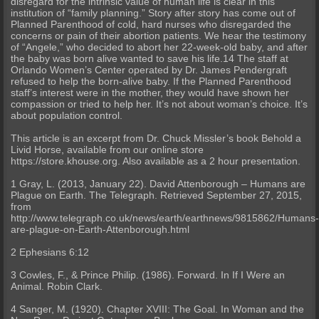
disregard for the intrinsic value of human life is clear in this
institution of “family planning.” Story after story has come out of
Planned Parenthood of cold, hard nurses who disregarded the
concerns or pain of their abortion patients. We hear the testimony
of “Angele,” who decided to abort her 22-week-old baby, and after
the baby was born alive wanted to save his life.14 The staff at
Orlando Women’s Center operated by Dr. James Pendergraft
refused to help the born-alive baby. If the Planned Parenthood
staff’s interest were in the mother, they would have shown her
compassion or tried to help her. It’s not about woman’s choice. It’s
about population control.
This article is an excerpt from Dr. Chuck Missler’s book Behold a
Livid Horse, available from our online store
https://store.khouse.org. Also available as a 2 hour presentation.
1 Gray, L. (2013, January 22). David Attenborough – Humans are
Plague on Earth. The Telegraph. Retrieved September 27, 2015,
from
http://www.telegraph.co.uk/news/earth/earthnews/9815862/Humans
are-plague-on-Earth-Attenborough.html
2 Ephesians 6:12
3 Cowles, F., & Prince Philip. (1986). Forward. In If I Were an
Animal. Robin Clark.
4 Sanger, M. (1920). Chapter XVIII: The Goal. In Woman and the