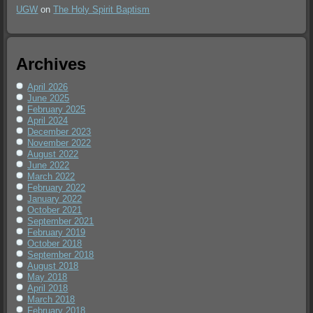
UGW
on
The Holy Spirit Baptism
Archives
April 2026
June 2025
February 2025
April 2024
December 2023
November 2022
August 2022
June 2022
March 2022
February 2022
January 2022
October 2021
September 2021
February 2019
October 2018
September 2018
August 2018
May 2018
April 2018
March 2018
February 2018