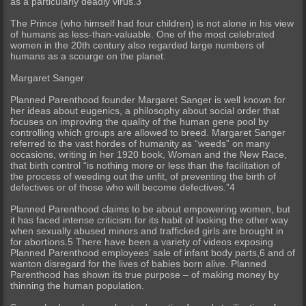
as a particularly deadly virus.3
The Prince (who himself had four children) is not alone in his view
of humans as less-than-valuable. One of the most celebrated
women in the 20th century also regarded large numbers of
humans as a scourge on the planet.
Margaret Sanger
Planned Parenthood founder Margaret Sanger is well known for
her ideas about eugenics, a philosophy about social order that
focuses on improving the quality of the human gene pool by
controlling which groups are allowed to breed. Margaret Sanger
referred to the vast hordes of humanity as “weeds” on many
occasions, writing in her 1920 book, Woman and the New Race,
that birth control “is nothing more or less than the facilitation of
the process of weeding out the unfit, of preventing the birth of
defectives or of those who will become defectives.”4
Planned Parenthood claims to be about empowering women, but
it has faced intense criticism for its habit of looking the other way
when sexually abused minors and trafficked girls are brought in
for abortions.5 There have been a variety of videos exposing
Planned Parenthood employees’ sale of infant body parts,6 and of
wanton disregard for the lives of babies born alive. Planned
Parenthood has shown its true purpose – of making money by
thinning the human population.