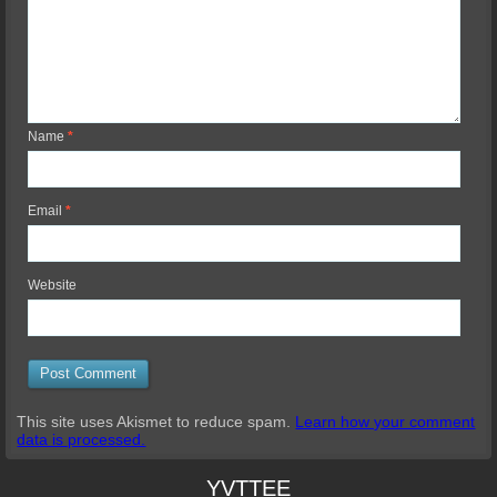
Name
*
Email
*
Website
This site uses Akismet to reduce spam.
Learn how your comment
data is processed.
YVTTEE