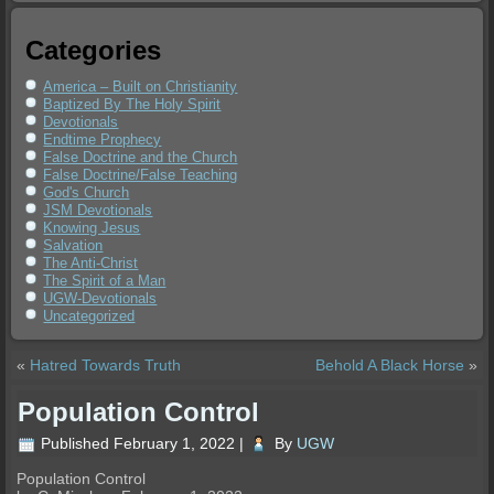
Categories
America – Built on Christianity
Baptized By The Holy Spirit
Devotionals
Endtime Prophecy
False Doctrine and the Church
False Doctrine/False Teaching
God's Church
JSM Devotionals
Knowing Jesus
Salvation
The Anti-Christ
The Spirit of a Man
UGW-Devotionals
Uncategorized
«
Hatred Towards Truth
Behold A Black Horse
»
Population Control
Published
February 1, 2022
|
By
UGW
Population Control