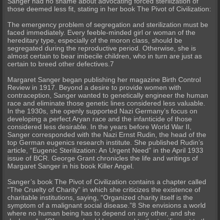
Sanger had no shame about advocating forced sterilization of
those deemed less fit, stating in her book The Pivot of Civilization:
The emergency problem of segregation and sterilization must be
faced immediately. Every feeble-minded girl or woman of the
hereditary type, especially of the moron class, should be
segregated during the reproductive period. Otherwise, she is
almost certain to bear imbecile children, who in turn are just as
certain to breed other defectives.7
Margaret Sanger began publishing her magazine Birth Control
Review in 1917. Beyond a desire to provide women with
contraception, Sanger wanted to genetically engineer the human
race and eliminate those genetic lines considered less valuable.
In the 1930s, she openly supported Nazi Germany’s focus on
developing a perfect Aryan race and the infanticide of those
considered less desirable. In the years before World War II,
Sanger corresponded with the Nazi Ernst Rudin, the head of the
top German eugenics research institute. She published Rudin’s
article, “Eugenic Sterilization: An Urgent Need” in the April 1933
issue of BCR. George Grant chronicles the life and writings of
Margaret Sanger in his book Killer Angel.
Sanger’s book The Pivot of Civilization contains a chapter called
“The Cruelty of Charity” in which she criticizes the existence of
charitable institutions, saying, “Organized charity itself is the
symptom of a malignant social disease.”8 She envisions a world
where no human being has to depend on any other, and she