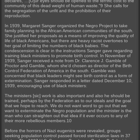
declares,“…[O]ur eyes should be opened to the terrific cost to the
community of this dead weight of human waste.”9 She calls for
the segregation of the unfit and the prohibition of their
reproduction.
In 1939, Margaret Sanger organized the Negro Project to take
family planning to the African American communities of the south.
She justified her proposals as a means of improving the quality of
life of black Americans, but there are heavy racist overtones to
her goal of limiting the numbers of black babies. The
condescension is clear in the instructions Sanger gave regarding
training black ministers to promote birth control. In November of
1939, Sanger received a note from Dr. Clarence J. Gamble of
Proctor and Gamble, whom she’d chosen as director of the Birth
Control Federation of America in the south. Gamble was
concerned that black leaders might see birth control as a form of
extermination. Sanger responded in a letter dated December 10,
1939, encouraging use of black ministers:
The ministers [sic] work is also important and also he should be
trained, perhaps by the Federation as to our ideals and the goal
that we hope to reach. We do not want word to go out that we
want to exterminate the Negro population and the minister is the
man who can straighten out that idea if it ever occurs to any of
their more rebellious members.10
Before the horrors of Nazi eugenics were revealed, groups
seeking population control passed forced sterilization laws in 37