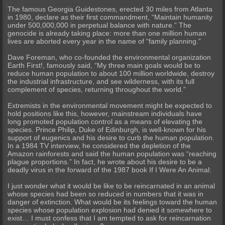
The famous Georgia Guidestones, erected 30 miles from Atlanta
in 1980, declare as their first commandment, “Maintain humanity
under 500,000,000 in perpetual balance with nature.” The
genocide is already taking place: more than one million human
lives are aborted every year in the name of “family planning.”
Dave Foreman, who co-founded the environmental organization
Earth First!, famously said, “My three main goals would be to
reduce human population to about 100 million worldwide, destroy
the industrial infrastructure, and see wilderness, with its full
complement of species, returning throughout the world.”
Extremists in the environmental movement might be expected to
hold positions like this, however, mainstream individuals have
long promoted population control as a means of elevating the
species. Prince Philip, Duke of Edinburgh, is well-known for his
support of eugenics and his desire to curb the human population.
In a 1984 TV interview, he considered the depletion of the
Amazon rainforests and said the human population was “reaching
plague proportions.” In fact, he wrote about his desire to be a
deadly virus in the forward of the 1987 book If I Were An Animal:
I just wonder what it would be like to be reincarnated in an animal
whose species had been so reduced in numbers that it was in
danger of extinction. What would be its feelings toward the human
species whose population explosion had denied it somewhere to
exist… I must confess that I am tempted to ask for reincarnation