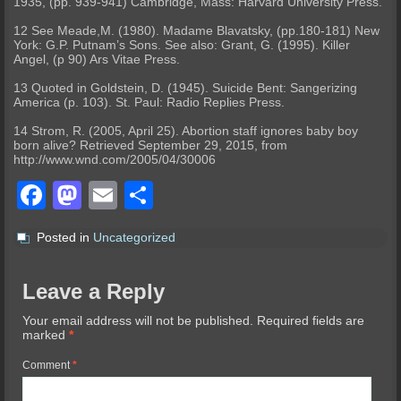
1935, (pp. 939-941) Cambridge, Mass: Harvard University Press.
12 See Meade,M. (1980). Madame Blavatsky, (pp.180-181) New
York: G.P. Putnam’s Sons. See also: Grant, G. (1995). Killer
Angel, (p 90) Ars Vitae Press.
13 Quoted in Goldstein, D. (1945). Suicide Bent: Sangerizing
America (p. 103). St. Paul: Radio Replies Press.
14 Strom, R. (2005, April 25). Abortion staff ignores baby boy
born alive? Retrieved September 29, 2015, from
http://www.wnd.com/2005/04/30006
Facebook
Mastodon
Email
Share
Posted in
Uncategorized
Leave a Reply
Your email address will not be published.
Required fields are
marked
*
Comment
*