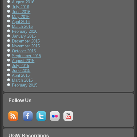
August 2016
July 2016
June 2016
May 2016
April 2016
March 2016
February 2016
January 2016
December 2015
November 2015
October 2015
September 2015
August 2015
July 2015
June 2015
April 2015
March 2015
February 2015
Follow Us
UGW Recordings