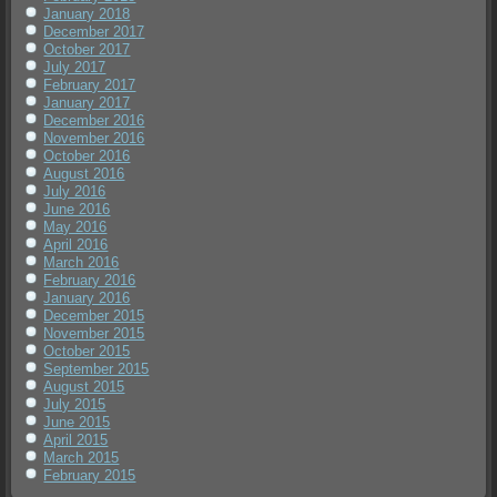
January 2018
December 2017
October 2017
July 2017
February 2017
January 2017
December 2016
November 2016
October 2016
August 2016
July 2016
June 2016
May 2016
April 2016
March 2016
February 2016
January 2016
December 2015
November 2015
October 2015
September 2015
August 2015
July 2015
June 2015
April 2015
March 2015
February 2015