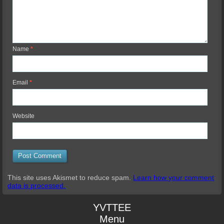
Name
*
Email
*
Website
This site uses Akismet to reduce spam.
Learn how your comment
data is processed.
YVTTEE
Menu