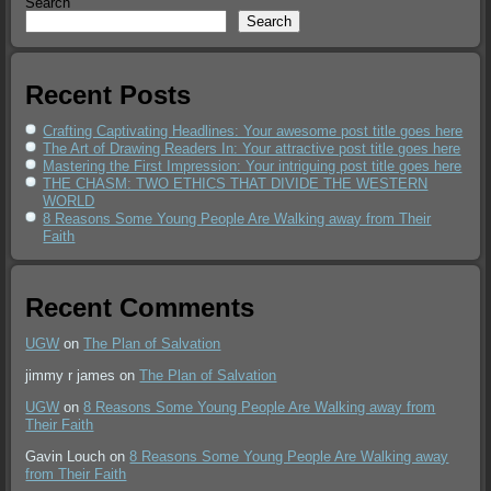
Search
Search
Recent Posts
Crafting Captivating Headlines: Your awesome post title goes here
The Art of Drawing Readers In: Your attractive post title goes here
Mastering the First Impression: Your intriguing post title goes here
THE CHASM: TWO ETHICS THAT DIVIDE THE WESTERN
WORLD
8 Reasons Some Young People Are Walking away from Their
Faith
Recent Comments
UGW
on
The Plan of Salvation
jimmy r james
on
The Plan of Salvation
UGW
on
8 Reasons Some Young People Are Walking away from
Their Faith
Gavin Louch
on
8 Reasons Some Young People Are Walking away
from Their Faith