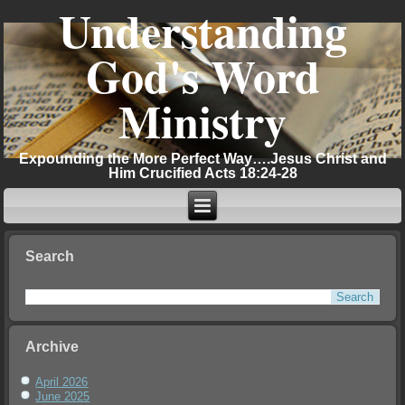
Understanding
God's Word
Ministry
Expounding the More Perfect Way….Jesus Christ and
Him Crucified Acts 18:24-28
Search
Archive
April 2026
June 2025