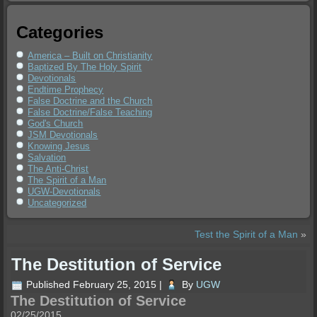
Categories
America – Built on Christianity
Baptized By The Holy Spirit
Devotionals
Endtime Prophecy
False Doctrine and the Church
False Doctrine/False Teaching
God's Church
JSM Devotionals
Knowing Jesus
Salvation
The Anti-Christ
The Spirit of a Man
UGW-Devotionals
Uncategorized
Test the Spirit of a Man
»
The Destitution of Service
Published
February 25, 2015
|
By
UGW
The Destitution of Service
02/25/2015