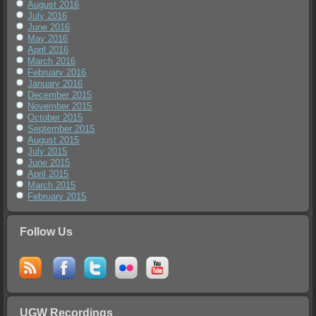
August 2016
July 2016
June 2016
May 2016
April 2016
March 2016
February 2016
January 2016
December 2015
November 2015
October 2015
September 2015
August 2015
July 2015
June 2015
April 2015
March 2015
February 2015
Follow Us
UGW Recordings