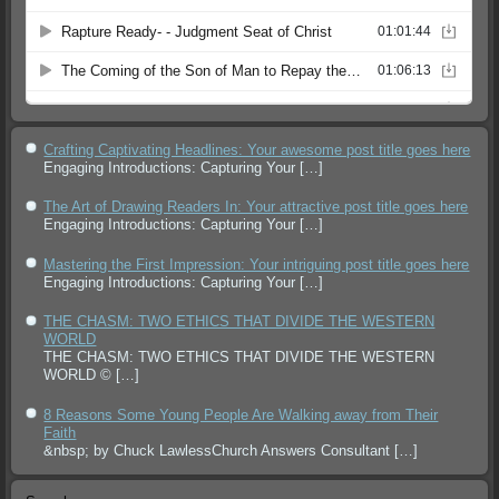
Crafting Captivating Headlines: Your awesome post title goes here
Engaging Introductions: Capturing Your
[…]
The Art of Drawing Readers In: Your attractive post title goes here
Engaging Introductions: Capturing Your
[…]
Mastering the First Impression: Your intriguing post title goes here
Engaging Introductions: Capturing Your
[…]
THE CHASM: TWO ETHICS THAT DIVIDE THE WESTERN
WORLD
THE CHASM: TWO ETHICS THAT DIVIDE THE WESTERN
WORLD ©
[…]
8 Reasons Some Young People Are Walking away from Their
Faith
&nbsp; by Chuck LawlessChurch Answers Consultant
[…]