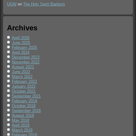
UGW
on
The Holy Spirit Baptism
Archives
April 2026
June 2025
February 2025
April 2024
December 2023
November 2022
August 2022
June 2022
March 2022
February 2022
January 2022
October 2021
September 2021
February 2019
October 2018
September 2018
August 2018
May 2018
April 2018
March 2018
February 2018