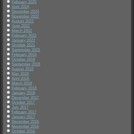
February 2025
April 2024
December 2023
November 2022
August 2022
June 2022
March 2022
February 2022
January 2022
October 2021
September 2021
February 2019
October 2018
September 2018
August 2018
May 2018
April 2018
March 2018
February 2018
January 2018
December 2017
October 2017
July 2017
February 2017
January 2017
December 2016
November 2016
October 2016