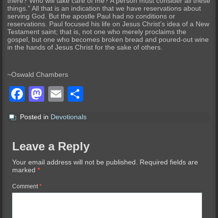
there? Who will take care of me? A person must consider all these
things.” All that is an indication that we have reservations about
serving God. But the apostle Paul had no conditions or
reservations. Paul focused his life on Jesus Christ’s idea of a New
Testament saint; that is, not one who merely proclaims the
gospel, but one who becomes broken bread and poured-out wine
in the hands of Jesus Christ for the sake of others.
~Oswald Chambers
Facebook
Mastodon
Email
Share
Posted in
Devotionals
Leave a Reply
Your email address will not be published.
Required fields are
marked
*
Comment
*