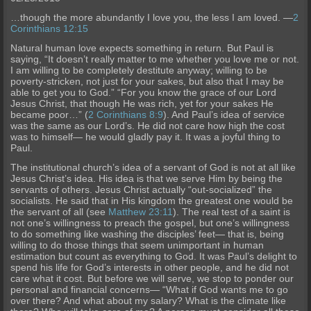
…though the more abundantly I love you, the less I am loved. —
2
Corinthians 12:15
Natural human love expects something in return. But Paul is
saying, “It doesn’t really matter to me whether you love me or not.
I am willing to be completely destitute anyway; willing to be
poverty-stricken, not just for your sakes, but also that I may be
able to get you to God.” “For you know the grace of our Lord
Jesus Christ, that though He was rich, yet for your sakes He
became poor…” (
2 Corinthians 8:9
). And Paul’s idea of service
was the same as our Lord’s. He did not care how high the cost
was to himself— he would gladly pay it. It was a joyful thing to
Paul.
The institutional church’s idea of a servant of God is not at all like
Jesus Christ’s idea. His idea is that we serve Him by being the
servants of others. Jesus Christ actually “out-socialized” the
socialists. He said that in His kingdom the greatest one would be
the servant of all (see
Matthew 23:11
). The real test of a saint is
not one’s willingness to preach the gospel, but one’s willingness
to do something like washing the disciples’ feet— that is, being
willing to do those things that seem unimportant in human
estimation but count as everything to God. It was Paul’s delight to
spend his life for God’s interests in other people, and he did not
care what it cost. But before we will serve, we stop to ponder our
personal and financial concerns— “What if God wants me to go
over there? And what about my salary? What is the climate like