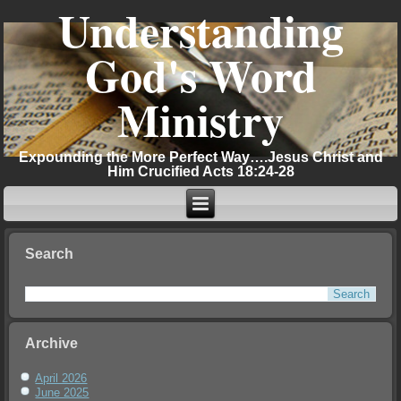
Understanding
God's Word
Ministry
Expounding the More Perfect Way….Jesus Christ and
Him Crucified Acts 18:24-28
Search
Archive
April 2026
June 2025