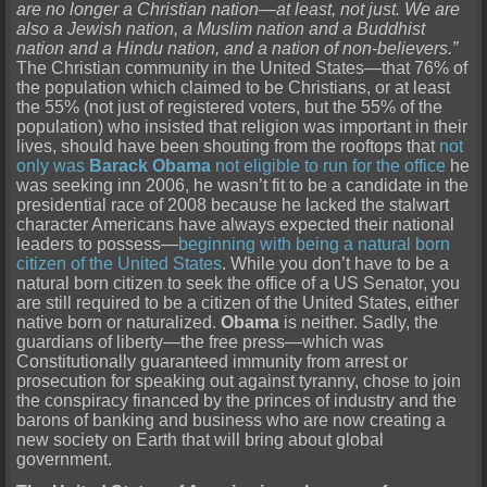
are no longer a Christian nation—at least, not just. We are
also a Jewish nation, a Muslim nation and a Buddhist
nation and a Hindu nation, and a nation of non-believers.”
The Christian community in the United States—that 76% of
the population which claimed to be Christians, or at least
the 55% (not just of registered voters, but the 55% of the
population) who insisted that religion was important in their
lives, should have been shouting from the rooftops that
not
only was
Barack Obama
not eligible to run for the office
he
was seeking inn 2006, he wasn’t fit to be a candidate in the
presidential race of 2008 because he lacked the stalwart
character Americans have always expected their national
leaders to possess—
beginning with being a natural born
citizen of the United States
. While you don’t have to be a
natural born citizen to seek the office of a US Senator, you
are still required to be a citizen of the United States, either
native born or naturalized.
Obama
is neither. Sadly, the
guardians of liberty—the free press—which was
Constitutionally guaranteed immunity from arrest or
prosecution for speaking out against tyranny, chose to join
the conspiracy financed by the princes of industry and the
barons of banking and business who are now creating a
new society on Earth that will bring about global
government.