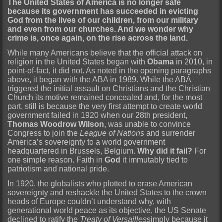
The United States of America is no longer safe
because its government has succeeded in evicting
God from the lives of our children, from our military
and even from our churches. And we wonder why
crime is, once again, on the rise across the land.
While many Americans believe that the official attack on
religion in the United States began with
Obama
in 2010, in
point-of-fact, it did not. As noted in the opening paragraphs
above, it began with the ABA in 1989. While the ABA
triggered the initial assault on Christians and the Christian
Church its motive remained concealed and, for the most
part, still is because the very first attempt to create world
government failed in 1920 when our 28th president,
Thomas Woodrow Wilson
, was unable to convince
Congress to join the
League of Nations
and surrender
America’s sovereignty to a world government
headquartered in Brussels, Belgium.
Why did it fail?
For
one simple reason. Faith in
God
it immutably tied to
patriotism and national pride.
In 1920, the globalists who plotted to erase American
sovereignty and reshackle the United States to the crown
heads of Europe couldn’t understand why, with
generational world peace as its objective, the US Senate
declined to ratify the
Treaty of Versailles
simply because it