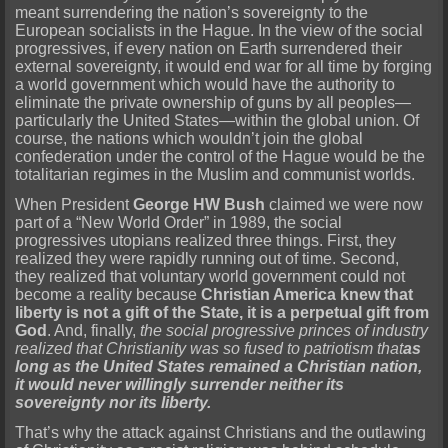
meant surrendering the nation’s sovereignty to the
European socialists in the Hague. In the view of the social
progressives, if every nation on Earth surrendered their
external sovereignty, it would end war for all time by forging
a world government which would have the authority to
eliminate the private ownership of guns by all peoples—
particularly the United States—within the global union. Of
course, the nations which wouldn’t join the global
confederation under the control of the Hague would be the
totalitarian regimes in the Muslim and communist worlds.
When President
George HW Bush
claimed we were now
part of a “New World Order” in 1989, the social
progressives utopians realized three things. First, they
realized they were rapidly running out of time. Second,
they realized that voluntary world government could not
become a reality because
Christian America knew that
liberty is not a gift of the State, it is a perpetual gift from
God
. And, finally,
the social progressive princes of industry
realized that Christianity was so fused to patriotism that
as
long as the United States remained a Christian nation,
it would never willingly surrender neither its
sovereignty nor its liberty.
That’s why the attack against Christians and the outlawing