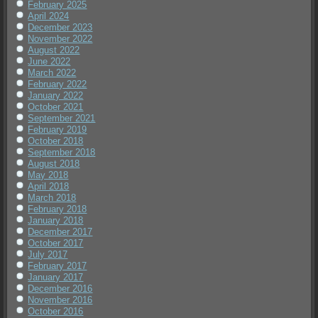
February 2025
April 2024
December 2023
November 2022
August 2022
June 2022
March 2022
February 2022
January 2022
October 2021
September 2021
February 2019
October 2018
September 2018
August 2018
May 2018
April 2018
March 2018
February 2018
January 2018
December 2017
October 2017
July 2017
February 2017
January 2017
December 2016
November 2016
October 2016