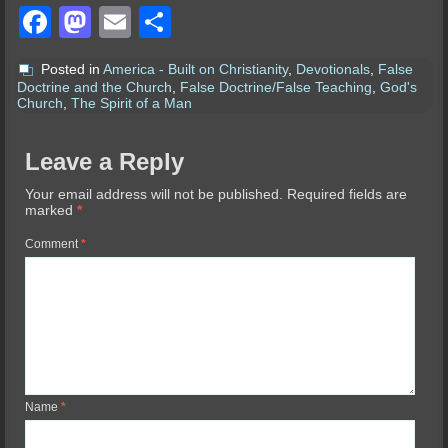
Facebook
Mastodon
Email
Share
Posted in
America - Built on Christianity
,
Devotionals
,
False
Doctrine and the Church
,
False Doctrine/False Teaching
,
God's
Church
,
The Spirit of a Man
Leave a Reply
Your email address will not be published.
Required fields are
marked
*
Comment
*
Name
*