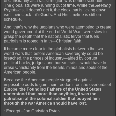
of Christianity as a racist religion was behind schedule.
The globalists were running out of time. While the
Sleeping
Republic
still doesn’t get it, the clock that is ticking down
isn’t their clock—it’s
God
‘s. And His timeline is still on
schedule.
And, that’s why the utopians who were attempting to create
world government at the end of World War I were slow to
grasp the depth that the nationalistic fervor that fuels
patriotism is rooted in faith—Christian faith.
It became more clear to the globalists between the two
world wars that, before American sovereignty could be
breached, the princes of industry—aided by corrupt
political hacks, judges, and bureaucrats—would have to
erase Christianity from the hearts, minds and souls of the
American people.
Because the American people struggled against
impossible odds to gain their freedom from the overlords of
Europe,
the Founding Fathers of the United States
understood that, more than anything, it was the
patriotism of the colonial soldier that buoyed him
through the war America should have lost.
~Excerpt –Jon Christian Ryter-