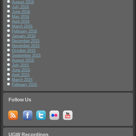
August 2016
July 2016
June 2016
May 2016
April 2016
March 2016
February 2016
January 2016
December 2015
November 2015
October 2015
September 2015
August 2015
July 2015
June 2015
April 2015
March 2015
February 2015
Follow Us
UGW Recordings