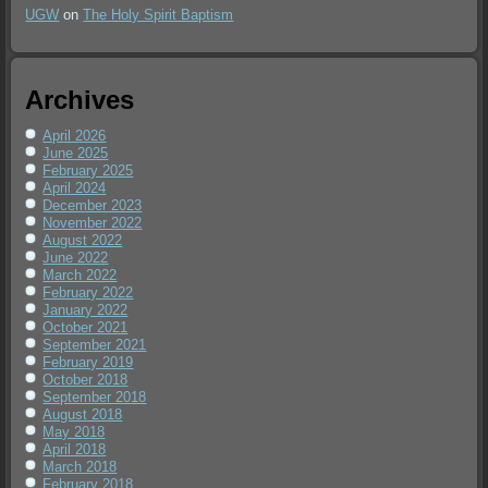
UGW
on
The Holy Spirit Baptism
Archives
April 2026
June 2025
February 2025
April 2024
December 2023
November 2022
August 2022
June 2022
March 2022
February 2022
January 2022
October 2021
September 2021
February 2019
October 2018
September 2018
August 2018
May 2018
April 2018
March 2018
February 2018