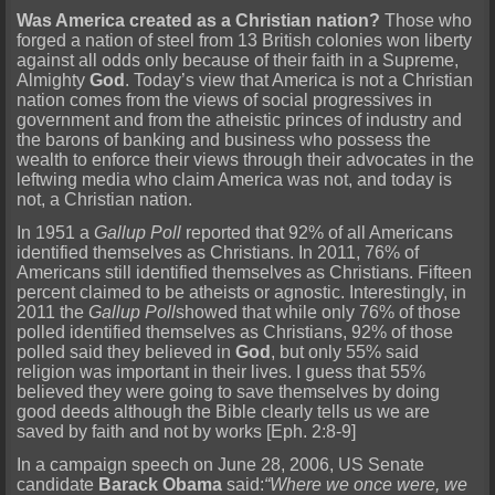
Was America created as a Christian nation?
Those who
forged a nation of steel from 13 British colonies won liberty
against all odds only because of their faith in a Supreme,
Almighty
God
. Today’s view that America is not a Christian
nation comes from the views of social progressives in
government and from the atheistic princes of industry and
the barons of banking and business who possess the
wealth to enforce their views through their advocates in the
leftwing media who claim America was not, and today is
not, a Christian nation.
In 1951 a
Gallup Poll
reported that 92% of all Americans
identified themselves as Christians. In 2011, 76% of
Americans still identified themselves as Christians. Fifteen
percent claimed to be atheists or agnostic. Interestingly, in
2011 the
Gallup Poll
showed that while only 76% of those
polled identified themselves as Christians, 92% of those
polled said they believed in
God
, but only 55% said
religion was important in their lives. I guess that 55%
believed they were going to save themselves by doing
good deeds although the Bible clearly tells us we are
saved by faith and not by works [Eph. 2:8-9]
In a campaign speech on June 28, 2006, US Senate
candidate
Barack Obama
said:
“Where we once were, we