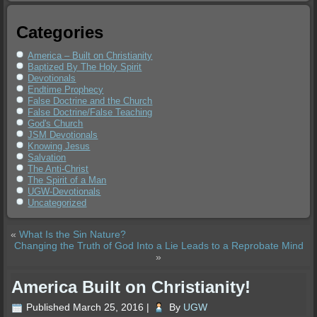
Categories
America – Built on Christianity
Baptized By The Holy Spirit
Devotionals
Endtime Prophecy
False Doctrine and the Church
False Doctrine/False Teaching
God's Church
JSM Devotionals
Knowing Jesus
Salvation
The Anti-Christ
The Spirit of a Man
UGW-Devotionals
Uncategorized
«
What Is the Sin Nature?
Changing the Truth of God Into a Lie Leads to a Reprobate Mind
»
America Built on Christianity!
Published
March 25, 2016
|
By
UGW