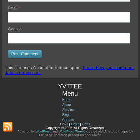
Email
*
Website
This site uses Akismet to reduce spam.
Learn how your comment
data is processed.
YVTTEE
Menu
Home
About
Services
Blog
Contact
Link1
|
Link2
|
Link3
Copyright © 2026. All Rights Reserved.
Powered by
WordPress
and
WordPress Theme
created with Artisteer.
Images by
Flickr/Ryk Neethling,peasap,Michael Cavén