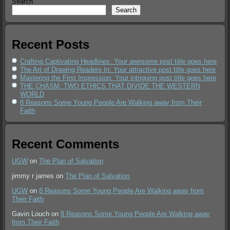
Search
Search
Recent Posts
Crafting Captivating Headlines: Your awesome post title goes here
The Art of Drawing Readers In: Your attractive post title goes here
Mastering the First Impression: Your intriguing post title goes here
THE CHASM: TWO ETHICS THAT DIVIDE THE WESTERN
WORLD
8 Reasons Some Young People Are Walking away from Their
Faith
Recent Comments
UGW
on
The Plan of Salvation
jimmy r james
on
The Plan of Salvation
UGW
on
8 Reasons Some Young People Are Walking away from
Their Faith
Gavin Louch
on
8 Reasons Some Young People Are Walking away
from Their Faith