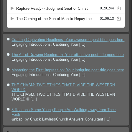
Crafting Captivating Headlines: Your awesome post title goes here
Engaging Introductions: Capturing Your
[…]
The Art of Drawing Readers In: Your attractive post title goes here
Engaging Introductions: Capturing Your
[…]
Mastering the First Impression: Your intriguing post title goes here
Engaging Introductions: Capturing Your
[…]
THE CHASM: TWO ETHICS THAT DIVIDE THE WESTERN
WORLD
THE CHASM: TWO ETHICS THAT DIVIDE THE WESTERN
WORLD ©
[…]
8 Reasons Some Young People Are Walking away from Their
Faith
&nbsp; by Chuck LawlessChurch Answers Consultant
[…]