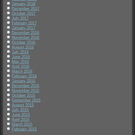
January 2018
December 2017
October 2017
July 2017
February 2017
January 2017
December 2016
November 2016
October 2016
August 2016
July 2016
June 2016
May 2016
April 2016
March 2016
February 2016
January 2016
December 2015
November 2015
October 2015
September 2015
August 2015
July 2015
June 2015
April 2015
March 2015
February 2015