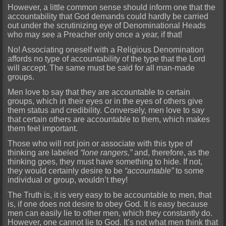
However, a little common sense should inform one that the
accountability that God demands could hardly be carried
out under the scrutinizing eye of Denominational Heads
who may see a Preacher only once a year, if that!
No! Associating oneself with a Religious Denomination
affords no type of accountability of the type that the Lord
will accept. The same must be said for all man-made
groups.
Men love to say that they are accountable to certain
groups, which in their eyes or in the eyes of others give
them status and credibility. Conversely, men love to say
that certain others are accountable to them, which makes
them feel important.
Those who will not join or associate with this type of
thinking are labeled
“lone rangers,”
and, therefore, as the
thinking goes, they must have something to hide. If not,
they would certainly desire to be
“accountable”
to some
individual or group, wouldn’t they!
The Truth is, it is very easy to be accountable to men, that
is, if one does not desire to obey God. It is easy because
men can easily lie to other men, which they constantly do.
However, one cannot lie to God. It’s not what men think that