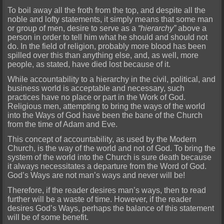
To boil away all the froth from the top, and despite all the
noble and lofty statements, it simply means that some man
or group of men, desire to serve as a
“hierarchy”
above a
person in order to tell him what he should and should not
do. In the field of religion, probably more blood has been
spilled over this than anything else, and, as well, more
people, as stated, have died lost because of it.
While accountability to a hierarchy in the civil, political, and
business world is acceptable and necessary, such
practices have no place or part in the Work of God.
Religious men, attempting to bring the ways of the world
into the Ways of God have been the bane of the Church
from the time of Adam and Eve.
This concept of accountability, as used by the Modern
Church, is the way of the world and not of God. To bring the
system of the world into the Church is sure death because
it always necessitates a departure from the Word of God.
God’s Ways are not man’s ways and never will be!
Therefore, if the reader desires man’s ways, then to read
further will be a waste of time. However, if the reader
desires God’s Ways, perhaps the balance of this statement
will be of some benefit.