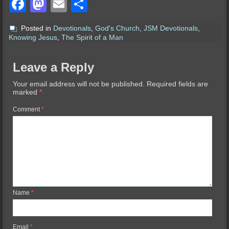
Facebook
Mastodon
Email
Share
Posted in
Devotionals
,
God's Church
,
JSM Devotionals
,
Knowing Jesus
,
The Spirit of a Man
Leave a Reply
Your email address will not be published.
Required fields are
marked
*
Comment
*
Name
*
Email
*