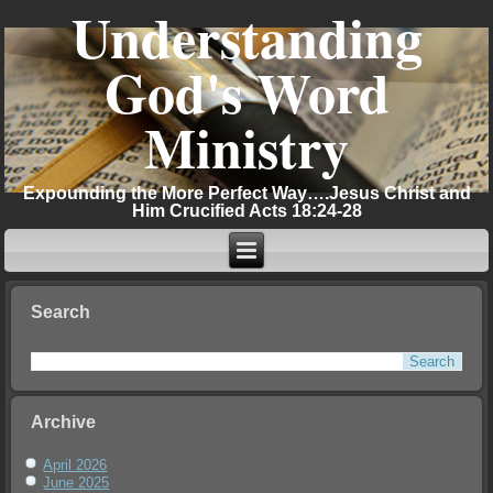
Understanding
God's Word
Ministry
Expounding the More Perfect Way….Jesus Christ and
Him Crucified Acts 18:24-28
Search
Archive
April 2026
June 2025