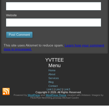
Website
This site uses Akismet to reduce spam.
Learn how your comment
data is processed.
YVTTEE
Menu
Home
About
Services
Blog
Contact
Link1
|
Link2
|
Link3
Copyright © 2026. All Rights Reserved.
Powered by
WordPress
and
WordPress Theme
created with Artisteer.
Images by
Flickr/Ryk Neethling,peasap,Michael Cavén
© 2012-2026