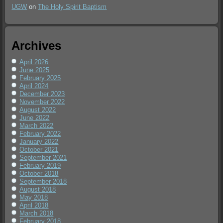
UGW
on
The Holy Spirit Baptism
Archives
April 2026
June 2025
February 2025
April 2024
December 2023
November 2022
August 2022
June 2022
March 2022
February 2022
January 2022
October 2021
September 2021
February 2019
October 2018
September 2018
August 2018
May 2018
April 2018
March 2018
February 2018