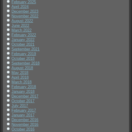
February 2025
April 2024
December 2023
November 2022
August 2022
June 2022
March 2022
February 2022
January 2022
October 2021
September 2021
February 2019
October 2018
September 2018
August 2018
May 2018
April 2018
March 2018
February 2018
January 2018
December 2017
October 2017
July 2017
February 2017
January 2017
December 2016
November 2016
October 2016