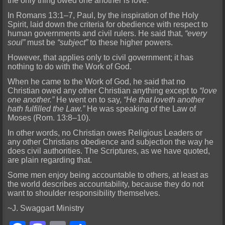
the only thing owed one another is love.
In Romans 13:1–7, Paul, by the inspiration of the Holy
Spirit, laid down the criteria for obedience with respect to
human governments and civil rulers. He said that,
“every
soul”
must be
“subject”
to these higher powers.
However, that applies only to civil government; it has
nothing to do with the Work of God.
When he came to the Work of God, he said that no
Christian owed any other Christian anything except to
“love
one another.”
He went on to say,
“He that loveth another
hath fulfilled the Law.”
He was speaking of the Law of
Moses (Rom. 13:8–10).
In other words, no Christian owes Religious Leaders or
any other Christians obedience and subjection the way he
does civil authorities. The Scriptures, as we have quoted,
are plain regarding that.
Some men enjoy being accountable to others, at least as
the world describes accountability, because they do not
want to shoulder responsibility themselves.
~J. Swaggart Ministry