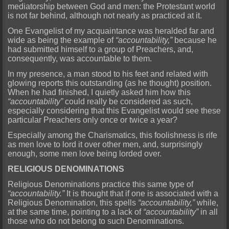
mediatorship between God and men: the Protestant world
is not far behind, although not nearly as practiced at it.
One Evangelist of my acquaintance was heralded far and
wide as being the example of
“accountability,”
because he
had submitted himself to a group of Preachers, and,
consequently, was accountable to them.
In my presence, a man stood to his feet and related with
glowing reports this outstanding (as he thought) position.
When he had finished, I quietly asked him how this
“accountability”
could really be considered as such,
especially considering that this Evangelist would see these
particular Preachers only once or twice a year?
Especially among the Charismatics, this foolishness is rife
as men love to lord it over other men, and, surprisingly
enough, some men love being lorded over.
RELIGIOUS DENOMINATIONS
Religious Denominations practice this same type of
“accountability.”
It is thought that if one is associated with a
Religious Denomination, this spells
“accountability,”
while,
at the same time, pointing to a lack of
“accountability”
in all
those who do not belong to such Denominations.