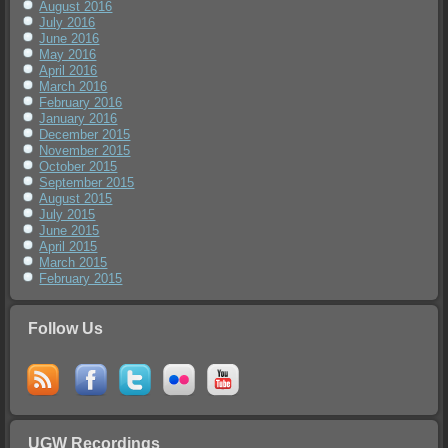
August 2016
July 2016
June 2016
May 2016
April 2016
March 2016
February 2016
January 2016
December 2015
November 2015
October 2015
September 2015
August 2015
July 2015
June 2015
April 2015
March 2015
February 2015
Follow Us
UGW Recordings