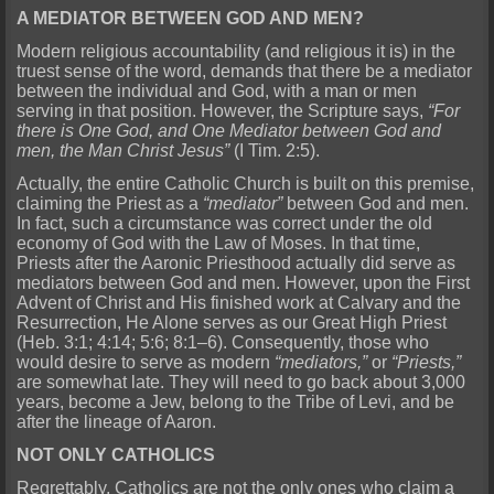
A MEDIATOR BETWEEN GOD AND MEN?
Modern religious accountability (and religious it is) in the
truest sense of the word, demands that there be a mediator
between the individual and God, with a man or men
serving in that position. However, the Scripture says,
“For
there is One God, and One Mediator between God and
men, the Man Christ Jesus”
(I Tim. 2:5).
Actually, the entire Catholic Church is built on this premise,
claiming the Priest as a
“mediator”
between God and men.
In fact, such a circumstance was correct under the old
economy of God with the Law of Moses. In that time,
Priests after the Aaronic Priesthood actually did serve as
mediators between God and men. However, upon the First
Advent of Christ and His finished work at Calvary and the
Resurrection, He Alone serves as our Great High Priest
(Heb. 3:1; 4:14; 5:6; 8:1–6). Consequently, those who
would desire to serve as modern
“mediators,”
or
“Priests,”
are somewhat late. They will need to go back about 3,000
years, become a Jew, belong to the Tribe of Levi, and be
after the lineage of Aaron.
NOT ONLY CATHOLICS
Regrettably, Catholics are not the only ones who claim a