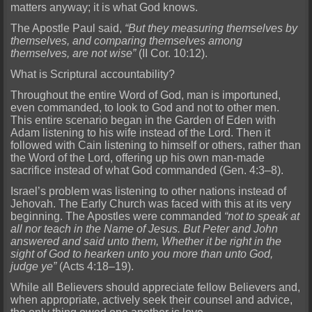
matters anyway; it is what God knows.
The Apostle Paul said,
“But they measuring themselves by
themselves, and comparing themselves among
themselves, are not wise”
(II Cor. 10:12).
What is Scriptural accountability?
Throughout the entire Word of God, man is importuned,
even commanded, to look to God and not to other men.
This entire scenario began in the Garden of Eden with
Adam listening to his wife instead of the Lord. Then it
followed with Cain listening to himself or others, rather than
the Word of the Lord, offering up his own man-made
sacrifice instead of what God commanded (Gen. 4:3–8).
Israel’s problem was listening to other nations instead of
Jehovah. The Early Church was faced with this at its very
beginning. The Apostles were commanded
“not to speak at
all nor teach in the Name of Jesus. But Peter and John
answered and said unto them, Whether it be right in the
sight of God to hearken unto you more than unto God,
judge ye”
(Acts 4:18–19).
While all Believers should appreciate fellow Believers and,
when appropriate, actively seek their counsel and advice,