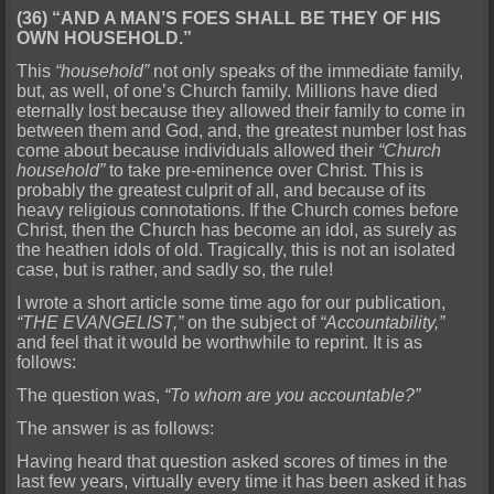
(36) “AND A MAN’S FOES SHALL BE THEY OF HIS
OWN HOUSEHOLD.”
This
“household”
not only speaks of the immediate family,
but, as well, of one’s Church family. Millions have died
eternally lost because they allowed their family to come in
between them and God, and, the greatest number lost has
come about because individuals allowed their
“Church
household”
to take pre-eminence over Christ. This is
probably the greatest culprit of all, and because of its
heavy religious connotations. If the Church comes before
Christ, then the Church has become an idol, as surely as
the heathen idols of old. Tragically, this is not an isolated
case, but is rather, and sadly so, the rule!
I wrote a short article some time ago for our publication,
“THE EVANGELIST,”
on the subject of
“Accountability,”
and feel that it would be worthwhile to reprint. It is as
follows:
The question was,
“To whom are you accountable?”
The answer is as follows:
Having heard that question asked scores of times in the
last few years, virtually every time it has been asked it has