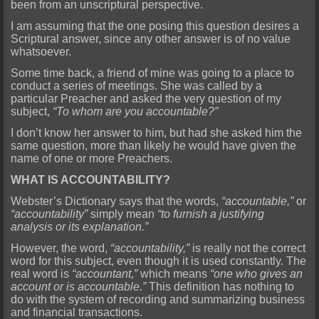
been from an unscriptural perspective.
I am assuming that the one posing this question desires a
Scriptural answer, since any other answer is of no value
whatsoever.
Some time back, a friend of mine was going to a place to
conduct a series of meetings. She was called by a
particular Preacher and asked the very question of my
subject,
“To whom are you accountable?”
I don’t know her answer to him, but had she asked him the
same question, more than likely he would have given the
name of one or more Preachers.
WHAT IS ACCOUNTABILITY?
Webster’s Dictionary says that the words,
“accountable,”
or
“accountability”
simply mean
“to furnish a justifying
analysis or its explanation.”
However, the word,
“accountability,”
is really not the correct
word for this subject, even though it is used constantly. The
real word is
“accountant,”
which means
“one who gives an
account or is accountable.”
This definition has nothing to
do with the system of recording and summarizing business
and financial transactions.