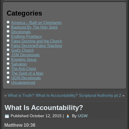
Categories
America – Built on Christianity
Baptized By The Holy Spirit
Devotionals
Endtime Prophecy
False Doctrine and the Church
False Doctrine/False Teaching
God's Church
JSM Devotionals
Knowing Jesus
Salvation
The Anti-Christ
The Spirit of a Man
UGW-Devotionals
Uncategorized
«
What is Truth?
What Is Accountability? Scriptural Authority pt.2
»
What Is Accountability?
Published
October 12, 2015
|
By
UGW
Matthew 10:36