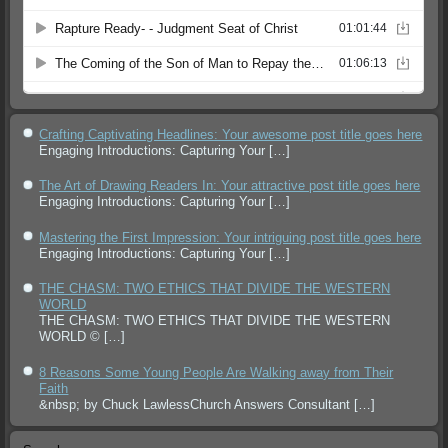
Crafting Captivating Headlines: Your awesome post title goes here
Engaging Introductions: Capturing Your
[…]
The Art of Drawing Readers In: Your attractive post title goes here
Engaging Introductions: Capturing Your
[…]
Mastering the First Impression: Your intriguing post title goes here
Engaging Introductions: Capturing Your
[…]
THE CHASM: TWO ETHICS THAT DIVIDE THE WESTERN
WORLD
THE CHASM: TWO ETHICS THAT DIVIDE THE WESTERN
WORLD ©
[…]
8 Reasons Some Young People Are Walking away from Their
Faith
&nbsp; by Chuck LawlessChurch Answers Consultant
[…]