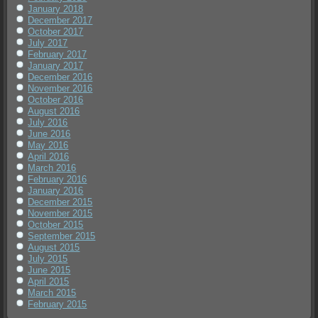
January 2018
December 2017
October 2017
July 2017
February 2017
January 2017
December 2016
November 2016
October 2016
August 2016
July 2016
June 2016
May 2016
April 2016
March 2016
February 2016
January 2016
December 2015
November 2015
October 2015
September 2015
August 2015
July 2015
June 2015
April 2015
March 2015
February 2015