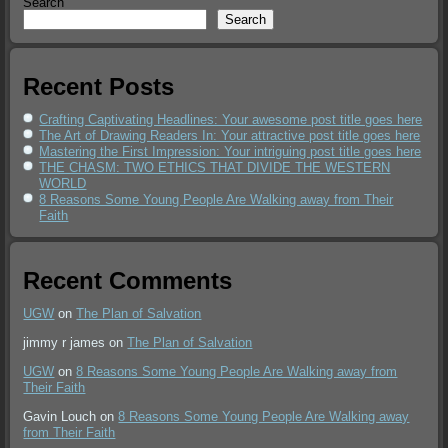
Search
Search
Recent Posts
Crafting Captivating Headlines: Your awesome post title goes here
The Art of Drawing Readers In: Your attractive post title goes here
Mastering the First Impression: Your intriguing post title goes here
THE CHASM: TWO ETHICS THAT DIVIDE THE WESTERN
WORLD
8 Reasons Some Young People Are Walking away from Their
Faith
Recent Comments
UGW
on
The Plan of Salvation
jimmy r james
on
The Plan of Salvation
UGW
on
8 Reasons Some Young People Are Walking away from
Their Faith
Gavin Louch
on
8 Reasons Some Young People Are Walking away
from Their Faith