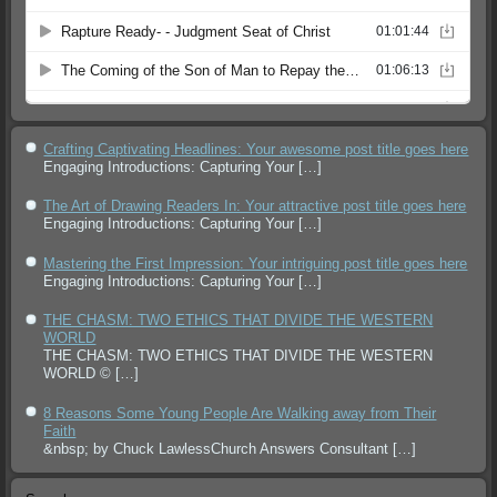
Crafting Captivating Headlines: Your awesome post title goes here
Engaging Introductions: Capturing Your
[…]
The Art of Drawing Readers In: Your attractive post title goes here
Engaging Introductions: Capturing Your
[…]
Mastering the First Impression: Your intriguing post title goes here
Engaging Introductions: Capturing Your
[…]
THE CHASM: TWO ETHICS THAT DIVIDE THE WESTERN
WORLD
THE CHASM: TWO ETHICS THAT DIVIDE THE WESTERN
WORLD ©
[…]
8 Reasons Some Young People Are Walking away from Their
Faith
&nbsp; by Chuck LawlessChurch Answers Consultant
[…]