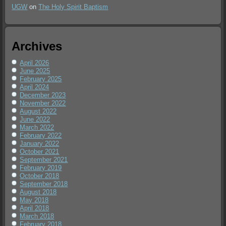
UGW
on
The Holy Spirit Baptism
Archives
April 2026
June 2025
February 2025
April 2024
December 2023
November 2022
August 2022
June 2022
March 2022
February 2022
January 2022
October 2021
September 2021
February 2019
October 2018
September 2018
August 2018
May 2018
April 2018
March 2018
February 2018