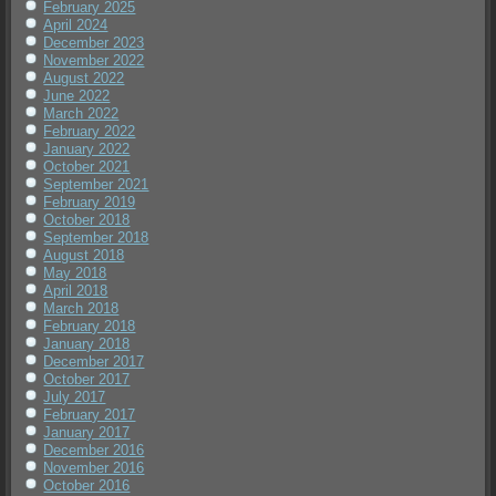
February 2025
April 2024
December 2023
November 2022
August 2022
June 2022
March 2022
February 2022
January 2022
October 2021
September 2021
February 2019
October 2018
September 2018
August 2018
May 2018
April 2018
March 2018
February 2018
January 2018
December 2017
October 2017
July 2017
February 2017
January 2017
December 2016
November 2016
October 2016