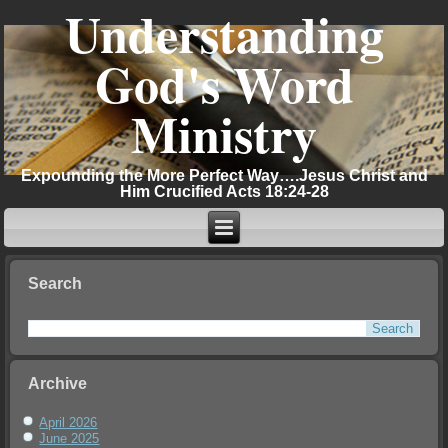
Understanding
God's Word
Ministry
Expounding the More Perfect Way….Jesus Christ and
Him Crucified Acts 18:24-28
Search
Archive
April 2026
June 2025