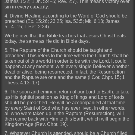
James 1:22; 1 Jn. 5:4–5; Rev. 2:7). This means victory over
sin in every capacity.
4. Divine Healing according to the Word of God should be
preached (Ex. 15:26; 23:25; Isa. 53:5; Mk. 6:13; James
5:14–15; 1 Pet. 2:24).
We believe that the Bible teaches that Jesus Christ heals
today, the same as He did in Bible days.
5. The Rapture of the Church should be taught and
preached. This refers to the time when the Church shall be
taken out of this world in order to be with the Lord. It could
happen at any moment, with every single Believer whether
dead or alive, being resurrected. In fact, the Resurrection
and the Rapture are one and the same (I Cor. Chpt. 15; 1
Thess. 4:13–17).
6. The soon and eminent return of our Lord to Earth, to take
up His rightful position as King of kings and Lord of lords
should be preached. He will be accompanied at that time
by every Saint of God who has ever lived. In other words,
all who were taken up in the Rapture (Resurrection), will
then come back with Him to this Earth, which will begin the
Kingdom Age (Rev. Chpt. 19).
7. Whatever Church is attended, should be a Church filled