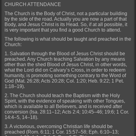
CHURCH ATTENDANCE
The Church is the Body of Christ, not a particular building
by the side of the road. Actually you are now a part of that
Body, and Jesus Christ is its Head. So, if at all possible, it
is very important that you find a good Church to attend.
The following is what should be taught and preached in the
Church:
1. Salvation through the Blood of Jesus Christ should be
preached. Any Church teaching Salvation by any means
other than the shed Blood of Jesus Christ, in other words,
what the Lord did on Calvary’s Cross, in order to redeem
humanity, is promoting something contrary to the Word of
God (Mat. 26:28; Acts 20:28; Col. 1:20; Heb. 9:22; 1 Pet.
1:18–19).
2. The Church should teach the Baptism with the Holy
Spirit, with the evidence of speaking with other Tongues,
which is available to all Believers, and is received after
conversion (Isa. 28:11–12; Acts 2:4; 10:45–46; 19:6; 1 Cor.
14:4–5, 14–18).
3. A victorious, overcoming Christian life should be
preached (Rom. 6:11; 1 Cor. 15:57–58; Eph. 6:10–13;