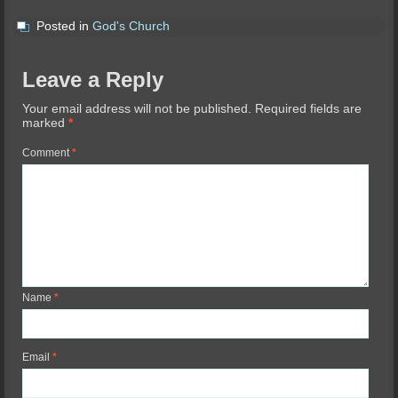
Posted in
God's Church
Leave a Reply
Your email address will not be published.
Required fields are
marked
*
Comment
*
Name
*
Email
*