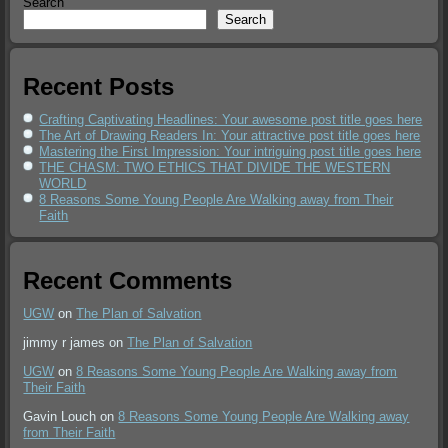
Search
Search
Recent Posts
Crafting Captivating Headlines: Your awesome post title goes here
The Art of Drawing Readers In: Your attractive post title goes here
Mastering the First Impression: Your intriguing post title goes here
THE CHASM: TWO ETHICS THAT DIVIDE THE WESTERN
WORLD
8 Reasons Some Young People Are Walking away from Their
Faith
Recent Comments
UGW
on
The Plan of Salvation
jimmy r james
on
The Plan of Salvation
UGW
on
8 Reasons Some Young People Are Walking away from
Their Faith
Gavin Louch
on
8 Reasons Some Young People Are Walking away
from Their Faith