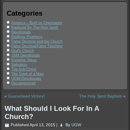
Categories
America – Built on Christianity
Baptized By The Holy Spirit
Devotionals
Endtime Prophecy
False Doctrine and the Church
False Doctrine/False Teaching
God's Church
JSM Devotionals
Knowing Jesus
Salvation
The Anti-Christ
The Spirit of a Man
UGW-Devotionals
Uncategorized
«
Guaranteed Victory!
The Holy Spirit Baptism
»
What Should I Look For In A
Church?
Published
April 13, 2015
|
By
UGW