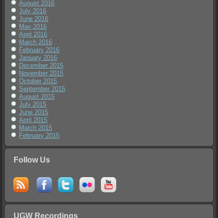
August 2016
July 2016
June 2016
May 2016
April 2016
March 2016
February 2016
January 2016
December 2015
November 2015
October 2015
September 2015
August 2015
July 2015
June 2015
April 2015
March 2015
February 2015
Follow Us
UGW Recordings