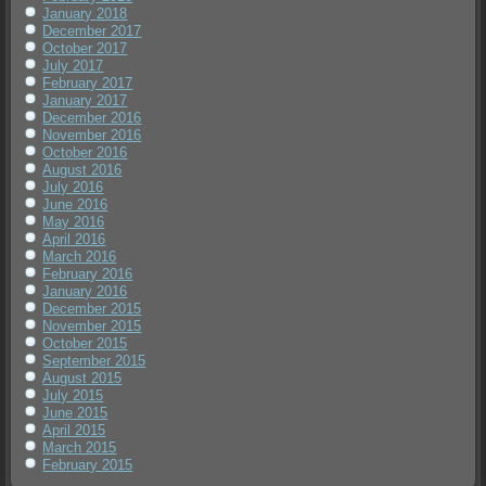
January 2018
December 2017
October 2017
July 2017
February 2017
January 2017
December 2016
November 2016
October 2016
August 2016
July 2016
June 2016
May 2016
April 2016
March 2016
February 2016
January 2016
December 2015
November 2015
October 2015
September 2015
August 2015
July 2015
June 2015
April 2015
March 2015
February 2015