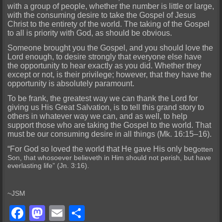
with a group of people, whether the number is little or large,
with the consuming desire to take the Gospel of Jesus
Christ to the entirety of the world. The taking of the Gospel
to all is priority with God, as should be obvious.
Someone brought you the Gospel, and you should love the
Lord enough, to desire strongly that everyone else have
the opportunity to hear exactly as you did. Whether they
except or not, is their privilege; however, that they have the
opportunity is absolutely paramount.
To be frank, the greatest way we can thank the Lord for
giving us His Great Salvation, is to tell this grand story to
others in whatever way we can, and as well, to help
support those who are taking the Gospel to the world. That
must be our consuming desire in all things (Mk. 16:15–16).
“For God so loved the world that He gave His only beg
otten
Son, that whosoever believeth in Him should not perish, but have
everlasting life” (Jn. 3:16).
~JSM
Facebook
Mastodon
Email
Share