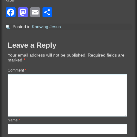
~JSM
Facebook
Mastodon
Email
Share
Posted in
Knowing Jesus
Leave a Reply
Your email address will not be published.
Required fields are
marked
*
Comment
*
Name
*