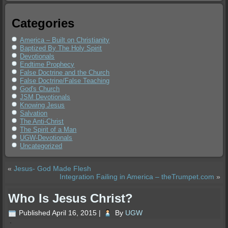
Categories
America – Built on Christianity
Baptized By The Holy Spirit
Devotionals
Endtime Prophecy
False Doctrine and the Church
False Doctrine/False Teaching
God's Church
JSM Devotionals
Knowing Jesus
Salvation
The Anti-Christ
The Spirit of a Man
UGW-Devotionals
Uncategorized
«
Jesus- God Made Flesh
Integration Failing in America – theTrumpet.com
»
Who Is Jesus Christ?
Published
April 16, 2015
|
By
UGW