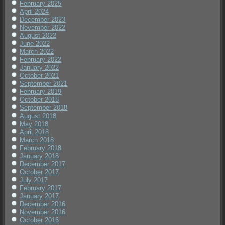
February 2025
April 2024
December 2023
November 2022
August 2022
June 2022
March 2022
February 2022
January 2022
October 2021
September 2021
February 2019
October 2018
September 2018
August 2018
May 2018
April 2018
March 2018
February 2018
January 2018
December 2017
October 2017
July 2017
February 2017
January 2017
December 2016
November 2016
October 2016