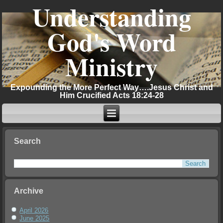
Understanding
God's Word
Ministry
Expounding the More Perfect Way….Jesus Christ and
Him Crucified Acts 18:24-28
Search
Archive
April 2026
June 2025