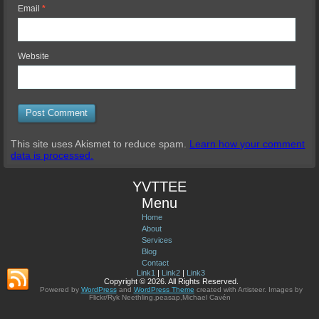
Email
*
Website
This site uses Akismet to reduce spam.
Learn how your comment
data is processed.
YVTTEE
Menu
Home
About
Services
Blog
Contact
Link1
|
Link2
|
Link3
Copyright © 2026. All Rights Reserved.
Powered by
WordPress
and
WordPress Theme
created with Artisteer.
Images by
Flickr/Ryk Neethling,peasap,Michael Cavén