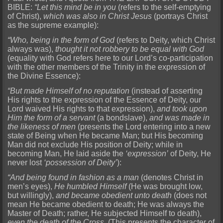
BIBLE:
“Let this mind be in you
(refers to the self-emptying
of Christ),
which was also in Christ Jesus
(portrays Christ
as the supreme example):
“Who, being in the form of God
(refers to Deity, which Christ
always was),
thought it not robbery to be equal with God
(equality with God refers here to our Lord’s co-participation
with the other members of the Trinity in the expression of
the Divine Essence):
“But made Himself of no reputation
(instead of asserting
His rights to the expression of the Essence of Deity, our
Lord waived His rights to that expression),
and took upon
Him the form of a servant
(a bondslave),
and was made in
the likeness of men
(presents the Lord entering into a new
state of Being when He became Man; but His becoming
Man did not exclude His position of Deity; while in
becoming Man, He laid aside the
‘expression’
of Deity, He
never lost
‘possession of Deity’
):
“And being found in fashion as a man
(denotes Christ in
men’s eyes),
He humbled Himself
(He was brought low,
but willingly),
and became obedient unto death
(does not
mean He became obedient to death; He was always the
Master of Death; rather, He subjected Himself to death),
even the death of the Cross.
(This presents the character of