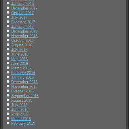
January 2018
December 2017
October 2017
July 2017
February 2017
January 2017
December 2016
November 2016
October 2016
August 2016
July 2016
June 2016
May 2016
April 2016
March 2016
February 2016
January 2016
December 2015
November 2015
October 2015
September 2015
August 2015
July 2015
June 2015
April 2015
March 2015
February 2015