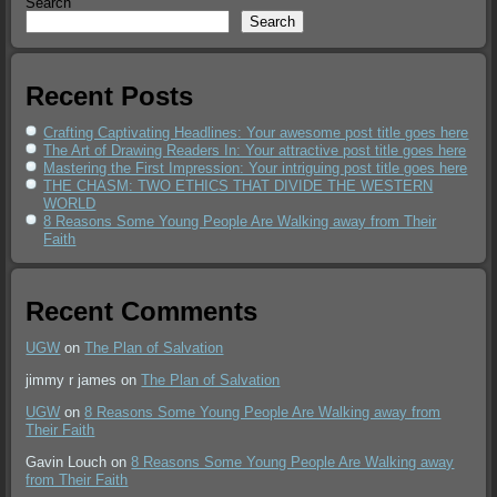
Search
Search
Recent Posts
Crafting Captivating Headlines: Your awesome post title goes here
The Art of Drawing Readers In: Your attractive post title goes here
Mastering the First Impression: Your intriguing post title goes here
THE CHASM: TWO ETHICS THAT DIVIDE THE WESTERN
WORLD
8 Reasons Some Young People Are Walking away from Their
Faith
Recent Comments
UGW
on
The Plan of Salvation
jimmy r james
on
The Plan of Salvation
UGW
on
8 Reasons Some Young People Are Walking away from
Their Faith
Gavin Louch
on
8 Reasons Some Young People Are Walking away
from Their Faith