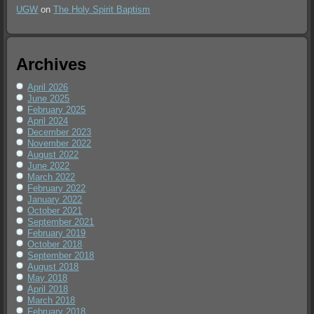
UGW
on
The Holy Spirit Baptism
Archives
April 2026
June 2025
February 2025
April 2024
December 2023
November 2022
August 2022
June 2022
March 2022
February 2022
January 2022
October 2021
September 2021
February 2019
October 2018
September 2018
August 2018
May 2018
April 2018
March 2018
February 2018