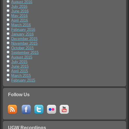
August 2016
July 2016
June 2016
May 2016
April 2016
March 2016
February 2016
January 2016
December 2015
November 2015
October 2015
September 2015
August 2015
July 2015
June 2015
April 2015
March 2015
February 2015
Follow Us
UGW Recordings