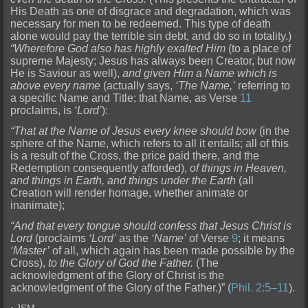
His Death as one of disgrace and degradation, which was
necessary for men to be redeemed. This type of death
alone would pay the terrible sin debt, and do so in totality.)
“Wherefore God also has highly exalted Him
(to a place of
supreme Majesty; Jesus has always been Creator, but now
He is Saviour as well),
and given Him a Name which is
above every name
(actually says,
‘The Name,’
referring to
a specific Name and Title; that Name, as Verse
11
proclaims, is
‘Lord’
):
“That at the Name of Jesus every knee should bow
(in the
sphere of the Name, which refers to all it entails; all of this
is a result of the Cross, the price paid there, and the
Redemption consequently afforded),
of things in Heaven,
and things in Earth, and things under the Earth
(all
Creation will render homage, whether animate or
inanimate);
“And that every tongue should confess that Jesus Christ is
Lord
(proclaims
‘Lord’
as the
‘Name’
of Verse
9
; it means
‘Master’
of all, which again has been made possible by the
Cross),
to the Glory of God the Father.
(The
acknowledgment of the Glory of Christ is the
acknowledgment of the Glory of the Father.)” (
Phil. 2:5–11
).