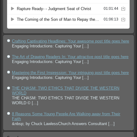
Crafting Captivating Headlines: Your awesome post title goes here
Engaging Introductions: Capturing Your
[…]
The Art of Drawing Readers In: Your attractive post title goes here
Engaging Introductions: Capturing Your
[…]
Mastering the First Impression: Your intriguing post title goes here
Engaging Introductions: Capturing Your
[…]
THE CHASM: TWO ETHICS THAT DIVIDE THE WESTERN
WORLD
THE CHASM: TWO ETHICS THAT DIVIDE THE WESTERN
WORLD ©
[…]
8 Reasons Some Young People Are Walking away from Their
Faith
&nbsp; by Chuck LawlessChurch Answers Consultant
[…]