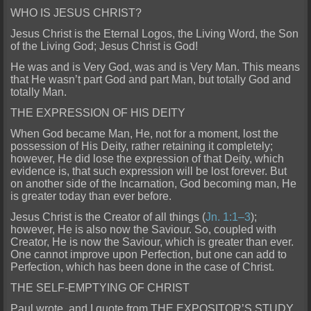
WHO IS JESUS CHRIST?
Jesus Christ is the Eternal Logos, the Living Word, the Son
of the Living God; Jesus Christ is God!
He was and is Very God, was and is Very Man. This means
that He wasn’t part God and part Man, but totally God and
totally Man.
THE EXPRESSION OF HIS DEITY
When God became Man, He, not for a moment, lost the
possession of His Deity, rather retaining it completely;
however, He did lose the expression of that Deity, which
evidence is, that such expression will be lost forever. But
on another side of the Incarnation, God becoming man, He
is greater today than ever before.
Jesus Christ is the Creator of all things (
Jn. 1:1–3
);
however, He is also now the Saviour. So, coupled with
Creator, He is now the Saviour, which is greater than ever.
One cannot improve upon Perfection, but one can add to
Perfection, which has been done in the case of Christ.
THE SELF-EMPTYING OF CHRIST
Paul wrote, and I quote from THE EXPOSITOR’S STUDY