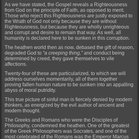
As we have stated, the Gospel reveals a Righteousness
from God on the principle of Faith, as opposed to merit.
Those who reject this Righteousness are justly exposed to
the Wrath of God
not only because they are without
Righteousness, but because they are wholly unrighteous
and corrupt and desire to remain that way. As well, all
humanity is declared here to be sunken in this corruption.
The heathen world then as now, debased the gift of reason,
degraded God to
“a creeping thing,”
and conduct being
determined by creed, they gave themselves to vile
affections.
Twenty-four of these
are particularized, to which we will
address ourselves momentarily, all of them together
proving fallen human nature to be sunken into an appalling
abyss of moral putridity.
This true picture of sinfu
l man is fiercely denied by modern
thinkers, as energized by the evil author of ancient and
modern thought.
The Greeks and Romans who were the Disciples of
Philosophy, condemned the heathen. One of th
e greatest
of the Greek Philosophers was Socrates, and one of the
most celebrated of the Romans was the Emperor Marcus