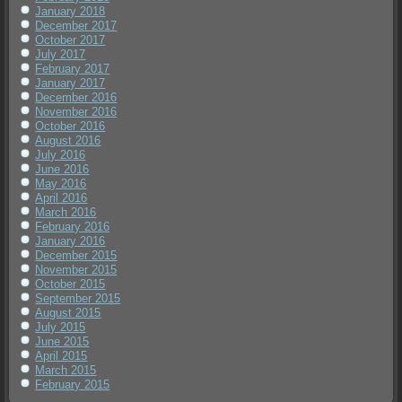
January 2018
December 2017
October 2017
July 2017
February 2017
January 2017
December 2016
November 2016
October 2016
August 2016
July 2016
June 2016
May 2016
April 2016
March 2016
February 2016
January 2016
December 2015
November 2015
October 2015
September 2015
August 2015
July 2015
June 2015
April 2015
March 2015
February 2015