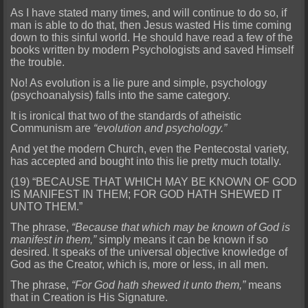
As I have stated many times, and will continue to do so, if
man is able to do that, then Jesus wasted His time coming
down to this sinful world. He should have read a f
ew of the
books written by modern Psychologists and saved Himself
the trouble.
No! As evolution is a lie pure and simple, psychology
(psychoanalysis) falls into the same category.
It is ironical that
two of the standards of atheistic
Communism are
“evolution and psychology.”
And yet the modern Church, even the Pentecostal variety,
has accepted and bought into this lie pretty much totally.
(19) “BECAUSE THAT WHICH MAY BE KNOWN OF GOD
IS MANIFEST IN THEM; FOR GOD HATH SHEWED IT
UNTO THEM.”
The phrase,
“Because that which may be known of God is
manifest in them,”
simply means it can be kn
own if so
desired. It speaks of the universal objective knowledge of
God as the Creator, which is, more or less, in all men.
The phrase,
“For God hath shewed it unto them,”
means
that in Creation is H
is Signature.