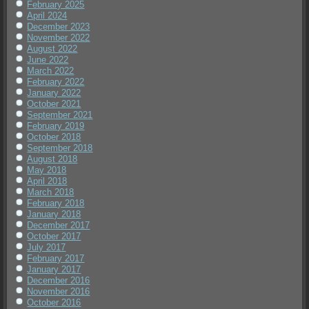
February 2025
April 2024
December 2023
November 2022
August 2022
June 2022
March 2022
February 2022
January 2022
October 2021
September 2021
February 2019
October 2018
September 2018
August 2018
May 2018
April 2018
March 2018
February 2018
January 2018
December 2017
October 2017
July 2017
February 2017
January 2017
December 2016
November 2016
October 2016