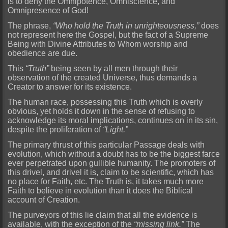
is to deny the Omnipotence, Omniscience, and
Omnipresence of God!
The phrase,
“Who hold the Truth in unrighteousness,”
does
not represent here the Gospel, but the fact of a Supreme
Being with Div
ine Attributes to Whom worship and
obedience are due.
This
“Truth”
being seen by all men through their
observation of the created Universe, thus demands a
Creator to answer for its existence.
The huma
n race, possessing this Truth which is overly
obvious, yet holds it down in the sense of refusing to
acknowledge its moral implications, continues on in its sin,
despite the proliferation of
“Light.”
The primary thrust of this particular Passage deals with
evolution, which without a doubt has to be the biggest farce
ever perpetrated upon gullible humanity. The promoters of
this drivel, and drivel
it is, claim to be scientific, which has
no place for Faith, etc. The Truth is, it takes much more
Faith to believe in evolution than it does the Biblical
account of Creation.
The purveyors of this li
e claim that all the evidence is
available, with the exception of the
“missing link.”
The