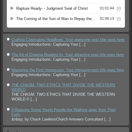
Crafting Captivating Headlines: Your awesome post title goes here
Engaging Introductions: Capturing Your
[…]
The Art of Drawing Readers In: Your attractive post title goes here
Engaging Introductions: Capturing Your
[…]
Mastering the First Impression: Your intriguing post title goes here
Engaging Introductions: Capturing Your
[…]
THE CHASM: TWO ETHICS THAT DIVIDE THE WESTERN
WORLD
THE CHASM: TWO ETHICS THAT DIVIDE THE WESTERN
WORLD ©
[…]
8 Reasons Some Young People Are Walking away from Their
Faith
&nbsp; by Chuck LawlessChurch Answers Consultant
[…]