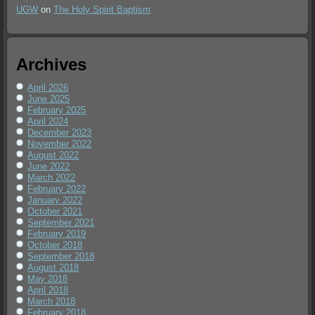
UGW
on
The Holy Spirit Baptism
Archives
April 2026
June 2025
February 2025
April 2024
December 2023
November 2022
August 2022
June 2022
March 2022
February 2022
January 2022
October 2021
September 2021
February 2019
October 2018
September 2018
August 2018
May 2018
April 2018
March 2018
February 2018