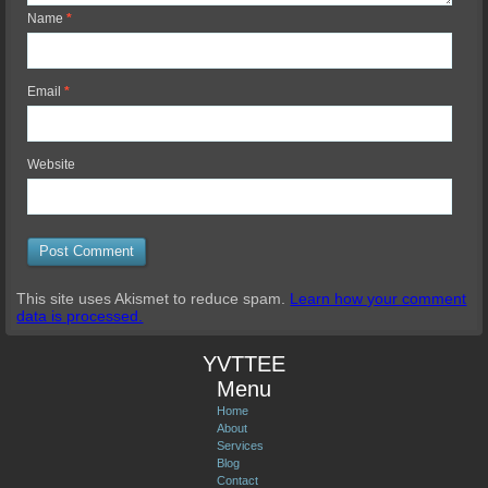
Name
*
Email
*
Website
This site uses Akismet to reduce spam.
Learn how your comment
data is processed.
YVTTEE
Menu
Home
About
Services
Blog
Contact