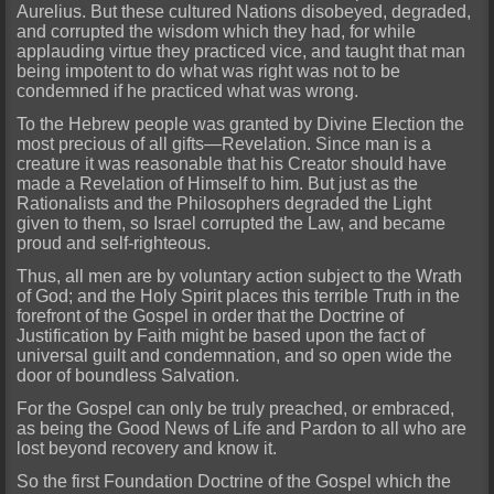
Aurelius. But these cultured Nations disobeyed, degraded,
and corrupted the wisdom which they had, for while
applauding virtue they practiced vice, and taught that man
being
impotent to do what was right was not to be
condemned if he practiced what was wrong.
To the Hebrew people
was granted by Divine Election the
most precious of all gifts—Revelation. Since man is a
creature it was reasonable that his Creator should have
made a Revelation of Himself to him. But just as the
Rationalists and the Ph
ilosophers degraded the Light
given to them, so Israel corrupted the Law, and became
proud and self-righteous.
Thus, all men are by voluntary action subject to the Wrath
of God; a
nd the Holy Spirit places this terrible Truth in the
forefront of the Gospel in order that the Doctrine of
Justification by Faith might be based upon the fact of
universal guilt and condemnation, and so open wide the
door of boundless Salvation.
For the Gospel can only be truly preached, or embraced,
as being the Good News of Life and Pardon to all who are
lost beyond recovery and know it.
So the
first Foundation Doctrine of the Gospel which the