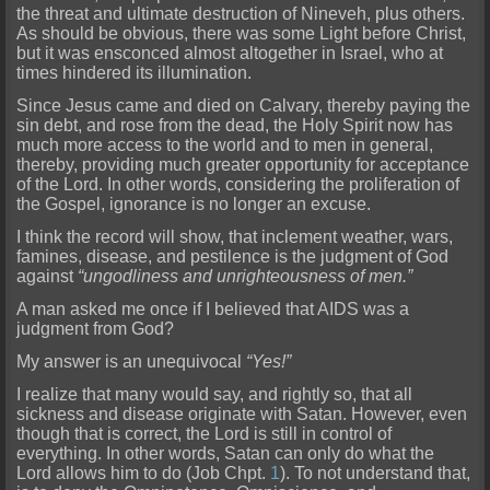
the threat and ultimate destruction of Nineveh, plus others.
As should be obvious, there was some Light before Christ,
but it was ensconced almost altogether in Israel, who at
times hindered its illumination.
Since Jesus came and died on Calvary, thereby paying the
sin debt, and rose from the
dead, the Holy Spirit now has
much more access to the world and to men in general,
thereby, providing much greater opportunity for acceptance
of the Lord. In other words, considering the proliferation of
the Gospel, ignorance is no longer an excuse.
I think the record will show, that inclement weather, wars,
famines, disease, and pestilence is the judgment of God
against
“ungodliness and unrighteo
usness of men.”
A man asked me once if I believed that AIDS was a
judgment from God?
My answer is an unequivocal
“Yes!”
I realize that many would say, and rightly so, that all
sickness and disease ori
ginate with Satan. However, even
though that is correct, the Lord is still in control of
everything. In other words, Satan can only do what the
Lord allows him to do (Job Chpt.
1
). To not understand t
hat,