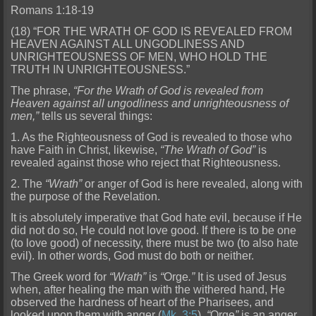
Romans 1:18-19
(18) “FOR THE WRATH OF GOD IS REVEALED FROM
HEAVEN AGAINST ALL UNGODLINESS AND
UNRIGHTEOUSNESS OF MEN, WHO HOLD THE
TRUTH IN UNRIGHTEOUSNESS.”
The phrase,
“For the Wrath of God is revealed from
Heaven
against all ungodliness and unrighteousness of
men,”
tells us several things:
1. As the Righteousness of God is revealed to those who
have Faith in Christ, likewise,
“The Wrath of God”
is
revealed ag
ainst those who reject that Righteousness.
2. The
“Wrath”
or anger of God is here revealed, along with
the purpose of the Revelation.
It is absolutely imperative that God hate evil, because if He
did
not do so, He could not love good. If there is to be one
(to love good) of necessity, there must be two (to also hate
evil). In other words, God must do both or neither.
The Greek word for
“Wrath”
is
“
Orge
.”
It is used of Jesus
when, after healing the man with the withered hand, He
observed the hardness of heart of the Pharisees, and
looked upon them with anger (
Mk. 3:5
).
“
Orge
”
is an anger