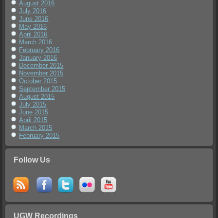
August 2016
July 2016
June 2016
May 2016
April 2016
March 2016
February 2016
January 2016
December 2015
November 2015
October 2015
September 2015
August 2015
July 2015
June 2015
April 2015
March 2015
February 2015
Follow Us
UGW Recordings