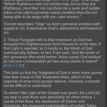
“Which
Righteous men not merely may, but as they are
Righteous, must feel; nor can there be a surer and sadder
token of an utterly prostrate moral condition than the not
being able to be angry with sin—and
sinners.”
Vincent describes
“
Orge
”
as God’s personal emotion with
regard to sin. It represents God’s abhorrence and hatred of
sin.
3. These Passages tell us that inasmuch as God has
revealed His Right
eousness from Heaven to sinful men, if
that Light is rejected, as it mostly is, the Wrath of God
automatically follows. In fact, Paul said,
“And the times of
this ignorance
(the world before Jesus cam
e)
God winked
at; but now Commandeth all men every where to repent”
(
Acts 17:30
).
This tells us that the Judgment of God is even more severe
now than it was in Old Testament times, which is the
opposi
te of what most people believe. However, it should
not be difficult to understand.
To where little Light of the Gospel was given, the Lord did
not step in until there was absolutely no other choice. I
speak of the flood, the destruction of Sodom and
Gomorrah, the proposed extermination of certain Tribes,