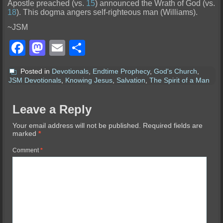
Apostle preached (vs.
15
) announced the Wrath of God (vs.
18
). This dogma angers self-righteous man (Williams).
~JSM
Facebook
Mastodon
Email
Share
Posted in
Devotionals
,
Endtime Prophecy
,
God's Church
,
JSM Devotionals
,
Knowing Jesus
,
Salvation
,
The Spirit of a Man
Leave a Reply
Your email address will not be published.
Required fields are
marked
*
Comment
*