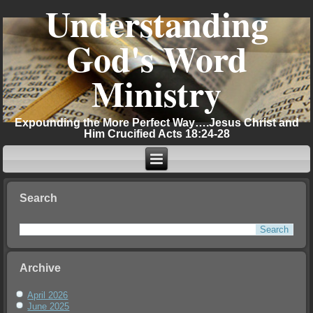
Understanding
God's Word
Ministry
Expounding the More Perfect Way….Jesus Christ and
Him Crucified Acts 18:24-28
Search
Archive
April 2026
June 2025