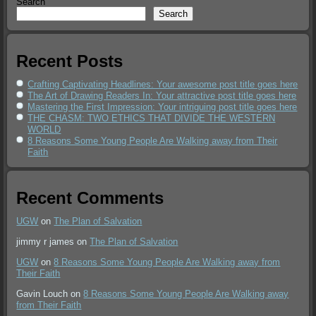
Search
Search
Recent Posts
Crafting Captivating Headlines: Your awesome post title goes here
The Art of Drawing Readers In: Your attractive post title goes here
Mastering the First Impression: Your intriguing post title goes here
THE CHASM: TWO ETHICS THAT DIVIDE THE WESTERN
WORLD
8 Reasons Some Young People Are Walking away from Their
Faith
Recent Comments
UGW
on
The Plan of Salvation
jimmy r james
on
The Plan of Salvation
UGW
on
8 Reasons Some Young People Are Walking away from
Their Faith
Gavin Louch
on
8 Reasons Some Young People Are Walking away
from Their Faith