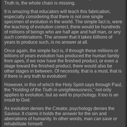
Truth is, the whole chain is missing.
It is amazing that educators will teach this fabrication,
especially con
sidering that there is not one single
specimen of evolution in the world. The simple fact is, were
the teaching of evolution correct, there would be hundreds
of millions of beings who are half ape and half man, or any
such combinations. The answer that it takes billions o
f
years to produce such, is no answer at all.
Once again, the simple fact is, if through these millions or
billions of years evo
lution has produced the human family
from apes, if we now have the finished product, or even a
stage toward the finished product, there would also be
other stages in between. Of necessity, that is a must, that is
if there is any truth to evolution!
However, in this of which the Holy Spirit says through Paul,
the
“Holding of the Truth in unrighteousness,”
not only
applies to evolution, but as well
to psychology. It too is an
insult to God.
As evolution denies the Creator, psychology denies the
Saviour. It claims it holds the answer for the sin and
aberrations of humanity. In other words, man ca
n save or
rehabilitate himself.