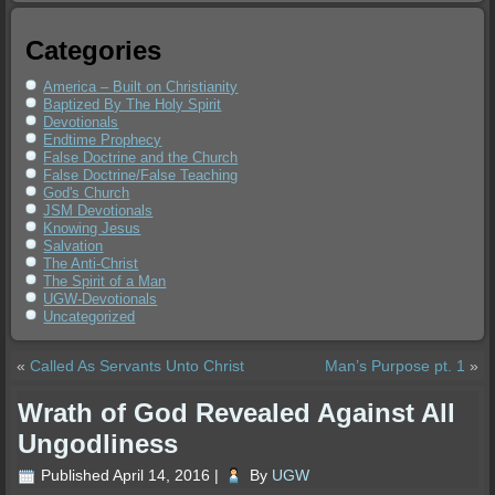
Categories
America – Built on Christianity
Baptized By The Holy Spirit
Devotionals
Endtime Prophecy
False Doctrine and the Church
False Doctrine/False Teaching
God's Church
JSM Devotionals
Knowing Jesus
Salvation
The Anti-Christ
The Spirit of a Man
UGW-Devotionals
Uncategorized
«
Called As Servants Unto Christ
Man’s Purpose pt. 1
»
Wrath of God Revealed Against All
Ungodliness
Published
April 14, 2016
|
By
UGW