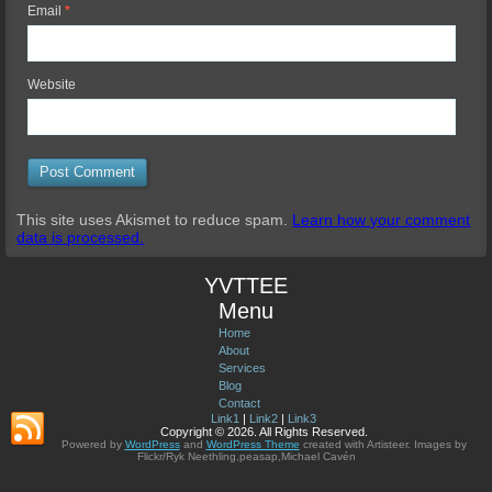
Email
*
Website
This site uses Akismet to reduce spam.
Learn how your comment
data is processed.
YVTTEE
Menu
Home
About
Services
Blog
Contact
Link1
|
Link2
|
Link3
Copyright © 2026. All Rights Reserved.
Powered by
WordPress
and
WordPress Theme
created with Artisteer.
Images by
Flickr/Ryk Neethling,peasap,Michael Cavén