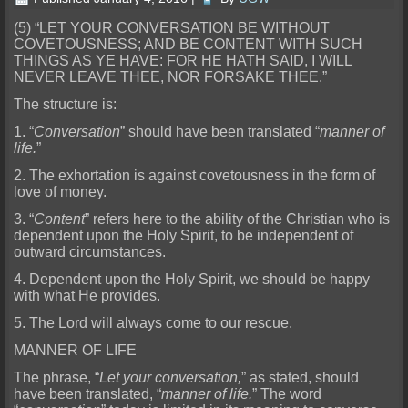
(5) “LET YOUR CONVERSATION BE WITHOUT
COVETOU
SNESS; AND BE CONTENT WITH SUCH
THINGS AS YE HAVE: FOR HE HATH SAID, I WILL
NEVER LEAVE THEE, NOR FORSAKE THEE.”
The structure is:
1. “
Conversation
” should have been translated “
manner of
life.
”
2. Th
e exhortation is against covetousness in the form of
love of money.
3. “
Content
” refers here to the ability of the Christian who is
dependent upon the Holy Spirit, to be independent of
outward circums
tances.
4. Dependent upon the Holy Spirit, we should be happy
with what He provides.
5. The Lord will always come to our rescue.
MANNER OF LIFE
The phrase, “
Let your conversation,
” as stated, should
have been translated, “
manner of life.
” The word