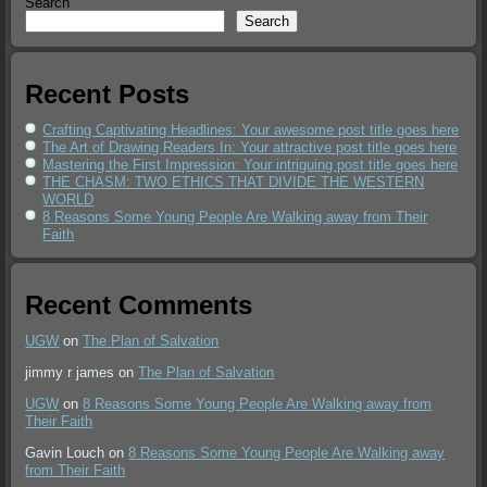
Search
Search
Recent Posts
Crafting Captivating Headlines: Your awesome post title goes here
The Art of Drawing Readers In: Your attractive post title goes here
Mastering the First Impression: Your intriguing post title goes here
THE CHASM: TWO ETHICS THAT DIVIDE THE WESTERN
WORLD
8 Reasons Some Young People Are Walking away from Their
Faith
Recent Comments
UGW
on
The Plan of Salvation
jimmy r james
on
The Plan of Salvation
UGW
on
8 Reasons Some Young People Are Walking away from
Their Faith
Gavin Louch
on
8 Reasons Some Young People Are Walking away
from Their Faith