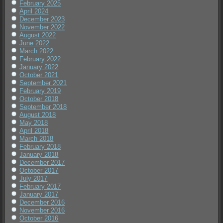
February 2025
April 2024
December 2023
November 2022
August 2022
June 2022
March 2022
February 2022
January 2022
October 2021
September 2021
February 2019
October 2018
September 2018
August 2018
May 2018
April 2018
March 2018
February 2018
January 2018
December 2017
October 2017
July 2017
February 2017
January 2017
December 2016
November 2016
October 2016