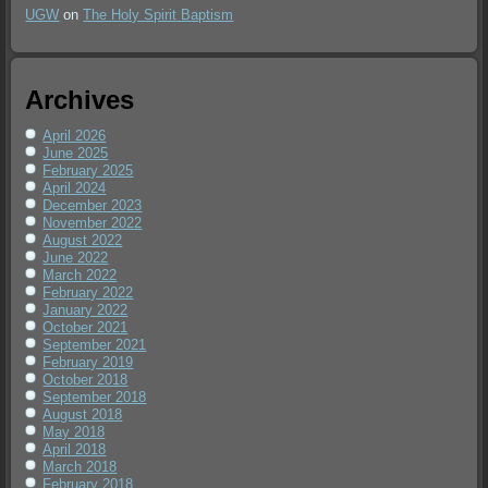
UGW
on
The Holy Spirit Baptism
Archives
April 2026
June 2025
February 2025
April 2024
December 2023
November 2022
August 2022
June 2022
March 2022
February 2022
January 2022
October 2021
September 2021
February 2019
October 2018
September 2018
August 2018
May 2018
April 2018
March 2018
February 2018