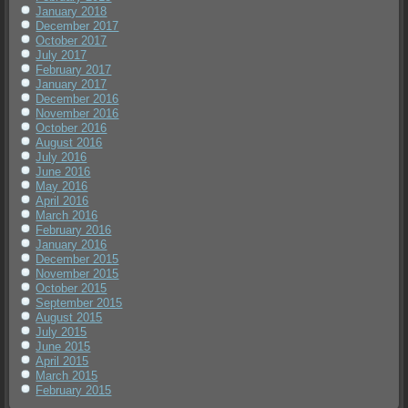
January 2018
December 2017
October 2017
July 2017
February 2017
January 2017
December 2016
November 2016
October 2016
August 2016
July 2016
June 2016
May 2016
April 2016
March 2016
February 2016
January 2016
December 2015
November 2015
October 2015
September 2015
August 2015
July 2015
June 2015
April 2015
March 2015
February 2015