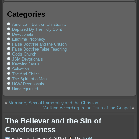
Categories
America – Built on Christianity
Baptized By The Holy Spirit
Devotionals
Endtime Prophecy
False Doctrine and the Church
False Doctrine/False Teaching
God's Church
JSM Devotionals
Knowing Jesus
Salvation
The Anti-Christ
The Spirit of a Man
UGW-Devotionals
Uncategorized
«
Marriage, Sexual Immorality and the Christian
Walking According to the Truth of the Gospel
»
The Believer and the Sin of
Covetousness
Published
January 4, 2016
|
By
UGW