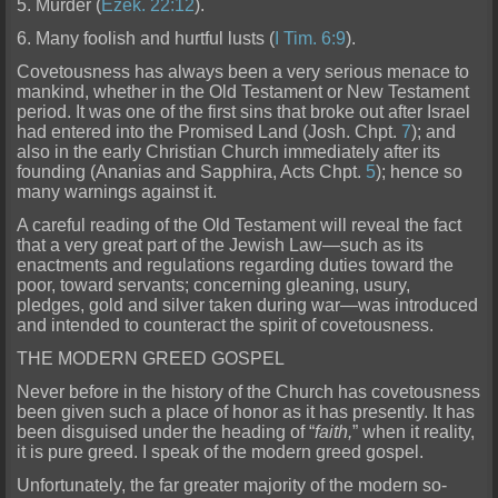
5. Murder (
Ezek. 22:12
).
6. Many foolish and hurtful lusts (
I Tim. 6:9
).
Covetousness has always been a very ser
ious menace to
mankind, whether in the Old Testament or New Testament
period. It was one of the first sins that broke out after Israel
had entered into the Promised Land (Josh. Chpt.
7
); and
also in t
he early Christian Church immediately after its
founding (Ananias and Sapphira, Acts Chpt.
5
); hence so
many warnings against it.
A careful reading of the Old Testament will reveal the fact
that a ver
y great part of the Jewish Law—such as its
enactments and regulations regarding duties toward the
poor, toward servants; concerning gleaning, usury,
pledges, gold and silver taken during war—was introduced
and intended to counteract the spirit of covetousness.
THE MODERN GREED GOSPEL
Never before in the history of the Church has covetousness
been given such a place of honor as it has presently. It has
been disguised under the heading of “
faith,
” when it rea
lity,
it is pure greed. I speak of the modern greed gospel.
Unfortunately, the far greater majority of the modern so-