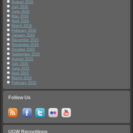
August 2016
July 2016
June 2016
May 2016
April 2016
March 2016
February 2016
January 2016
December 2015
November 2015
October 2015
September 2015
August 2015
July 2015
June 2015
April 2015
March 2015
February 2015
Follow Us
UGW Recordings