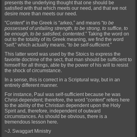
presents the underlying thought that one should be
satisfied with that which meets our need, and that we not
desire more than meet
s our need.
“
Content
” in the Greek is “
arkeo
,
” and means “
to be
possessed of unfailing strength, to be strong, to suffice, to
be enough, to be satisfied, contented.
” Taking the word on
out to the tota
lity of its Greek meaning, we find the word
“
self,
” which actually means, “
to be self-sufficient.
”
This latter word was used by the Stoics to express the
favorite doctrine of the sect, that man should
be sufficient to
himself for all things, able by the power of his will to resist
the shock of circumstance.
In a sense, this is correct in a Scriptural way, but in an
entirely different manner.
For i
nstance, Paul was self-sufficient because he was
Christ-dependent; therefore, the word “
content
” refers here
to the ability of the Christian dependent upon the Holy
Spirit and, therefore, independent
of outward
circumstances. As should be obvious, there is a
tremendous lesson here.
~J. Swaggart Ministry