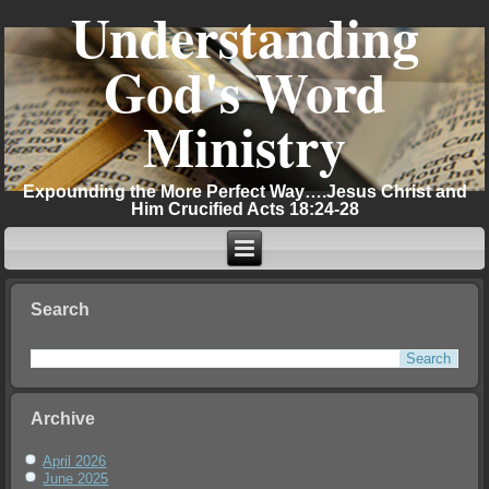
Understanding
God's Word
Ministry
Expounding the More Perfect Way….Jesus Christ and
Him Crucified Acts 18:24-28
Search
Archive
April 2026
June 2025