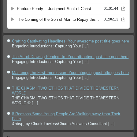
Crafting Captivating Headlines: Your awesome post title goes here
Engaging Introductions: Capturing Your
[…]
The Art of Drawing Readers In: Your attractive post title goes here
Engaging Introductions: Capturing Your
[…]
Mastering the First Impression: Your intriguing post title goes here
Engaging Introductions: Capturing Your
[…]
THE CHASM: TWO ETHICS THAT DIVIDE THE WESTERN
WORLD
THE CHASM: TWO ETHICS THAT DIVIDE THE WESTERN
WORLD ©
[…]
8 Reasons Some Young People Are Walking away from Their
Faith
&nbsp; by Chuck LawlessChurch Answers Consultant
[…]