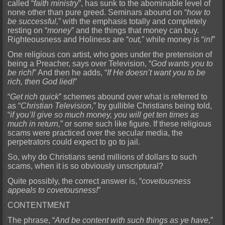
called “
faith ministry
”, has sunk to the abominable level of
none other than pure g
reed. Seminars abound on “
how to
be successful,
” with the emphasis totally and completely
resting on “
money
” and the things that money can buy.
Righteousness and Holiness are “
out,
” while money is “
in
!
”
One religious con artist, who goes under the pretension of
being a Preacher, says over Television, “
God wants you to
be rich!
” And then he adds, “
If He doesn’t want you to be
rich, then God lied!
”
“
Get rich quick
” schemes abound over what is referred to
as “
Christian Television,
” by gullible Christians being told,
“
if you’ll give so much money, you will get ten times as
much in return,
” or some
such like figure. If these religious
scams were practiced over the secular media, the
perpetrators could expect to go to jail.
So, why do Christians send millions of dollars to such
scams, when it is
so obviously unscriptural?
Quite possibly, the correct answer is, “
covetousness
appeals to covetousness!
”
CONTENTMENT
The phrase, “
And be content with such things as ye have,
”