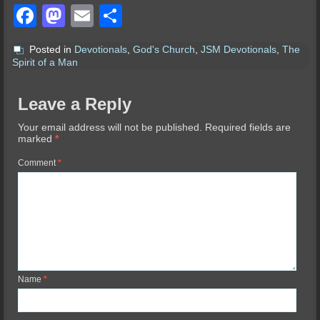
Facebook
Mastodon
Email
Share
Posted in
Devotionals
,
God's Church
,
JSM Devotionals
,
The
Spirit of a Man
Leave a Reply
Your email address will not be published.
Required fields are
marked
*
Comment
*
Name
*