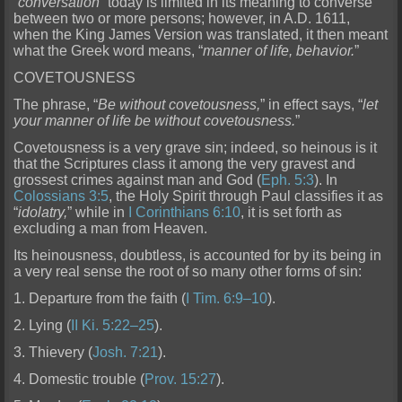
“
conversation
” today is limited in its meaning to converse
between two or more pe
rsons; however, in A.D. 1611,
when the King James Version was translated, it then meant
what the Greek word means, “
manner of life, behavior.
”
COVETOUSNESS
The phrase, “
Be without covetousness,
” in effect says, “
let
your manner of life be without covetousness.
”
Covetousness is a very grave sin; indeed, so heinous is it
that the Scriptures cl
ass it among the very gravest and
grossest crimes against man and God (
Eph. 5:3
). In
Colossians 3:5
, the Holy Spirit through Paul classifies it as
“
idolatry,
” while in
I Corinthians 6:10
, it is set fo
rth as
excluding a man from Heaven.
Its heinousness, doubtless, is accounted for by its being in
a very real sense the root of so many other forms of sin:
1. Departure from the faith (
I Tim. 6:9–10
).
2. Lying (
II Ki. 5:22–25
).
3. Thievery (
Josh. 7:21
).
4. Domestic trouble (
Prov. 15:27
).